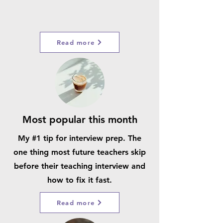
Read more
Most popular this month
My #1 tip for interview prep. The
one thing most future teachers skip
before their teaching interview and
how to fix it fast.
Read more