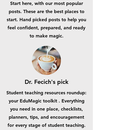
Start here, with our most popular
posts. These are the best places to
start. Hand picked posts to help you
feel confident, prepared, and ready
to make magic.
Dr. Fecich's pick
Student teaching resources roundup:
your EduMagic toolkit . Everything
you need in one place, checklists,
planners, tips, and encouragement
for every stage of student teaching.