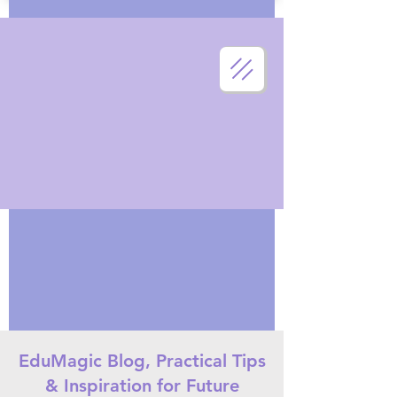
EduMagic Blog, Practical Tips
& Inspiration for Future