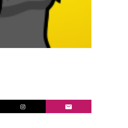
Oct 2, 2018
Twitter Chat for Educators:
How to Join and What to
Expect