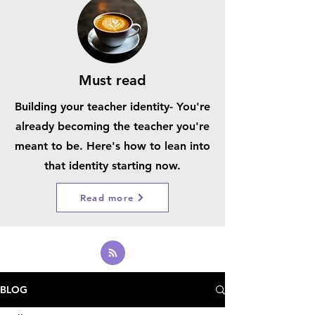
Must read
Building your teacher identity- You're
already becoming the teacher you're
meant to be. Here's how to lean into
that identity starting now.
Read more
BLOG