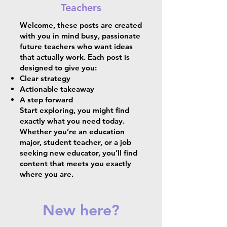
Teachers
Welcome, these posts are created
with you in mind busy, passionate
future teachers who want ideas
that actually work. Each post is
designed to give you:
Clear strategy
Actionable takeaway
A step forward
Start exploring, you might find
exactly what you need today.
Whether you’re an education
major, student teacher, or a job
seeking new educator, you’ll find
content that meets you exactly
where you are.
New here?