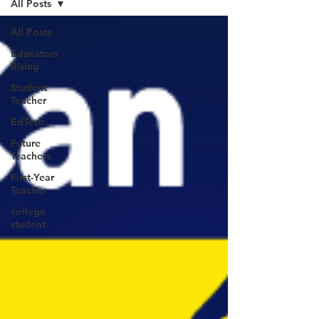
All Posts
All Posts
Educators
Rising
Student
Teacher
EdTech
Future
Teachers
First-Year
Teacher
college
student