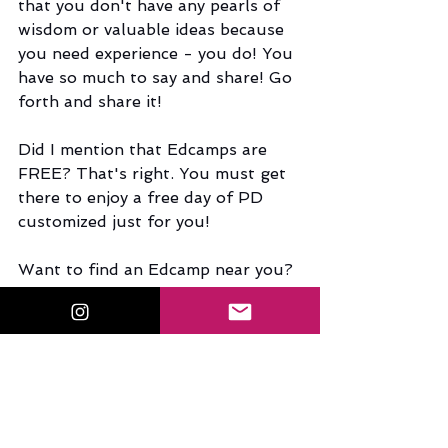
that you don't have any pearls of 
wisdom or valuable ideas because 
you need experience - you do! You 
have so much to say and share! Go 
forth and share it!
Did I mention that Edcamps are 
FREE? That's right. You must get 
there to enjoy a free day of PD 
customized just for you!
Want to find an Edcamp near you?
Check out the Edcamp Foundation 
site 
here
 to find a variety of 
edcamps near you! Look to see if 
an edcamp is near your hometown 
that you can attend during a break 
from school.