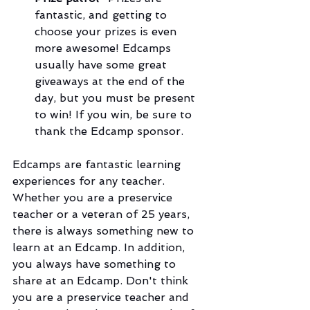
fantastic, and getting to 
choose your prizes is even 
more awesome! Edcamps 
usually have some great 
giveaways at the end of the 
day, but you must be present 
to win! If you win, be sure to 
thank the Edcamp sponsor.
Edcamps are fantastic learning 
experiences for any teacher. 
Whether you are a preservice 
teacher or a veteran of 25 years, 
there is always something new to 
learn at an Edcamp. In addition, 
you always have something to 
share at an Edcamp. Don't think 
you are a preservice teacher and 