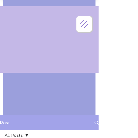
Post
All Posts