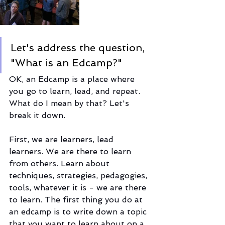
Let's address the question, 
"What is an Edcamp?" 
OK, an Edcamp is a place where 
you go to learn, lead, and repeat. 
What do I mean by that? Let's 
break it down.
First, we are learners, lead 
learners. We are there to learn 
from others. Learn about 
techniques, strategies, pedagogies, 
tools, whatever it is - we are there 
to learn. The first thing you do at 
an edcamp is to write down a topic 
that you want to learn about on a 