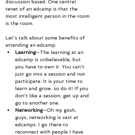
discussion based. One central 
tenet of an edcamp is that the 
most intelligent person in the room 
is the room.
Let's talk about some benefits of 
attending an edcamp.
Learning
—The learning at an 
edcamp is unbelievable, but 
you have to own it. You can't 
just go into a session and not 
participate. It is your time to 
learn and grow, so do it! If you 
don't like a session, get up and 
go to another one.
Networking
—Oh my gosh, 
guys, networking is vast at 
edcamps. I go there to 
reconnect with people I have 