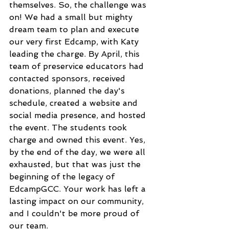
themselves. So, the challenge was 
on! We had a small but mighty 
dream team to plan and execute 
our very first Edcamp, with Katy 
leading the charge. By April, this 
team of preservice educators had 
contacted sponsors, received 
donations, planned the day's 
schedule, created a website and 
social media presence, and hosted 
the event. The students took 
charge and owned this event. Yes, 
by the end of the day, we were all 
exhausted, but that was just the 
beginning of the legacy of 
EdcampGCC. Your work has left a 
lasting impact on our community, 
and I couldn't be more proud of 
our team.