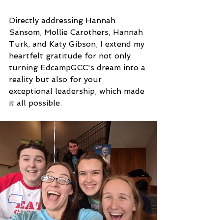
Directly addressing Hannah 
Sansom, Mollie Carothers, Hannah 
Turk, and Katy Gibson, I extend my 
heartfelt gratitude for not only 
turning EdcampGCC's dream into a 
reality but also for your 
exceptional leadership, which made 
it all possible.