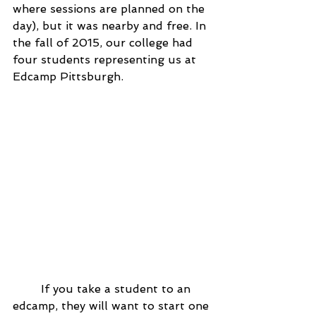
where sessions are planned on the 
day), but it was nearby and free. In 
the fall of 2015, our college had 
four students representing us at 
Edcamp Pittsburgh.
	If you take a student to an 
edcamp, they will want to start one 