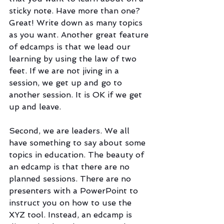
sticky note. Have more than one? 
Great! Write down as many topics 
as you want. Another great feature 
of edcamps is that we lead our 
learning by using the law of two 
feet. If we are not jiving in a 
session, we get up and go to 
another session. It is OK if we get 
up and leave.
Second, we are leaders. We all 
have something to say about some 
topics in education. The beauty of 
an edcamp is that there are no 
planned sessions. There are no 
presenters with a PowerPoint to 
instruct you on how to use the 
XYZ tool. Instead, an edcamp is 