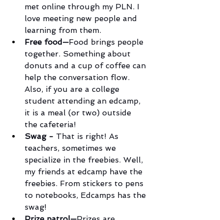
met online through my PLN. I 
love meeting new people and 
learning from them.
Free food—
Food brings people 
together. Something about 
donuts and a cup of coffee can 
help the conversation flow. 
Also, if you are a college 
student attending an edcamp, 
it is a meal (or two) outside 
the cafeteria!
Swag - 
That is right! As 
teachers, sometimes we 
specialize in the freebies. Well, 
my friends at edcamp have the 
freebies. From stickers to pens 
to notebooks, Edcamps has the 
swag!
Prize patrol—
Prizes are 