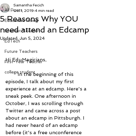
Samantha Fecich
All Posts
Oct 1, 2019
4 min read
5 Reasons Why YOU
Educators Rising
need attend an Edcamp
Student Teacher
Updated:
Jun 5, 2024
EdTech
Future Teachers
Hi EduMagicians,
First-Year Teacher
college student
	In the beginning of this 
episode, I talk about my first 
experience at an edcamp. Here's a 
sneak peek. One afternoon in 
October, I was scrolling through 
Twitter and came across a post 
about an edcamp in Pittsburgh. I 
had never heard of an edcamp 
before (it's a free unconference 