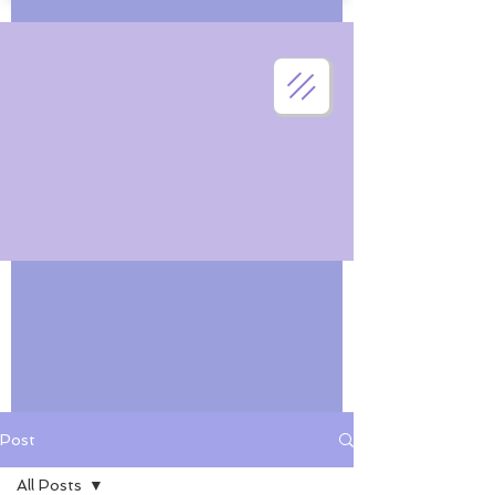
Post
All Posts