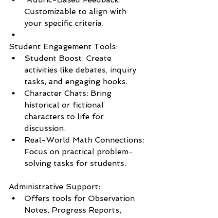
Customizable to align with 
your specific criteria.
Student Engagement Tools:
Student Boost: Create 
activities like debates, inquiry 
tasks, and engaging hooks.
Character Chats: Bring 
historical or fictional 
characters to life for 
discussion.
Real-World Math Connections: 
Focus on practical problem-
solving tasks for students.
Administrative Support:
Offers tools for Observation 
Notes, Progress Reports, 