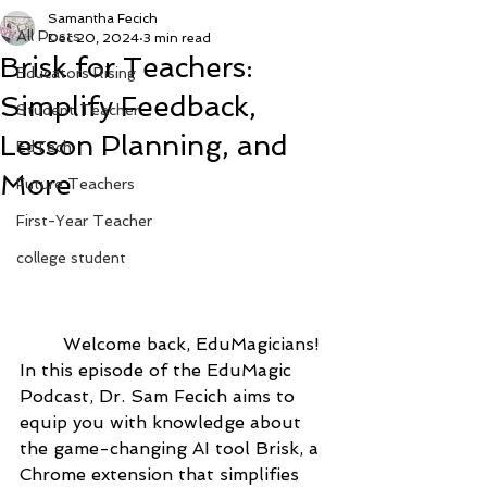
Samantha Fecich
All Posts
Dec 20, 2024
3 min read
Brisk for Teachers:
Educators Rising
Simplify Feedback,
Student Teacher
Lesson Planning, and
EdTech
More
Future Teachers
First-Year Teacher
college student
	Welcome back, EduMagicians! 
In this episode of the EduMagic 
Podcast, Dr. Sam Fecich aims to 
equip you with knowledge about 
the game-changing AI tool Brisk, a 
Chrome extension that simplifies 