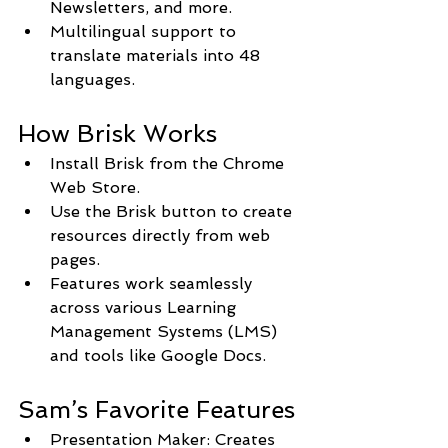
Newsletters, and more.
Multilingual support to 
translate materials into 48 
languages.
How Brisk Works
Install Brisk from the Chrome 
Web Store.
Use the Brisk button to create 
resources directly from web 
pages.
Features work seamlessly 
across various Learning 
Management Systems (LMS) 
and tools like Google Docs.
Sam’s Favorite Features
Presentation Maker: Creates 