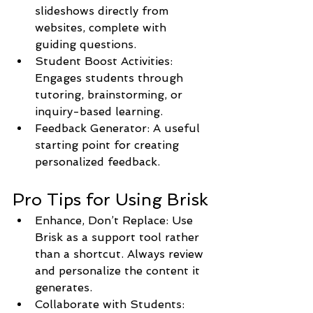
slideshows directly from 
websites, complete with 
guiding questions.
Student Boost Activities: 
Engages students through 
tutoring, brainstorming, or 
inquiry-based learning.
Feedback Generator: A useful 
starting point for creating 
personalized feedback.
Pro Tips for Using Brisk
Enhance, Don’t Replace: Use 
Brisk as a support tool rather 
than a shortcut. Always review 
and personalize the content it 
generates.
Collaborate with Students: 