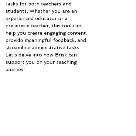
tasks for both teachers and 
students. Whether you are an 
experienced educator or a 
preservice teacher, this tool can 
help you create engaging content, 
provide meaningful feedback, and 
streamline administrative tasks. 
Let’s delve into how Brisk can 
support you on your teaching 
journey!