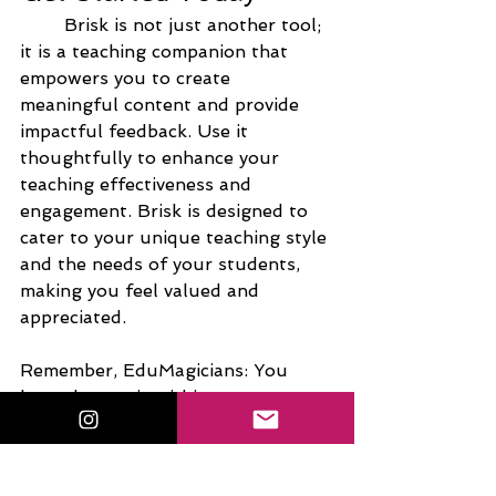
Brisk is not just another tool; 
it is a teaching companion that 
empowers you to create 
meaningful content and provide 
impactful feedback. Use it 
thoughtfully to enhance your 
teaching effectiveness and 
engagement. Brisk is designed to 
cater to your unique teaching style 
and the needs of your students, 
making you feel valued and 
appreciated.
Remember, EduMagicians: You 
have the magic within you to 
inspire and empower your 
students. See you next time!