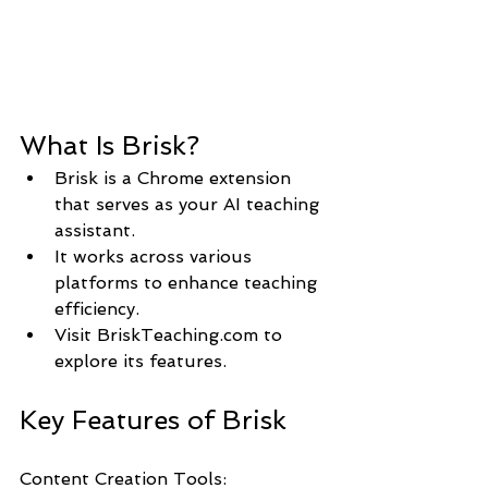
What Is Brisk?
Brisk is a Chrome extension 
that serves as your AI teaching 
assistant.
It works across various 
platforms to enhance teaching 
efficiency.
Visit BriskTeaching.com to 
explore its features.
Key Features of Brisk
Content Creation Tools: