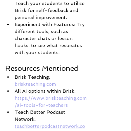
Teach your students to utilize 
Brisk for self-feedback and 
personal improvement.
Experiment with Features: Try 
different tools, such as 
character chats or lesson 
hooks, to see what resonates 
with your students.
Resources Mentioned
Brisk Teaching: 
briskteaching.com
All AI options within Brisk: 
https://www.briskteaching.com
/ai-tools-for-teachers
Teach Better Podcast 
Network: 
teachbetterpodcastnetwork.co