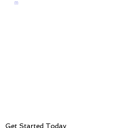
m
Get Started Today