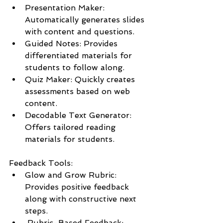
Presentation Maker: 
Automatically generates slides 
with content and questions.
Guided Notes: Provides 
differentiated materials for 
students to follow along.
Quiz Maker: Quickly creates 
assessments based on web 
content.
Decodable Text Generator: 
Offers tailored reading 
materials for students.
Feedback Tools:
Glow and Grow Rubric: 
Provides positive feedback 
along with constructive next 
steps.
 Rubric-Based Feedback: 