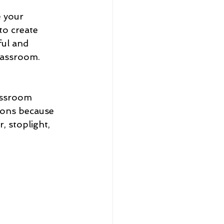
 your 
o create 
ul and 
lassroom. 
assroom 
ions because 
 stoplight, 