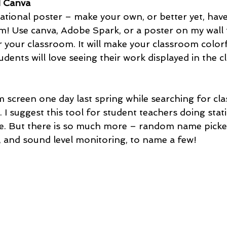
d Canva 
vational poster – make your own, or better yet, have
! Use canva, Adobe Spark, or a poster on my wall t
 your classroom. It will make your classroom colorf
udents will love seeing their work displayed in the c
m screen one day last spring while searching for cl
I suggest this tool for student teachers doing stat
re. But there is so much more – random name picker,
, and sound level monitoring, to name a few!