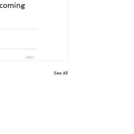
lcoming 
See All