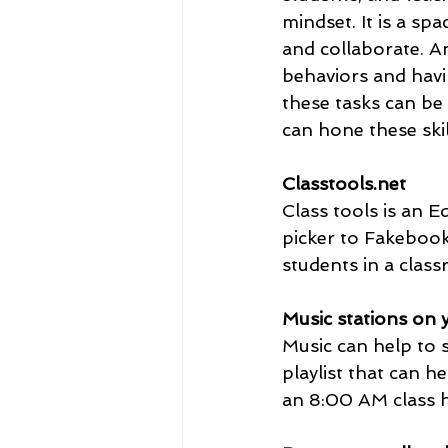
mindset. It is a sp
and collaborate. A
behaviors and havi
these tasks can be
can hone these ski
Classtools.net 
Class tools is an 
picker to Fakebook
students in a clas
Music stations on 
Music can help to s
playlist that can h
an 8:00 AM class ha