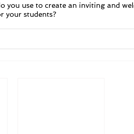
o you use to create an inviting and we
r your students?