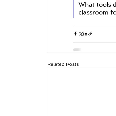
What tools d
classroom fo
Related Posts