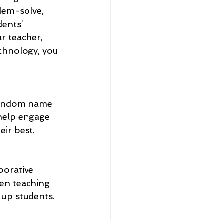
blem-solve, 
ents’ 
r teacher, 
chnology, you 
 random name 
help engage 
ir best.
borative 
hen teaching 
 up students. 