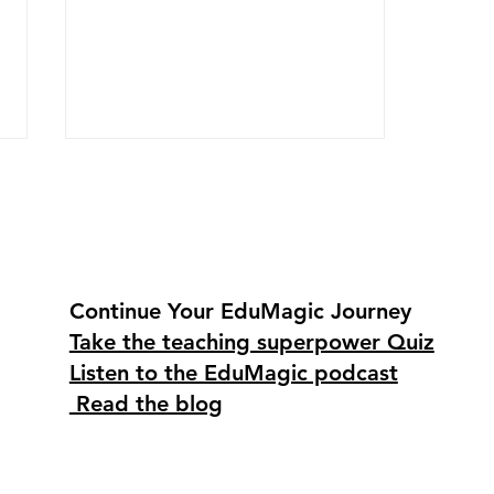
Continue Your EduMagic Journey
Take the teaching superpower Quiz
Go into your classroom
Listen to the EduMagic podcast
with the F.L.O.W. featuring
Christina Ortega
Read the blog