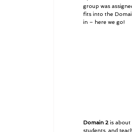
group was assigned 
fits into the Domain
in – here we go! 
Domain 2
 is abou
students, and teach