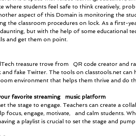
ace where students feel safe to think creatively, pro
nother aspect of this Domain is monitoring the stud
ng the classroom procedures on lock. As a first-yea
 daunting, but with the help of some educational te
lls and get them on point. 
EdTech treasure trove from   QR code creator and
 and fake Twitter. The tools on classtools.net can 
sroom environment that helps them thrive and do the
your favorite streaming   music platform
et the stage to engage. Teachers can create a colla
elp focus, engage, motivate,   and calm students. W
ving a playlist is crucial to set the stage and pump