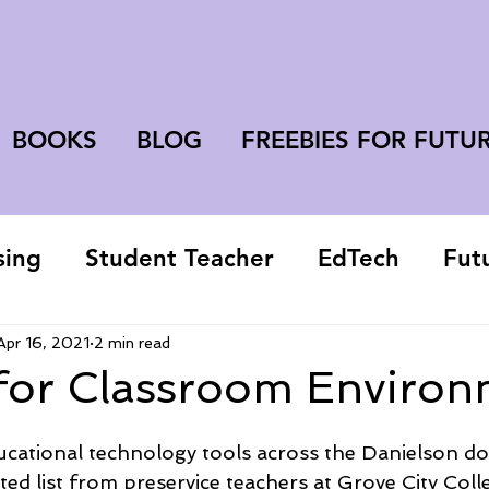
BOOKS
BLOG
FREEBIES FOR FUTU
sing
Student Teacher
EdTech
Fut
college student
Apr 16, 2021
2 min read
for Classroom Environ
educational technology tools across the Danielson d
urated list from preservice teachers at Grove City Coll