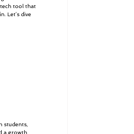
tech tool that 
n. Let’s dive 
 students, 
nd a growth 