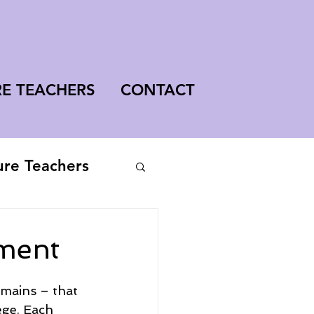
RE TEACHERS
CONTACT
ure Teachers
ment
omains – that 
ege. Each 