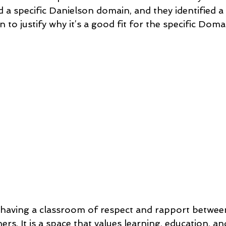
a specific Danielson domain, and they identified a 
 to justify why it’s a good fit for the specific Domai
t having a classroom of respect and rapport between
ers. It is a space that values learning, education, a