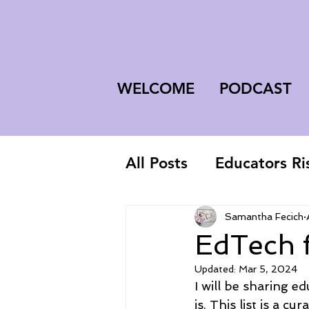
WELCOME
PODCAST
All Posts
Educators Ri
First-Year Teacher
Samantha Fecich
EdTech 
Updated:
Mar 5, 2024
I will be sharing 
is, This list is a c