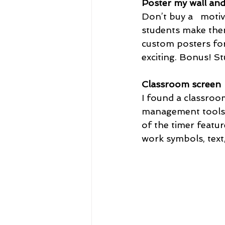
Poster my wall an
Don’t buy a   moti
students make them
custom posters for
exciting. Bonus! St
Classroom screen 
I found a classroo
management tools. 
of the timer featu
work symbols, text