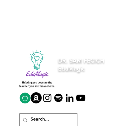
DR. SAM FECICH
EduMagic
5 things you need to know
when creating a bitmoji
classroom