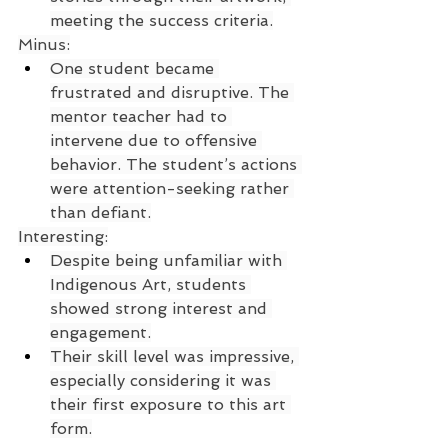
meeting the success criteria.
Minus:
One student became 
frustrated and disruptive. The 
mentor teacher had to 
intervene due to offensive 
behavior. The student’s actions 
were attention-seeking rather 
than defiant.
Interesting:
Despite being unfamiliar with 
Indigenous Art, students 
showed strong interest and 
engagement.
Their skill level was impressive, 
especially considering it was 
their first exposure to this art 
form.