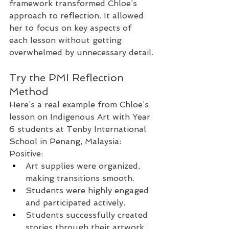
framework transformed Chloe’s 
approach to reflection. It allowed 
her to focus on key aspects of 
each lesson without getting 
overwhelmed by unnecessary detail.
Try the PMI Reflection 
Method
Here’s a real example from Chloe’s 
lesson on Indigenous Art with Year 
6 students at Tenby International 
School in Penang, Malaysia:
Positive:
Art supplies were organized, 
making transitions smooth.
Students were highly engaged 
and participated actively.
Students successfully created 
stories through their artwork, 