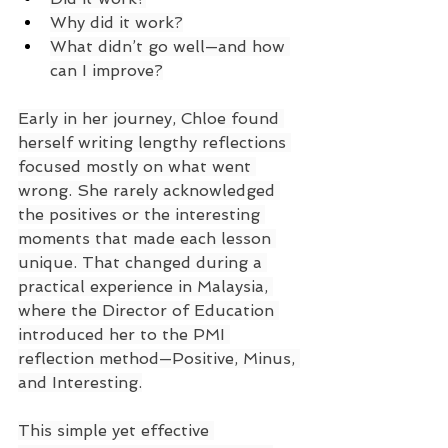
Why did it work?
What didn’t go well—and how 
can I improve?
Early in her journey, Chloe found 
herself writing lengthy reflections 
focused mostly on what went 
wrong. She rarely acknowledged 
the positives or the interesting 
moments that made each lesson 
unique. That changed during a 
practical experience in Malaysia, 
where the Director of Education 
introduced her to the PMI 
reflection method—Positive, Minus, 
and Interesting.
This simple yet effective 