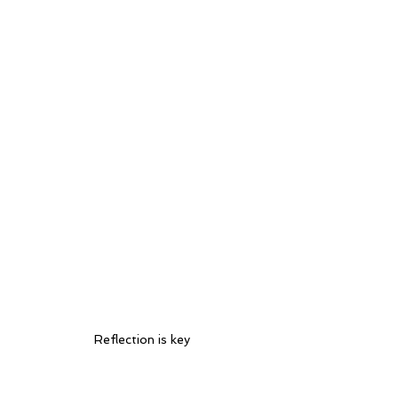
Reflection is key