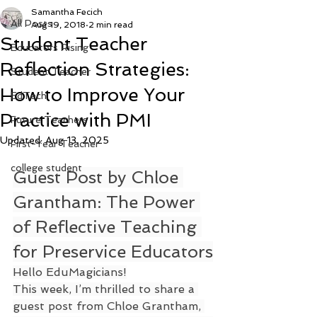
Samantha Fecich
All Posts
Aug 19, 2018
2 min read
Student Teacher
Educators Rising
Reflection Strategies:
Student Teacher
How to Improve Your
EdTech
Practice with PMI
Future Teachers
Updated:
Aug 13, 2025
First-Year Teacher
college student
Guest Post by Chloe 
Grantham: The Power 
of Reflective Teaching 
for Preservice Educators
Hello EduMagicians!
This week, I’m thrilled to share a 
guest post from Chloe Grantham, 