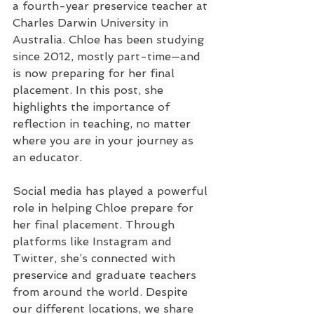
a fourth-year preservice teacher at 
Charles Darwin University in 
Australia. Chloe has been studying 
since 2012, mostly part-time—and 
is now preparing for her final 
placement. In this post, she 
highlights the importance of 
reflection in teaching, no matter 
where you are in your journey as 
an educator.
Social media has played a powerful 
role in helping Chloe prepare for 
her final placement. Through 
platforms like Instagram and 
Twitter, she’s connected with 
preservice and graduate teachers 
from around the world. Despite 
our different locations, we share 