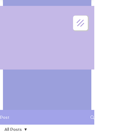
Post
All Posts