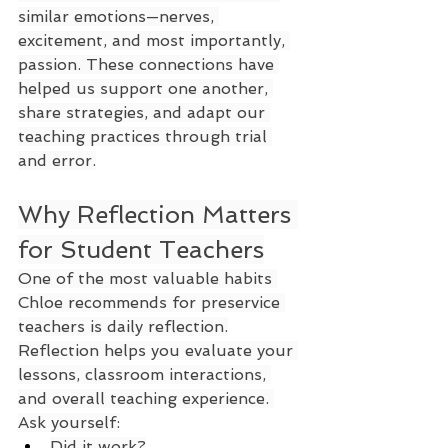
similar emotions—nerves, 
excitement, and most importantly, 
passion. These connections have 
helped us support one another, 
share strategies, and adapt our 
teaching practices through trial 
and error.
Why Reflection Matters 
for Student Teachers
One of the most valuable habits 
Chloe recommends for preservice 
teachers is daily reflection.
Reflection helps you evaluate your 
lessons, classroom interactions, 
and overall teaching experience. 
Ask yourself:
Did it work?