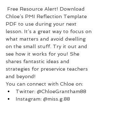
 Free Resource Alert! Download 
Chloe’s PMI Reflection Template 
PDF to use during your next 
lesson. It’s a great way to focus on 
what matters and avoid dwelling 
on the small stuff. Try it out and 
see how it works for you! She 
shares fantastic ideas and 
strategies for preservice teachers 
and beyond!
You can connect with Chloe on:
Twitter: @ChloeGrantham88
Instagram: @miss.g.88