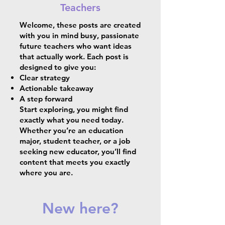
Teachers
Welcome, these posts are created
with you in mind busy, passionate
future teachers who want ideas
that actually work. Each post is
designed to give you:
Clear strategy
Actionable takeaway
A step forward
Start exploring, you might find
exactly what you need today.
Whether you’re an education
major, student teacher, or a job
seeking new educator, you’ll find
content that meets you exactly
where you are.
New here?