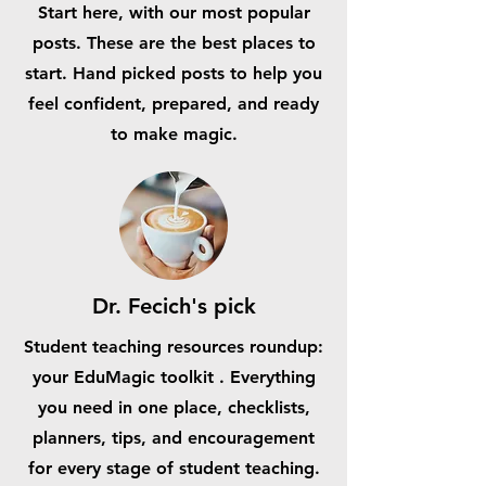
Start here, with our most popular
posts. These are the best places to
start. Hand picked posts to help you
feel confident, prepared, and ready
to make magic.
Dr. Fecich's pick
Student teaching resources roundup:
your EduMagic toolkit . Everything
you need in one place, checklists,
planners, tips, and encouragement
for every stage of student teaching.