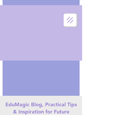
EduMagic Blog, Practical Tips
& Inspiration for Future