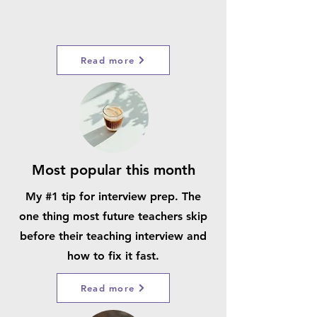
Read more
Most popular this month
My #1 tip for interview prep. The
one thing most future teachers skip
before their teaching interview and
how to fix it fast.
Read more