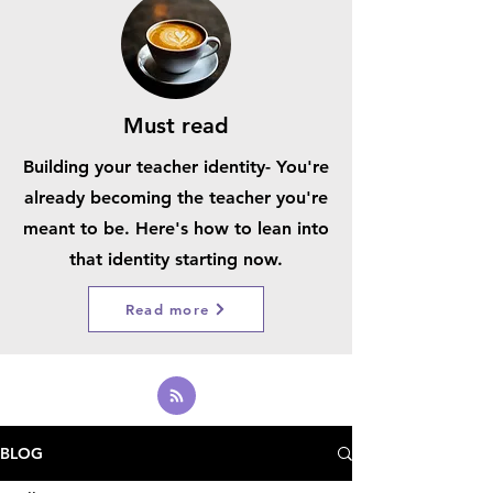
Must read
Building your teacher identity- You're
already becoming the teacher you're
meant to be. Here's how to lean into
that identity starting now.
Read more
BLOG