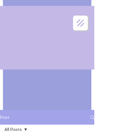
Post
All Posts