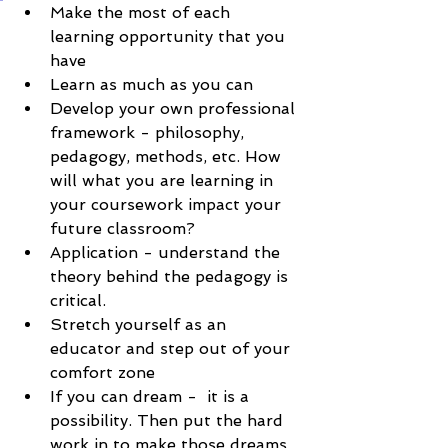
Make the most of each 
learning opportunity that you 
have
Learn as much as you can
Develop your own professional 
framework - philosophy, 
pedagogy, methods, etc. How 
will what you are learning in 
your coursework impact your 
future classroom?
Application - understand the 
theory behind the pedagogy is 
critical. 
Stretch yourself as an 
educator and step out of your 
comfort zone
If you can dream -  it is a 
possibility. Then put the hard 
work in to make those dreams 