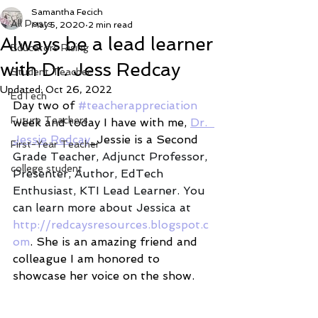
Samantha Fecich
All Posts
May 5, 2020
2 min read
Always be a lead learner
Educators Rising
with Dr. Jess Redcay
Student Teacher
Updated:
Oct 26, 2022
EdTech
Day two of 
#teacherappreciation
Future Teachers
week and today I have with me, 
Dr.  
Jessie Redcay
. 
Jessie is a Second
First-Year Teacher
Grade Teacher, Adjunct Professor, 
college student
Presenter, Author, EdTech 
Enthusiast, KTI Lead Learner. You 
can learn more about Jessica at 
http://redcaysresources.blogspot.c
om
. She is an amazing friend and 
colleague I am honored to 
showcase her voice on the show. 