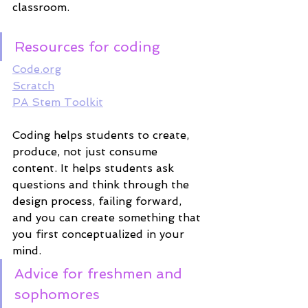
classroom. 
Resources for coding
Code.org
Scratch
PA Stem Toolkit
Coding helps students to create, 
produce, not just consume 
content. It helps students ask 
questions and think through the 
design process, failing forward, 
and you can create something that 
you first conceptualized in your 
mind. 
Advice for freshmen and 
sophomores