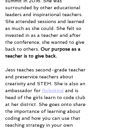
summit in 2016. She was 
surrounded by other educational 
leaders and inspirational teachers. 
She attended sessions and learned 
as much as she could. She felt so 
invested in as a teacher and after 
the conference, she wanted to give 
back to others. 
Our purpose as a 
teacher is to give back. 
Jess teaches second-grade teacher 
and preservice teachers about 
creativity and STEM. She is also an 
ambassador for 
Robokind
 and is 
head of the girls learn to code club 
at her district. She goes onto share 
the importance of learning about 
coding and how you can use that 
teaching strategy in your own 