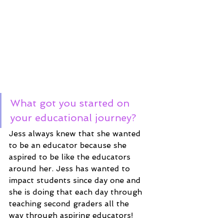
What got you started on 
your educational journey?
Jess always knew that she wanted 
to be an educator because she 
aspired to be like the educators 
around her. Jess has wanted to 
impact students since day one and 
she is doing that each day through 
teaching second graders all the 
way through aspiring educators! 