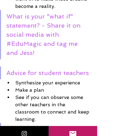
become a reality. 
What is your "what if" 
statement? - Share it on 
social media with 
#EduMagic
 and tag me 
and Jess! 
Advice for student teachers
Synthesize your experience
Make a plan
See if you can observe some 
other teachers in the 
classroom to connect and keep 
learning. 
Connect with Jessie