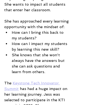
She wants to impact all students 
that enter her classroom. 
She has approached every learning 
opportunity with the mindset of:
How can I bring this back to 
my students? 
How can I impact my students 
by learning this new skill? 
She knows that she won't 
always have the answers but 
she can ask questions and 
learn from others. 
The 
Keystone Tech Innovator 
Summit
 has had a huge impact on 
her learning journey. Jess was 
selected to participate in the KTI 