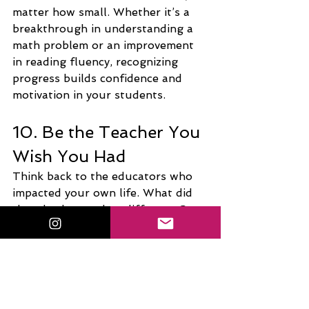
matter how small. Whether it’s a 
breakthrough in understanding a 
math problem or an improvement 
in reading fluency, recognizing 
progress builds confidence and 
motivation in your students.
10. Be the Teacher You 
Wish You Had
Think back to the educators who 
impacted your own life. What did 
they do that made a difference? 
Aim to be that kind of teacher for 
your students. Your words and 
actions have the power to shape 
their confidence, outlook, and love 
of learning.