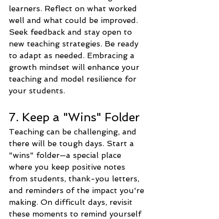
learners. Reflect on what worked 
well and what could be improved. 
Seek feedback and stay open to 
new teaching strategies. Be ready 
to adapt as needed. Embracing a 
growth mindset will enhance your 
teaching and model resilience for 
your students.
7. Keep a "Wins" Folder
Teaching can be challenging, and 
there will be tough days. Start a 
"wins" folder—a special place 
where you keep positive notes 
from students, thank-you letters, 
and reminders of the impact you're 
making. On difficult days, revisit 
these moments to remind yourself 