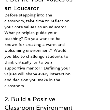
an Educator
Before stepping into the 
classroom, take time to reflect on 
your core values as an educator. 
What principles guide your 
teaching? Do you want to be 
known for creating a warm and 
welcoming environment? Would 
you like to challenge students to 
think critically, or to be a 
supportive mentor? Defining your 
values will shape every interaction 
and decision you make in the 
classroom.
2. Build a Positive 
Classroom Environment