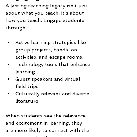
A lasting teaching legacy isn’t just 
about what you teach; it’s about 
how you teach. Engage students 
through:
Active learning strategies like 
group projects, hands-on 
activities, and escape rooms.
Technology tools that enhance 
learning.
Guest speakers and virtual 
field trips.
Culturally relevant and diverse 
literature.
When students see the relevance 
and excitement in learning, they 
are more likely to connect with the 