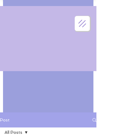
Post
All Posts