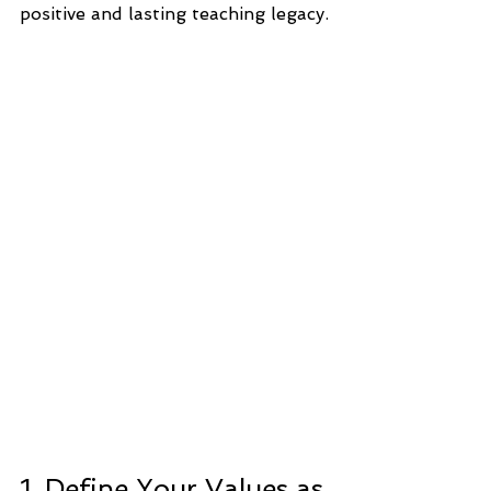
positive and lasting teaching legacy.
1. Define Your Values as 