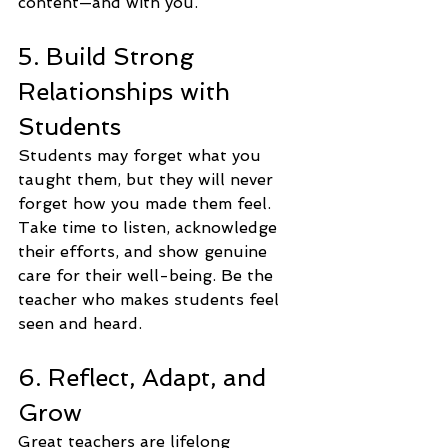
content—and with you.
5. Build Strong 
Relationships with 
Students
Students may forget what you 
taught them, but they will never 
forget how you made them feel. 
Take time to listen, acknowledge 
their efforts, and show genuine 
care for their well-being. Be the 
teacher who makes students feel 
seen and heard.
6. Reflect, Adapt, and 
Grow
Great teachers are lifelong 