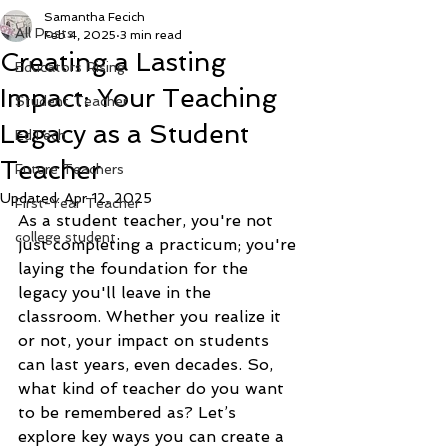
Samantha Fecich
All Posts
Feb 4, 2025
3 min read
Creating a Lasting
Educators Rising
Impact: Your Teaching
Student Teacher
Legacy as a Student
EdTech
Teacher
Future Teachers
Updated:
Apr 12, 2025
First-Year Teacher
As a student teacher, you're not 
college student
just completing a practicum; you're 
laying the foundation for the 
legacy you'll leave in the 
classroom. Whether you realize it 
or not, your impact on students 
can last years, even decades. So, 
what kind of teacher do you want 
to be remembered as? Let’s 
explore key ways you can create a 