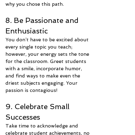
why you chose this path.
8. Be Passionate and 
Enthusiastic
You don’t have to be excited about 
every single topic you teach; 
however, your energy sets the tone 
for the classroom. Greet students 
with a smile, incorporate humor, 
and find ways to make even the 
driest subjects engaging. Your 
passion is contagious!
9. Celebrate Small 
Successes
Take time to acknowledge and 
celebrate student achievements, no 