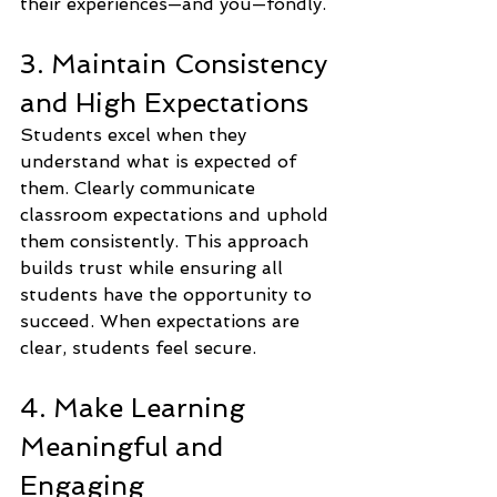
their experiences—and you—fondly.
3. Maintain Consistency 
and High Expectations
Students excel when they 
understand what is expected of 
them. Clearly communicate 
classroom expectations and uphold 
them consistently. This approach 
builds trust while ensuring all 
students have the opportunity to 
succeed. When expectations are 
clear, students feel secure.
4. Make Learning 
Meaningful and 
Engaging