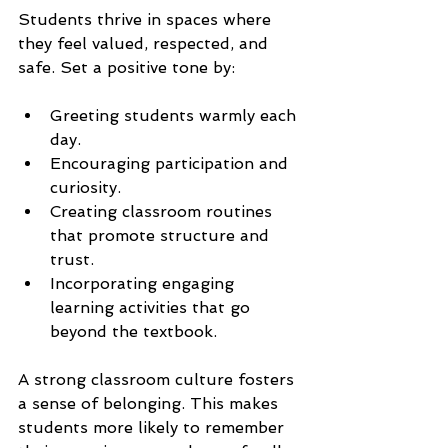
Students thrive in spaces where 
they feel valued, respected, and 
safe. Set a positive tone by:
Greeting students warmly each 
day.
Encouraging participation and 
curiosity.
Creating classroom routines 
that promote structure and 
trust.
Incorporating engaging 
learning activities that go 
beyond the textbook.
A strong classroom culture fosters 
a sense of belonging. This makes 
students more likely to remember 