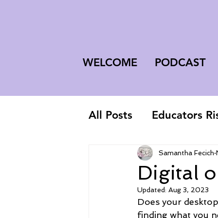
WELCOME
PODCAST
All Posts
Educators Ri
First-Year Teacher
Samantha Fecich
Digital 
Updated:
Aug 3, 2023
Does your desktop,
finding what you n