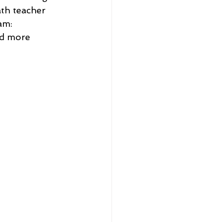
ath teacher 
am: 
nd more 