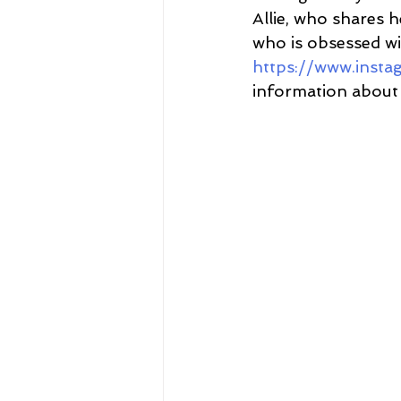
Allie, who shares h
who is obsessed wit
https://www.inst
information about