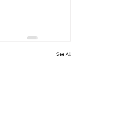
See All