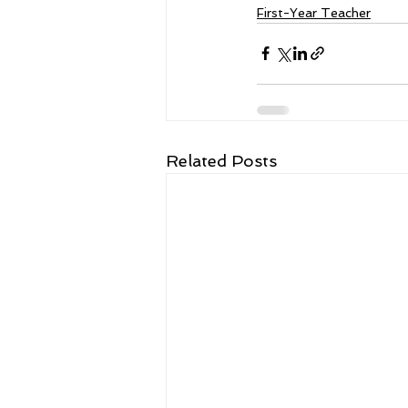
First-Year Teacher
Related Posts