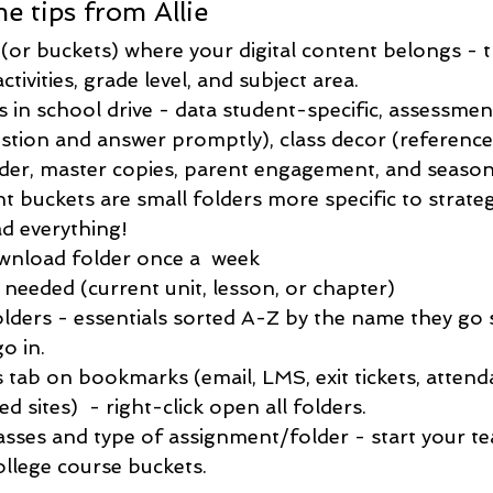
e tips from Allie
 (or buckets) where your digital content belongs - 
tivities, grade level, and subject area. 
 in school drive - data student-specific, assessmen
stion and answer promptly), class decor (reference 
older, master copies, parent engagement, and season
nt buckets are small folders more specific to strategi
d everything!
nload folder once a  week  
 needed (current unit, lesson, or chapter)
ders - essentials sorted A-Z by the name they go 
o in.
s tab on bookmarks (email, LMS, exit tickets, attend
ed sites)  - right-click open all folders. 
asses and type of assignment/folder - start your te
ollege course buckets. 