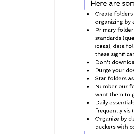
Here are som
Create folders
organizing by ac
Primary folders
standards (que
ideas), data f
these significa
Don't downloa
Purge your dow
Star folders as
Number our fol
want them to g
Daily essential
frequently visit
Organize by cl
buckets with c