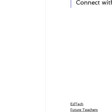
Connect with
EdTech
Future Teachers