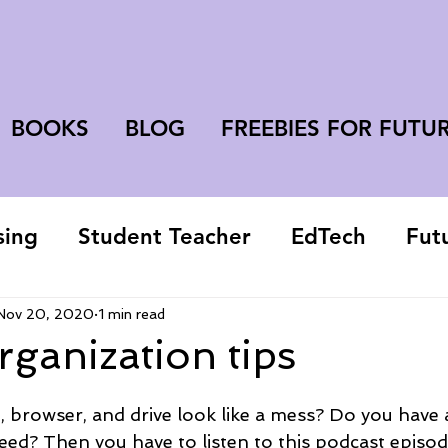
BOOKS
BLOG
FREEBIES FOR FUTU
sing
Student Teacher
EdTech
Fut
college student
Nov 20, 2020
1 min read
organization tips
 browser, and drive look like a mess? Do you have 
eed? Then you have to listen to this podcast episod