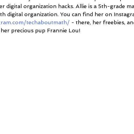
er digital organization hacks. Allie is a 5th-grade m
h digital organization. You can find her on Instagr
agram.com/techaboutmath/
 - there, her freebies, a
 her precious pup Frannie Lou!