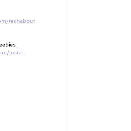
com/techabout
reebies: 
om/insta-