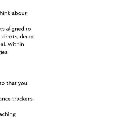
think about 
ts aligned to 
charts, decor 
al. Within 
es.  
so that you 
ance trackers, 
aching 