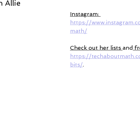
 Allie 
Instagram: 
https://www.instagram.
math/
Check out her lists 
and
 f
https://techaboutmath.c
bits/
. 