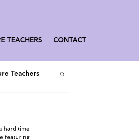
RE TEACHERS
CONTACT
ure Teachers
a hard time 
e featuring 