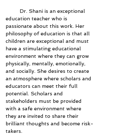
	 Dr. Shani is an exceptional 
education teacher who is 
passionate about this work. Her 
philosophy of education is that all 
children are exceptional and must 
have a stimulating educational 
environment where they can grow 
physically, mentally, emotionally, 
and socially. She desires to create 
an atmosphere where scholars and 
educators can meet their full 
potential. Scholars and 
stakeholders must be provided 
with a safe environment where 
they are invited to share their 
brilliant thoughts and become risk-
takers.