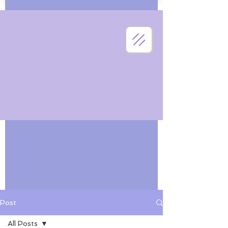
Post
All Posts