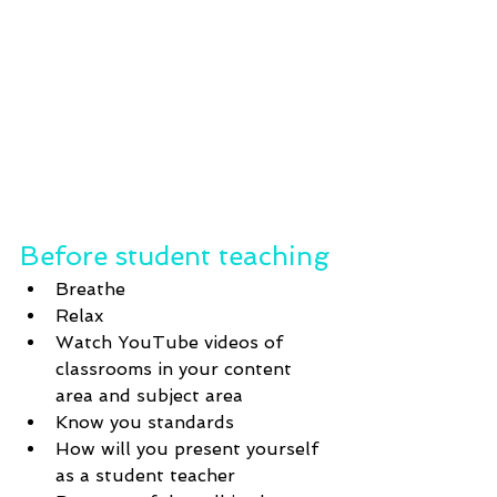
Before student teaching
Breathe
Relax
Watch YouTube videos of 
classrooms in your content 
area and subject area
Know you standards
How will you present yourself 
as a student teacher