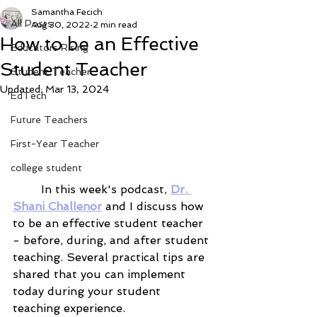
Samantha Fecich
All Posts
Aug 30, 2022
2 min read
How to be an Effective
Educators Rising
Student Teacher
Student Teacher
Updated:
Mar 13, 2024
EdTech
Future Teachers
First-Year Teacher
college student
	In this week's podcast, 
Dr. 
Shani Challenor
 and I discuss how 
to be an effective student teacher 
- before, during, and after student 
teaching. Several practical tips are 
shared that you can implement 
today during your student 
teaching experience.