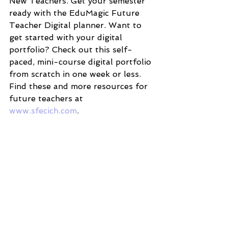
New Teachers. Get your semester 
ready with the EduMagic Future 
Teacher Digital planner. Want to 
get started with your digital 
portfolio? Check out this self-
paced, mini-course digital portfolio 
from scratch in one week or less. 
Find these and more resources for 
future teachers at 
www.sfecich.com
.