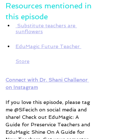
Resources mentioned in 
this episode 
 Substitute teachers are 
sunflowers
EduMagic Future Teacher 
Store
Connect with Dr. Shani Challenor 
on Instagram
If you love this episode, please tag 
me @SFecich on social media and 
share! Check out EduMagic: A 
Guide for Preservice Teachers and 
EduMagic Shine On A Guide for 