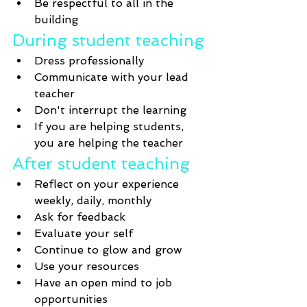
Be respectful to all in the 
building
During student teaching
Dress professionally 
Communicate with your lead 
teacher
Don't interrupt the learning 
If you are helping students, 
you are helping the teacher
After student teaching
Reflect on your experience 
weekly, daily, monthly
Ask for feedback
Evaluate your self 
Continue to glow and grow
Use your resources
Have an open mind to job 
opportunities 