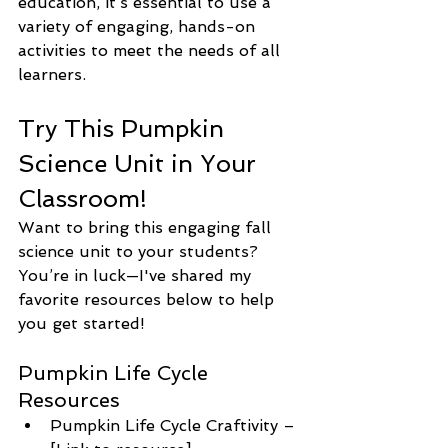
education, it’s essential to use a 
variety of engaging, hands-on 
activities to meet the needs of all 
learners.
Try This Pumpkin 
Science Unit in Your 
Classroom!
Want to bring this engaging fall 
science unit to your students? 
You’re in luck—I've shared my 
favorite resources below to help 
you get started!
Pumpkin Life Cycle 
Resources
Pumpkin Life Cycle Craftivity – 