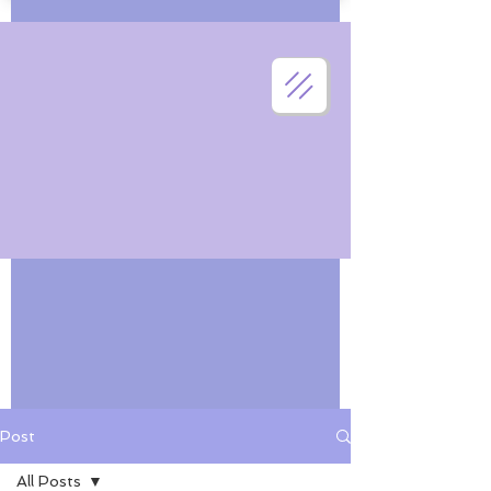
Post
All Posts