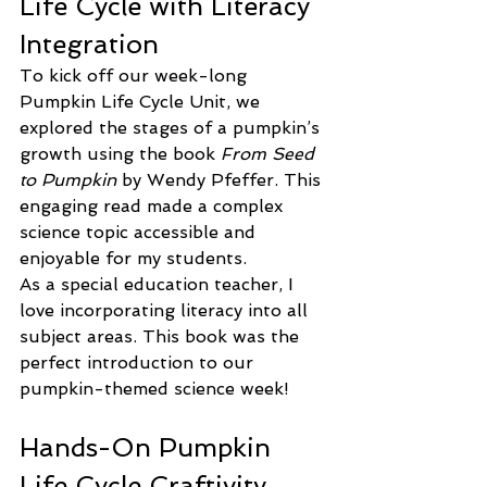
Life Cycle with Literacy 
Integration
To kick off our week-long 
Pumpkin Life Cycle Unit, we 
explored the stages of a pumpkin’s 
growth using the book 
From Seed 
to Pumpkin
 by Wendy Pfeffer. This 
engaging read made a complex 
science topic accessible and 
enjoyable for my students.
As a special education teacher, I 
love incorporating literacy into all 
subject areas. This book was the 
perfect introduction to our 
pumpkin-themed science week!
Hands-On Pumpkin 
Life Cycle Craftivity