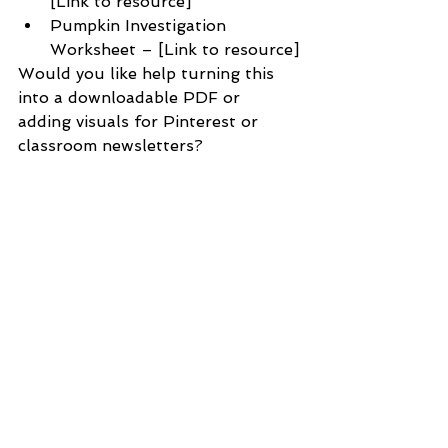
[Link to resource]
Pumpkin Investigation 
Worksheet – [Link to resource]
Would you like help turning this 
into a downloadable PDF or 
adding visuals for Pinterest or 
classroom newsletters?