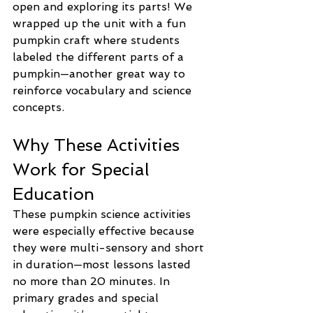
open and exploring its parts! We 
wrapped up the unit with a fun 
pumpkin craft where students 
labeled the different parts of a 
pumpkin—another great way to 
reinforce vocabulary and science 
concepts.
Why These Activities 
Work for Special 
Education
These pumpkin science activities 
were especially effective because 
they were multi-sensory and short 
in duration—most lessons lasted 
no more than 20 minutes. In 
primary grades and special 