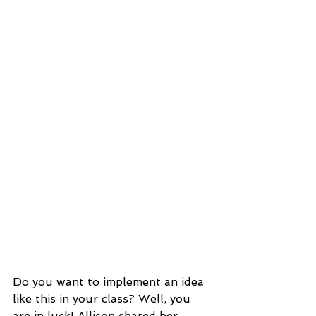
Do you want to implement an idea 
like this in your class? Well, you 
are in luck! Allison shared her 