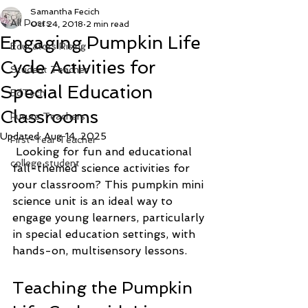
Samantha Fecich
All Posts
Oct 24, 2018
2 min read
Engaging Pumpkin Life
Educators Rising
Cycle Activities for
Student Teacher
Special Education
EdTech
Classrooms
Future Teachers
Updated:
Aug 14, 2025
First-Year Teacher
 Looking for fun and educational 
college student
fall-themed science activities for 
your classroom? This pumpkin mini 
science unit is an ideal way to 
engage young learners, particularly 
in special education settings, with 
hands-on, multisensory lessons.
Teaching the Pumpkin 