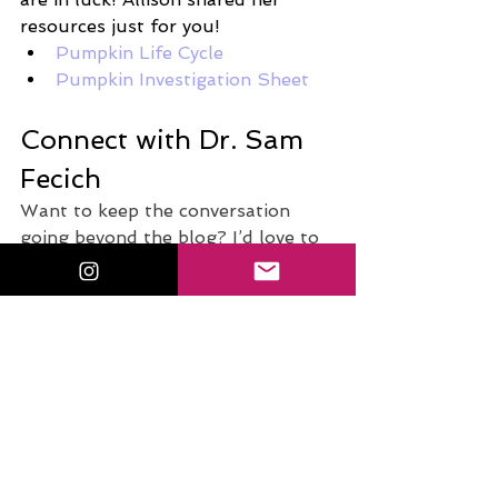
resources just for you!
Pumpkin Life Cycle
Pumpkin Investigation Sheet
Connect with Dr. Sam 
Fecich
Want to keep the conversation 
going beyond the blog? I’d love to 
connect with you! Whether you're 
a future educator, a current 
teacher, or someone passionate 
about edtech and innovation in the 
classroom, there are plenty of ways 
to stay inspired and supported.
Discover Your Student Teacher 
Superpower
. 
Take the free quiz
: 