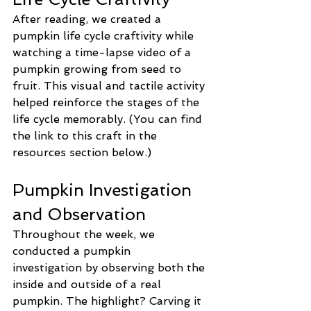
After reading, we created a 
pumpkin life cycle craftivity while 
watching a time-lapse video of a 
pumpkin growing from seed to 
fruit. This visual and tactile activity 
helped reinforce the stages of the 
life cycle memorably. (You can find 
the link to this craft in the 
resources section below.)
Pumpkin Investigation 
and Observation
Throughout the week, we 
conducted a pumpkin 
investigation by observing both the 
inside and outside of a real 
pumpkin. The highlight? Carving it 