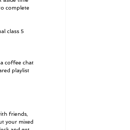
 to complete 
al class 5 
 a coffee chat 
red playlist 
ith friends, 
ut your mixed 
deck and get 