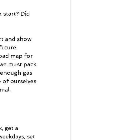
 start? Did 
ort and show 
future 
 road map for 
 we must pack 
e enough gas 
 of ourselves 
mal. 
, get a 
weekdays, set 