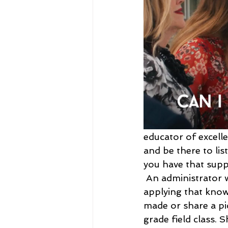
educator of excelle
and be there to li
you have that supp
An administrator 
applying that knowl
made or share a pi
grade field class. 