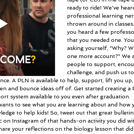
ready to ride! We've hear
professional learning ne
thrown around in classes
you heard a few professor
that you needed one. You
asking yourself, "Why? W
one more account?" We a
people to support, encou
challenge, and push us to
nce. A PLN is available to help, support, lift you up,
sten and bounce ideas off of. Get started creating 
ort system available to you even after graduation. 
wants to see what you are learning about and how y
edge to help kids! So, tweet out that great bulleti
c on Instagram of that hands-on activity you did wi
Share your reflections on the biology lesson that did