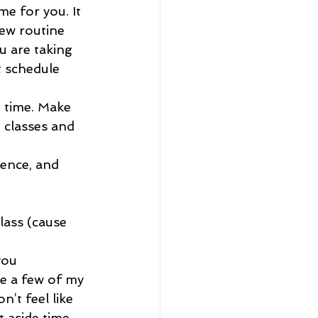
me for you. It 
new routine 
u are taking 
t schedule 
h time. Make 
 classes and 
rence, and 
lass (cause 
you 
e a few of my 
’t feel like 
t aside time 