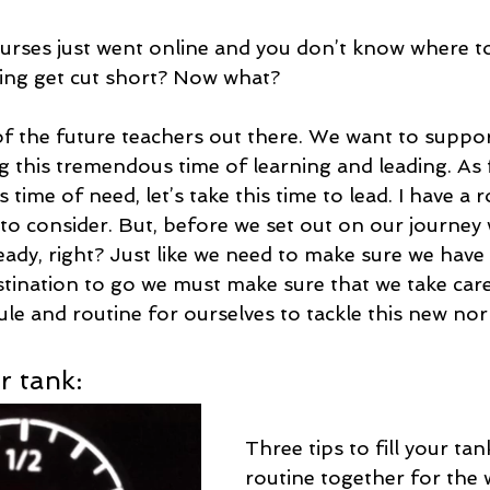
ourses just went online and you don’t know where to
ing get cut short? Now what? 
l of the future teachers out there. We want to supp
g this tremendous time of learning and leading. As 
s time of need, let’s take this time to lead. I have a
l to consider. But, before we set out on our journey
ready, right? Just like we need to make sure we hav
estination to go we must make sure that we take care
le and routine for ourselves to tackle this new nor
r tank:
Three tips to fill your tank
routine together for the 