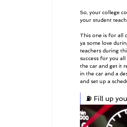
So, your college c
your student teach
This one is for al
ya some love durin
teachers during thi
success for you al
the car and get it 
in the car and a d
and set up a schedu
⛽ Fill up you