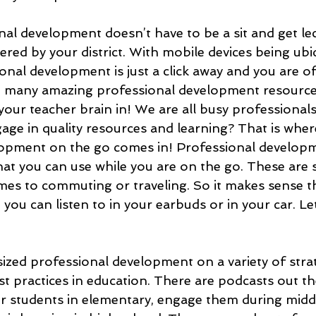
nal development doesn’t have to be a sit and get le
ered by your district. With mobile devices being ubi
nal development is just a click away and you are of
o many amazing professional development resource
your teacher brain in! We are all busy professional
age in quality resources and learning? That is wher
lopment on the go comes in! Professional developm
hat you can use while you are on the go. These are
mes to commuting or traveling. So it makes sense t
 you can listen to in your earbuds or in your car. Le
ized professional development on a variety of strat
t practices in education. There are podcasts out th
r students in elementary, engage them during middl