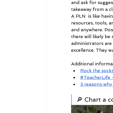
and ask for sugges
takeaway from a cl
A PLN  is like havi
resources, tools, an
and anywhere. Post
there will likely b
administrators are
excellence. They wa
Additional inform
Rock the socks
#TeacherLife 
3 reasons why 
🔎 Chart a c