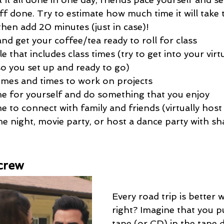
ff done. Try to estimate how much time it will take
then add 20 minutes (just in case)!
nd get your coffee/tea ready to roll for class
 that includes class times (try to get into your virtu
so you set up and ready to go)
times and times to work on projects 
me for yourself and do something that you enjoy
e to connect with family and friends (virtually host
 night, movie party, or host a dance party with sha
crew
Every road trip is better w
right? Imagine that you p
tape (or CD) in the tape 