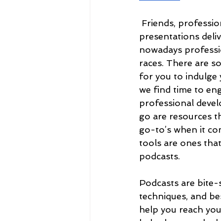
Friends, professio
presentations deliv
nowadays professio
races. There are s
for you to indulge 
we find time to eng
professional deve
go are resources t
go-to’s when it co
tools are ones that
podcasts. 
Podcasts are bite-s
techniques, and bes
help you reach you