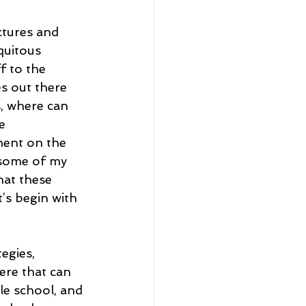
ctures and 
quitous 
f to the 
s out there 
s, where can 
e 
ent on the 
 some of my 
hat these 
t’s begin with 
egies, 
ere that can 
e school, and 