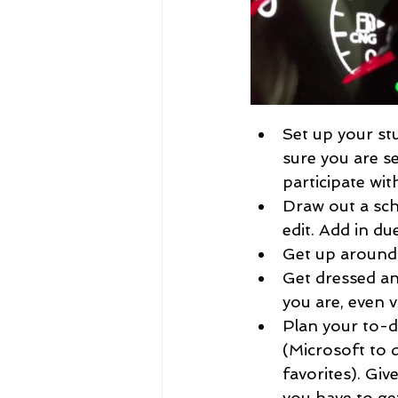
Set up your stu
sure you are s
participate wi
Draw out a sch
edit. Add in due
Get up around
Get dressed and
you are, even vi
Plan your to-do
(Microsoft to 
favorites). Giv
you have to get