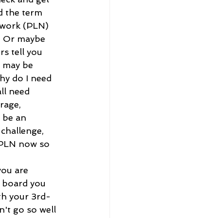
d the term 
twork (PLN) 
. Or maybe 
s tell you 
 may be 
hy do I need 
ll need 
rage, 
 be an 
 challenge, 
a PLN now so 
ou are 
n board you 
th your 3rd-
n't go so well 