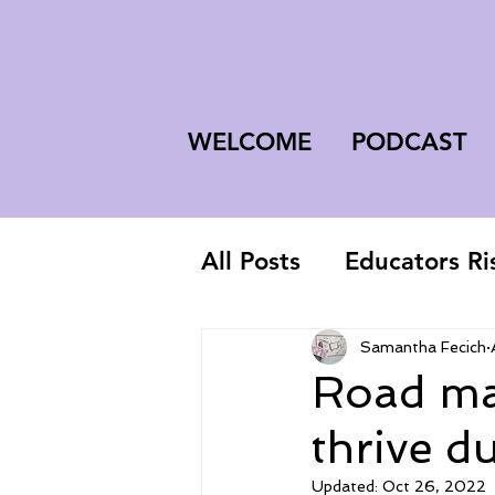
WELCOME
PODCAST
All Posts
Educators Ri
First-Year Teacher
Samantha Fecich
Road map
thrive d
Updated:
Oct 26, 2022