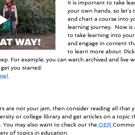
It is important to take lea
your own hands, so let’s 
and chart a course into 
learning journey.  Now is 
to take learning into you
and engage in content th
to learn more about. Pick
deep. For example, you can watch archived and live w
 get you started: 
nel 
n
s are not your jam, then consider reading all that y
rsity or college library and get articles on a topic t
. You may also want to check out the
 OER 
Commo
iety of topics in education.  