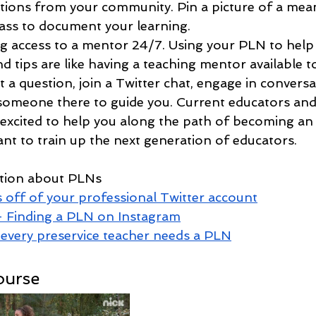
tions from your community. Pin a picture of a mean
ass to document your learning.
ng access to a mentor 24/7. Using your PLN to help 
d tips 
are
 like having a teaching mentor available 
 a question, join a Twitter chat, engage in conversa
e someone there to guide you. Current educators and
 excited to help you along the path of becoming an
nt to train up the next generation of educators. 
ation about PLNs
 off of your professional Twitter account
- Finding a PLN on Instagram
every preservice teacher needs a PLN
ourse