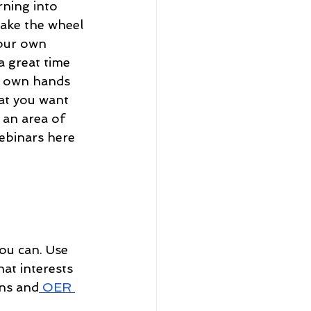
rning into 
take the wheel 
your own 
a great time 
r own hands 
at you want 
 an area of 
ebinars here 
ou can. Use 
hat interests 
ns
 and
 OER 