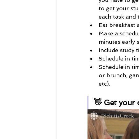
to get your stu
each task and 
Eat breakfast a
Make a schedule
minutes early 
Include study 
Schedule in ti
Schedule in tim
or brunch, game
etc). 
👋 Get your 