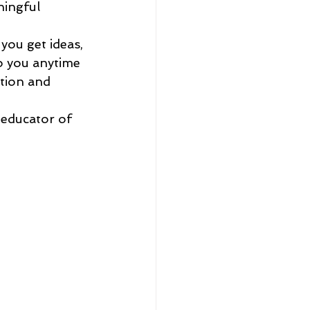
ingful 
you get ideas, 
to you anytime 
tion and 
 
 educator of 