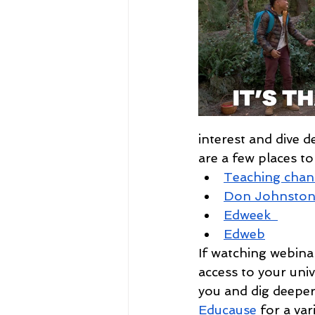
interest and dive 
are a few places to
Teaching chan
Don Johnsto
Edweek  
Edweb
If watching webinar
access to your unive
you and dig deeper
Educause
 for a var