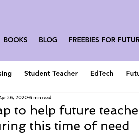
BOOKS
BLOG
FREEBIES FOR FUTU
sing
Student Teacher
EdTech
Fut
college student
Apr 26, 2020
6 min read
 to help future teache
uring this time of need