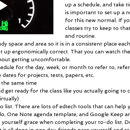
up a schedule, and take ti
is important to set up a 
for this new normal. If yo
classes try to keep to tha
and routine. 
dy space and area so it is in a consistent place eac
et up ergonomically correct. That you can watch the
thout getting uncomfortable. 
edule for the day, week, or month to refer to, refe
 dates for projects, tests, papers, etc. 
 the same time
 get ready for the class like you actually going to c
rtually)
 list. There are lots of edtech tools that can help 
do, One Note agenda template, and Google Keep ar
e yourself grace when completing your to-do list. Don
 it all done in one day, friends pace yourself and se