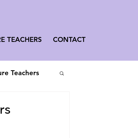
RE TEACHERS
CONTACT
ure Teachers
rs