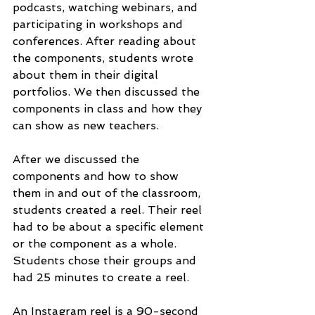
podcasts, watching webinars, and 
participating in workshops and 
conferences. After reading about 
the components, students wrote 
about them in their digital 
portfolios. We then discussed the 
components in class and how they 
can show as new teachers. 
After we discussed the 
components and how to show 
them in and out of the classroom, 
students created a reel. Their reel 
had to be about a specific element 
or the component as a whole. 
Students chose their groups and 
had 25 minutes to create a reel. 
An Instagram reel is a 90-second 