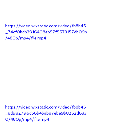
https://video.wixstatic.com/video/fb8b45
_74cf0bdb3916408eb57f5573157db09b
/480p/mp4/file.mp4
https://video.wixstatic.com/video/fb8b45
_8d982796db6b4bab87ebe9b8252d633
0/480p/mp4/file.mp4