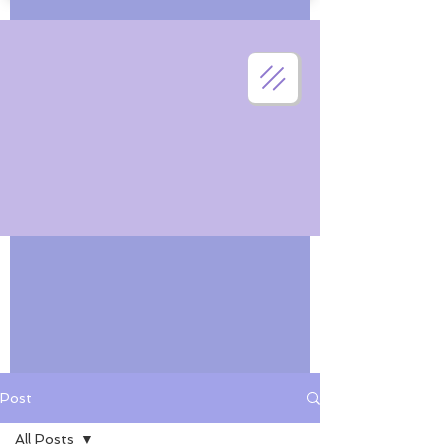
Post
All Posts