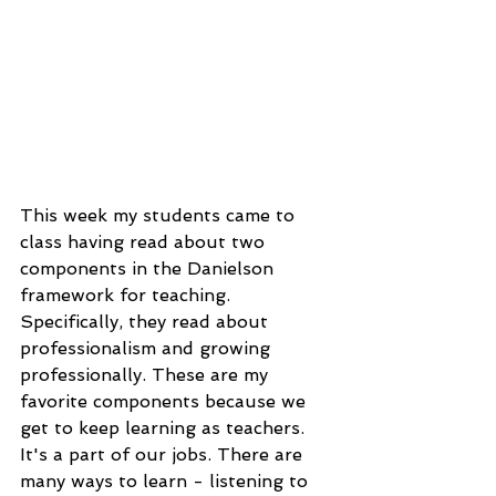
This week my students came to 
class having read about two 
components in the Danielson 
framework for teaching. 
Specifically, they read about 
professionalism and growing 
professionally. These are my 
favorite components because we 
get to keep learning as teachers. 
It's a part of our jobs. There are 
many ways to learn - listening to 