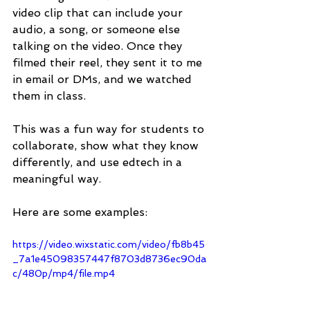
video clip that can include your 
audio, a song, or someone else 
talking on the video. Once they 
filmed their reel, they sent it to me 
in email or DMs, and we watched 
them in class. 
This was a fun way for students to 
collaborate, show what they know 
differently, and use edtech in a 
meaningful way. 
Here are some examples:
https://video.wixstatic.com/video/fb8b45
_7a1e45098357447f8703d8736ec90da
c/480p/mp4/file.mp4