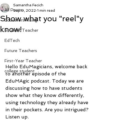
Samantha Fecich
All Posts
Sep 9, 2022
1 min read
Show what you "reel"y
Educators Rising
know!
Student Teacher
EdTech
Future Teachers
First-Year Teacher
Hello EduMagicians, welcome back 
college student
to another episode of the 
EduMAgic podcast. Today we are 
discussing how to have students 
show what they know differently, 
using technology they already have 
in their pockets. Are you intrigued? 
Listen up. 