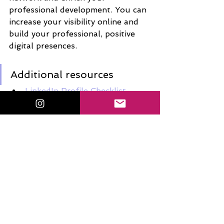
professional development. You can 
increase your visibility online and 
build your professional, positive 
digital presences. 
Additional resources
LinkedIn Profile Checklist
Educators & Linkedin: There Is 
a Place for You
3 Reasons Why Teachers 
Should Use LinkedIn
6 WAYS FOR TEACHERS TO 
ENHANCE THEIR LINKEDIN 
PROFILE
So, now what?