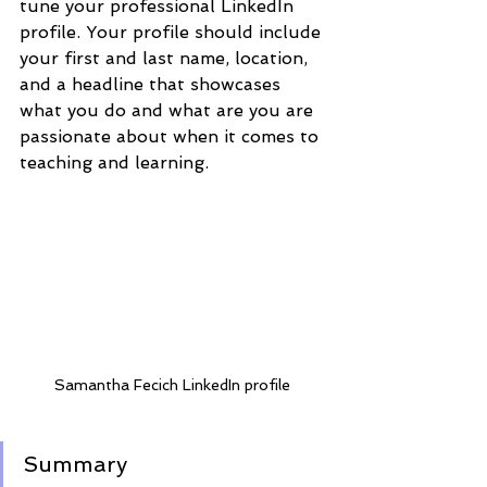
tune your professional LinkedIn 
profile. Your profile should include 
your first and last name, location, 
and a headline that showcases 
what you do and what are you are 
passionate about when it comes to 
teaching and learning. 
Samantha Fecich LinkedIn profile 
Summary