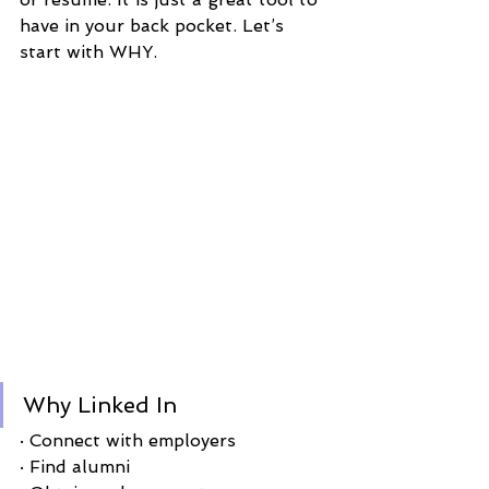
have in your back pocket. Let’s 
start with WHY. 
Why Linked In 
· Connect with employers
· Find alumni