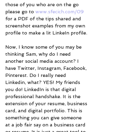
those of you who are on the go 
please go to 
www.sfecich.com/09
for a PDF of the tips shared and 
screenshot examples from my own 
profile to make a lit LinkeIn profile. 
Now, I know some of you may be 
thinking Sam, why do I need 
another social media account? I 
have Twitter, Instagram, Facebook, 
Pinterest. Do I really need 
Linkedin, what? YES! My friends 
you do! LinkedIn is that digital 
professional handshake. It is the 
extension of your resume, business 
card, and digital portfolio. This is 
something you can give someone 
at a job fair say on a business card 
or resume. It is just a great tool to 