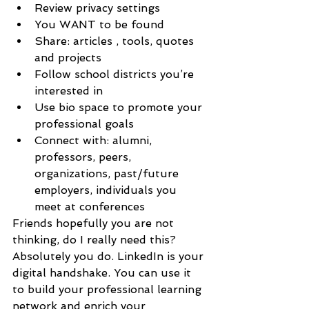
Review privacy settings
You WANT to be found
Share: articles , tools, quotes 
and projects
Follow school districts you’re 
interested in
Use bio space to promote your 
professional goals
Connect with: alumni, 
professors, peers, 
organizations, past/future 
employers, individuals you 
meet at conferences 
Friends hopefully you are not 
thinking, do I really need this? 
Absolutely you do. LinkedIn is your 
digital handshake. You can use it 
to build your professional learning 
network and enrich your 