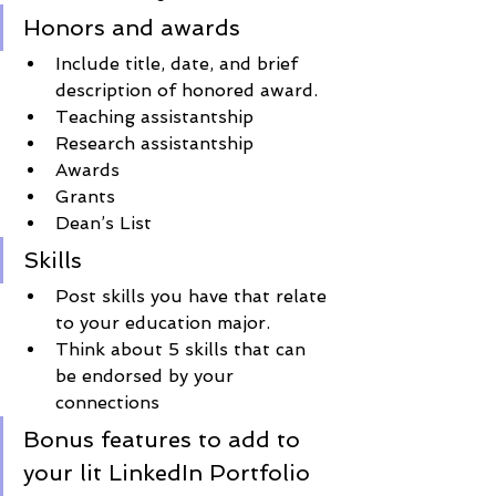
Honors and awards
Include title, date, and brief 
description of honored award.
Teaching assistantship
Research assistantship
Awards
Grants
Dean’s List
Skills 
Post skills you have that relate 
to your education major. 
Think about 5 skills that can 
be endorsed by your 
connections 
Bonus features to add to 
your lit LinkedIn Portfolio 