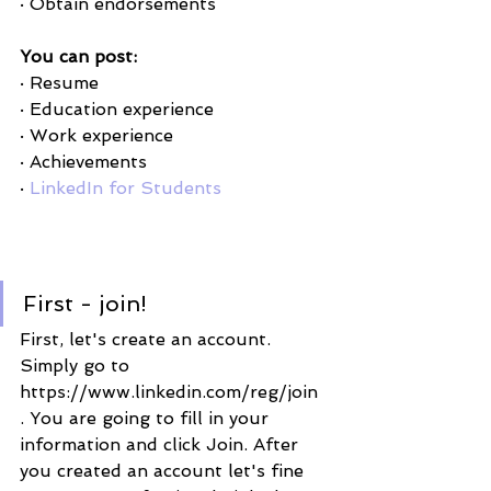
· Obtain endorsements 
You can post:
· Resume
· Education experience 
· Work experience
· Achievements
· 
LinkedIn for Students
First - join! 
First, let's create an account. 
Simply go to 
https://www.linkedin.com/reg/join 
. You are going to fill in your 
information and click Join. After 
you created an account let's fine 