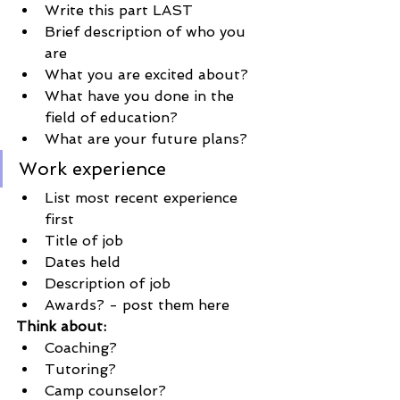
Write this part LAST
Brief description of who you 
are
What you are excited about?
What have you done in the 
field of education?
What are your future plans?
Work experience
List most recent experience 
first
Title of job
Dates held 
Description of job
Awards? - post them here
Think about:
Coaching?
Tutoring?
Camp counselor?