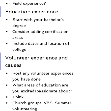
Field experience?
Education experience
Start with your bachelor’s 
degree
Consider adding certification 
areas
Include dates and location of 
college
Volunteer experience and 
causes
Post any volunteer experiences 
you have done 
What areas of education are 
you excited/passionate about?
Think:
Church groups, VBS, Summer 
volunteering