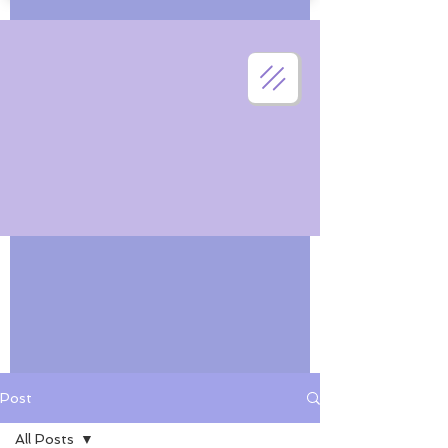
Post
All Posts