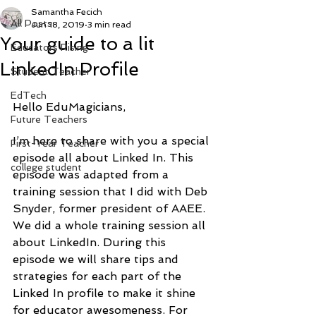
Samantha Fecich
All Posts
Jun 18, 2019
3 min read
Your guide to a lit
Educators Rising
LinkedIn Profile
Student Teacher
EdTech
Hello EduMagicians, 
Future Teachers
I’m here to share with you a special 
First-Year Teacher
episode all about Linked In. This 
college student
episode was adapted from a 
training session that I did with Deb 
Snyder, former president of AAEE. 
We did a whole training session all 
about LinkedIn. During this 
episode we will share tips and 
strategies for each part of the 
Linked In profile to make it shine 
for educator awesomeness. For 