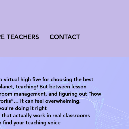
RE TEACHERS
CONTACT
 a virtual high five for choosing the best
planet, teaching! But between lesson
ssroom management, and figuring out “how
 works”… it can feel overwhelming.
ou're doing it right
 that actually work in real classrooms
o find your teaching voice