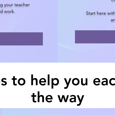
ng your teacher
eld work.
Start here wi
an
s to help you eac
the way