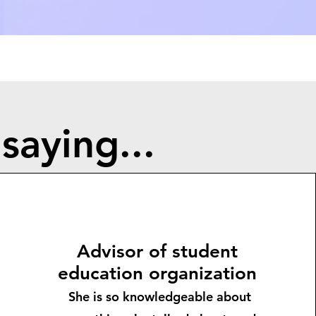
saying...
Advisor of student
education organization
She is so knowledgeable about