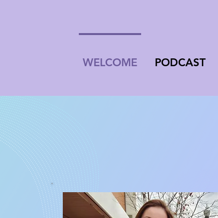
WELCOME
PODCAST