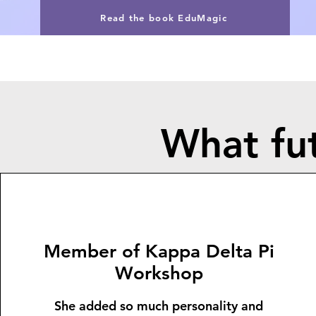
Read the book EduMagic
What fut
Member of Kappa Delta Pi
Workshop
She added so much personality and