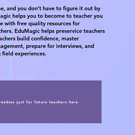
e, and you don’t have to figure it out by
agic helps you to become to teacher you
e with free quality resources for
chers. EduMagic helps preservice teachers
achers build confidence, master
agement, prepare for interviews, and
 field experiences.
reebies just for future teachers here