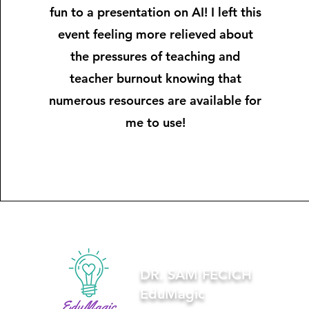
fun to a presentation on AI! I left this
event feeling more relieved about
the pressures of teaching and
teacher burnout knowing that
numerous resources are available for
me to use!
DR. SAM FECICH
EduMagic