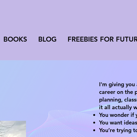
BOOKS
BLOG
FREEBIES FOR FUTU
​​I'm giving you
career on the 
planning, cla
it all actually
You wonder if y
You want ideas
You’re trying t