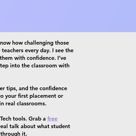
 know how challenging those
 teachers every day. I see the
 them with confidence. I’ve
step into the classroom with
er tips, and the confidence
o your first placement or
in real classrooms.
Tech tools. Grab a
free
real talk about what student
through it.