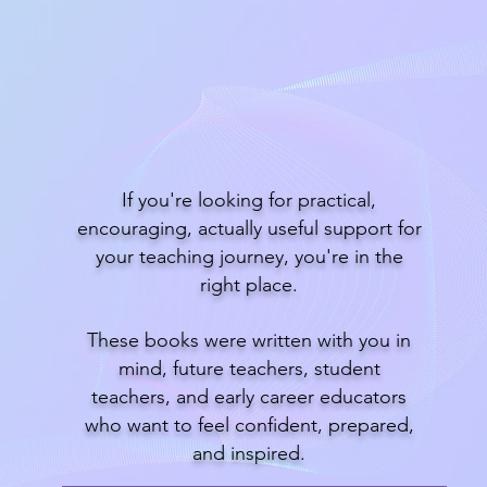
Read EduMagic
If you're looking for practical,
encouraging, actually useful support for
your teaching journey, you're in the
right place.
These books were written with you in
mind, future teachers, student
teachers, and early career educators
who want to feel confident, prepared,
and inspired.