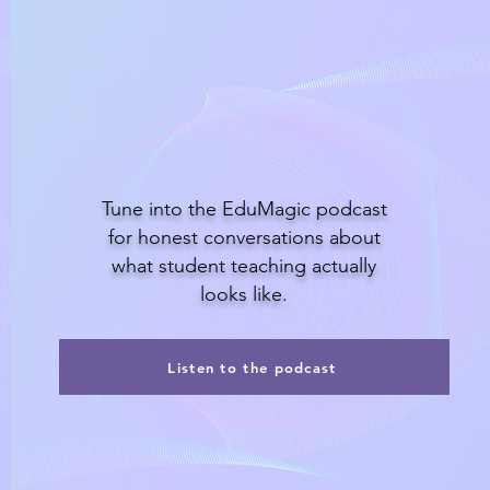
Listen to the podcast
Tune into the EduMagic podcast
for honest conversations about
what student teaching actually
looks like.
Listen to the podcast