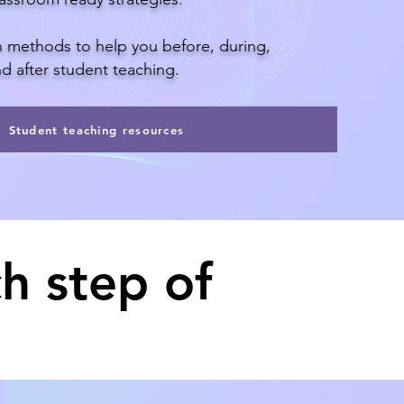
th methods to help you before, during,
d after student teaching.
Student teaching resources
h step of