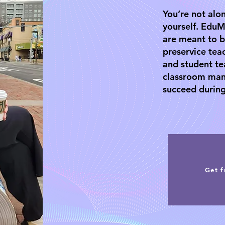
You’re not alon
yourself. EduM
are meant to b
preservice tea
and student te
classroom man
succeed during
Get f