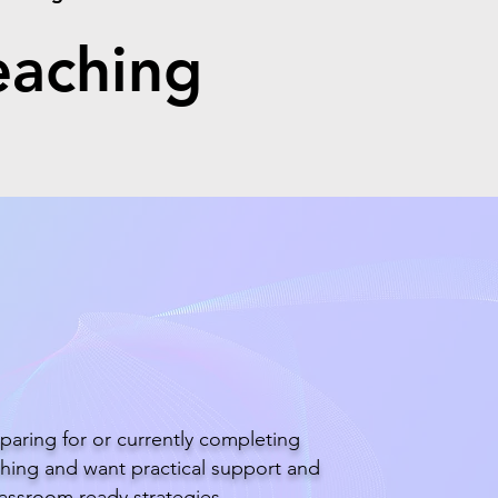
eaching
tudent Teacher
paring for or currently completing
hing and want practical support and
lassroom ready strategies.