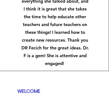
everything she talked about, and
I think it is great that she takes
the time to help educate other
teachers and future teachers on
these things! I learned how to
create new resources. Thank you
DR Fecich for the great ideas. Dr.
F is a gem! She is attentive and
engaged! ​​
WELCOME
BOOKS