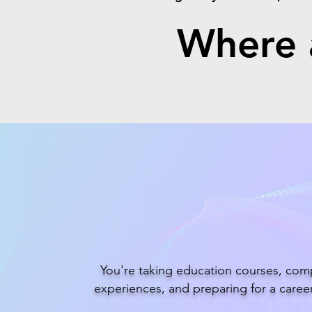
Where a
Future Teache
You're taking education courses, comp
experiences, and preparing for a career