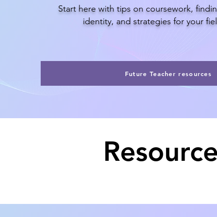
Start here with tips on coursework, findi
identity, and strategies for your fi
Future Teacher resources
Resource