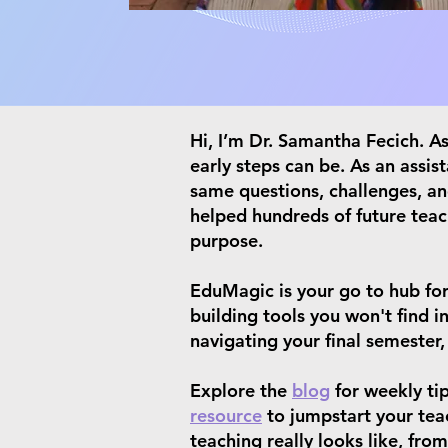
​Hi, I’m Dr. Samantha Fecich. 
early steps can be. As an assis
same questions, challenges, an
helped hundreds of future teac
purpose.
​EduMagic is your go to hub for
building tools you won't find 
navigating your final semester,
Explore the
blog
for weekly ti
resource
to jumpstart your teac
teaching really looks like, fr