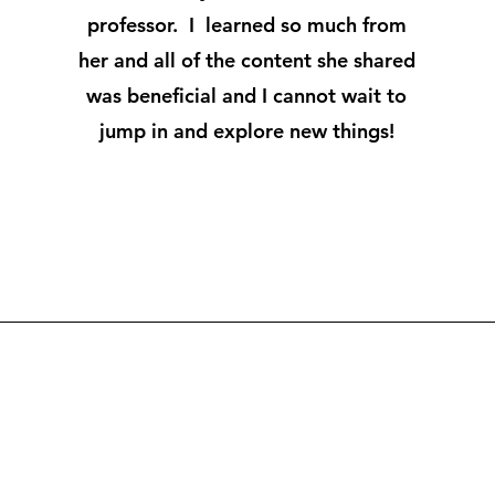
professor. I learned so much from
her and all of the content she shared
was beneficial and I cannot wait to
jump in and explore new things!