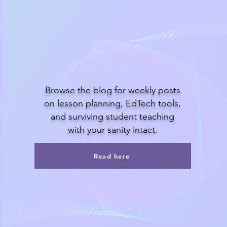
Read the blog
Browse the blog for weekly posts
on lesson planning, EdTech tools,
and surviving student teaching
with your sanity intact.
Read here