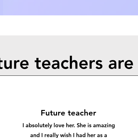
ure teachers are 
Follow
Future teacher
I absolutely love her. She is amazing
and I really wish I had her as a