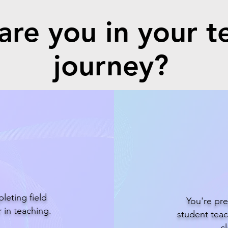
re you in your t
journey?
r
S
leting field
You're pre
 in teaching.
student teac
c