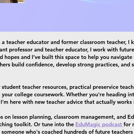
As a teacher educator and former classroom teacher, I
tant professor and teacher educator, I work with future
d hopes and I’ve built this space to help you navigate
hers build confidence, develop strong practices, and 
 student teacher resources, practical preservice teach
in your college coursework. Whether you're heading int
 I'm here with new teacher advice that actually works 
ps on lesson planning, classroom management, and Ed
hing toolkit. Or tune into the
EduMagic podcast
for 
om someone who's coached hundreds of future teachers 