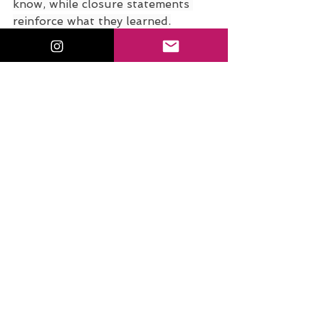
know, while closure statements 
reinforce what they learned.
Download the Listener 
Guide 
EduMagic Podcast Listener Activity Sheet - A f
.
Download • 261KB
Classroom management for 
student teachers doesn’t have to 
be scary. With clear procedures, 
engaging strategies, and strong 
lesson closures, you’ll build 
confidence and create a positive 
learning environment.
Stay Connected with Dr. Sam 