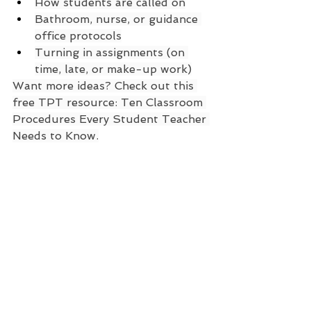
How students are called on
Bathroom, nurse, or guidance 
office protocols
Turning in assignments (on 
time, late, or make-up work)
Want more ideas? Check out this 
free TPT resource: Ten Classroom 
Procedures Every Student Teacher 
Needs to Know.