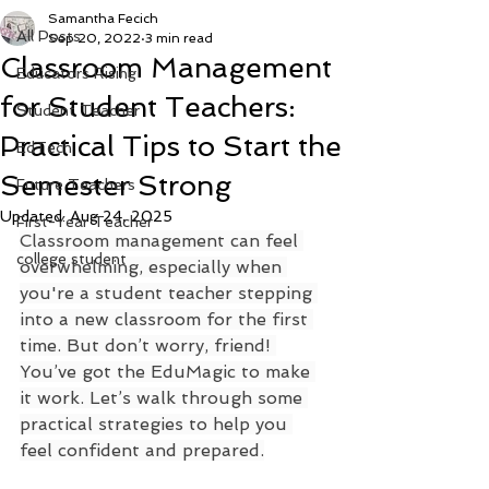
Samantha Fecich
All Posts
Sep 20, 2022
3 min read
Classroom Management
Educators Rising
for Student Teachers:
Student Teacher
Practical Tips to Start the
EdTech
Semester Strong
Future Teachers
Updated:
Aug 24, 2025
First-Year Teacher
Classroom management can feel 
college student
overwhelming, especially when 
you're a student teacher stepping 
into a new classroom for the first 
time. But don’t worry, friend! 
You’ve got the EduMagic to make 
it work. Let’s walk through some 
practical strategies to help you 
feel confident and prepared.