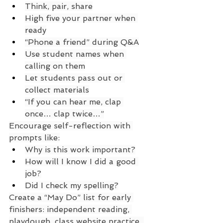
Think, pair, share
High five your partner when 
ready
“Phone a friend” during Q&A
Use student names when 
calling on them
Let students pass out or 
collect materials
“If you can hear me, clap 
once… clap twice…”
Encourage self-reflection with 
prompts like:
Why is this work important?
How will I know I did a good 
job?
Did I check my spelling?
Create a “May Do” list for early 
finishers: independent reading, 
playdough, class website practice, 