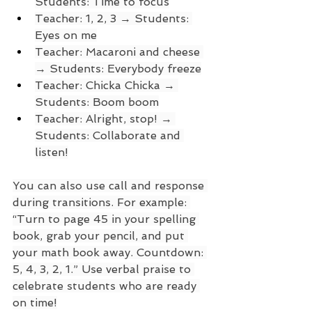
Students: Time to focus
Teacher: 1, 2, 3 → Students: 
Eyes on me
Teacher: Macaroni and cheese 
→ Students: Everybody freeze
Teacher: Chicka Chicka → 
Students: Boom boom
Teacher: Alright, stop! → 
Students: Collaborate and 
listen!
You can also use call and response 
during transitions. For example: 
“Turn to page 45 in your spelling 
book, grab your pencil, and put 
your math book away. Countdown: 
5, 4, 3, 2, 1.” Use verbal praise to 
celebrate students who are ready 
on time!