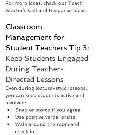
For more ideas, check out Teach 
Starter’s Call and Response Ideas.
Classroom 
Management for 
Student Teachers Tip 3: 
Keep Students Engaged 
During Teacher-
Directed Lessons
Even during lecture-style lessons, 
you can keep students active and 
involved:
Snap or stomp if you agree
Use positive verbal praise
Walk around the room and 
check in