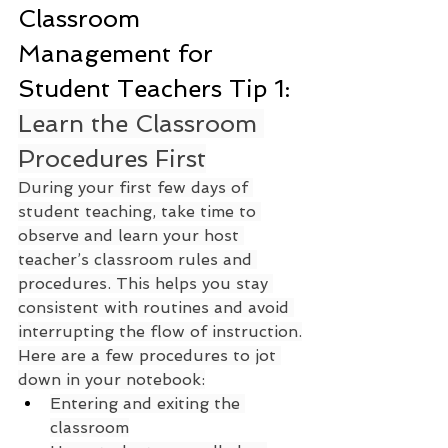
Classroom 
Management for 
Student Teachers Tip 1: 
Learn the Classroom 
Procedures First
During your first few days of 
student teaching, take time to 
observe and learn your host 
teacher’s classroom rules and 
procedures. This helps you stay 
consistent with routines and avoid 
interrupting the flow of instruction.
Here are a few procedures to jot 
down in your notebook:
Entering and exiting the 
classroom