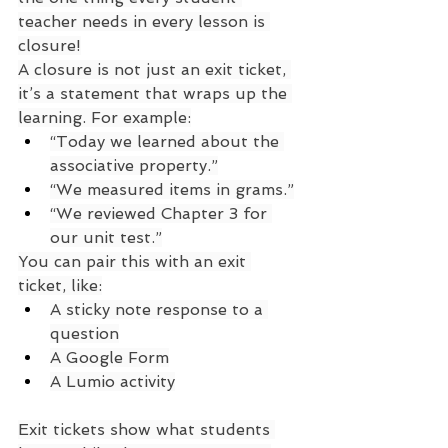
teacher needs in every lesson is 
closure!
A closure is not just an exit ticket, 
it’s a statement that wraps up the 
learning. For example:
“Today we learned about the 
associative property.”
“We measured items in grams.”
“We reviewed Chapter 3 for 
our unit test.”
You can pair this with an exit 
ticket, like:
A sticky note response to a 
question
A Google Form
A Lumio activity
Exit tickets show what students 