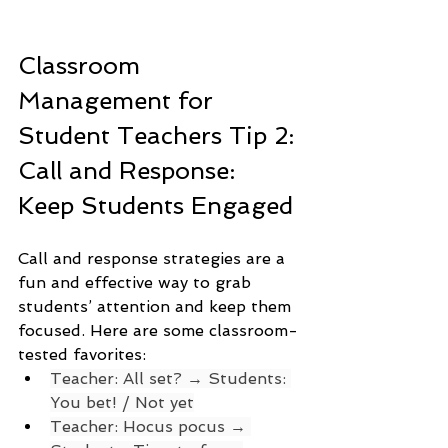
Classroom 
Management for 
Student Teachers Tip 2: 
Call and Response: 
Keep Students Engaged
Call and response strategies are a 
fun and effective way to grab 
students’ attention and keep them 
focused. Here are some classroom-
tested favorites:
Teacher: All set? → Students: 
You bet! / Not yet
Teacher: Hocus pocus → 