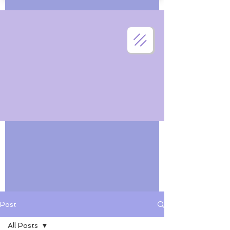
Post
All Posts