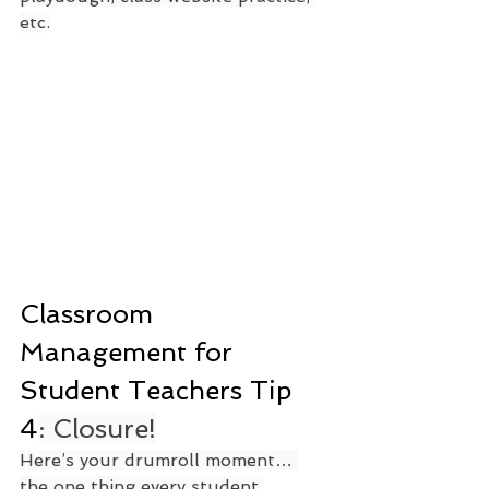
etc.
Classroom 
Management for 
Student Teachers Tip 
4
: Closure!
Here’s your drumroll moment… 
the one thing every student 