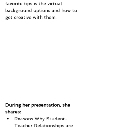
favorite tips is the virtual 
background options and how to 
get creative with them. 
During her presentation, she 
shares:
Reasons Why Student-
Teacher Relationships are 