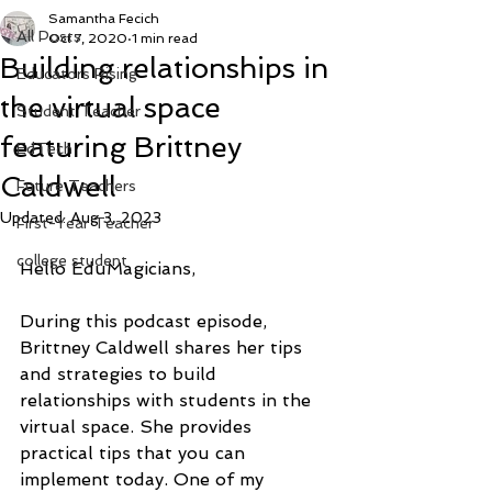
Samantha Fecich
All Posts
Oct 7, 2020
1 min read
Building relationships in
Educators Rising
the virtual space
Student Teacher
featuring Brittney
EdTech
Caldwell
Future Teachers
Updated:
Aug 3, 2023
First-Year Teacher
college student
Hello EduMagicians, 
During this podcast episode, 
Brittney Caldwell shares her tips 
and strategies to build 
relationships with students in the 
virtual space. She provides 
practical tips that you can 
implement today. One of my 