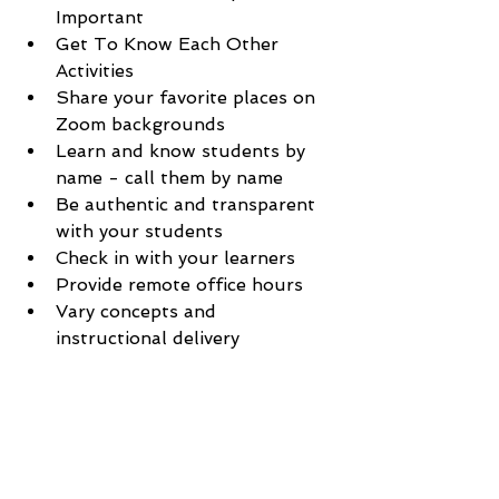
Important
Get To Know Each Other 
Activities
Share your favorite places on 
Zoom backgrounds
Learn and know students by 
name - call them by name
Be authentic and transparent 
with your students
Check in with your learners
Provide remote office hours 
Vary concepts and 
instructional delivery 