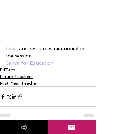
Links and resources mentioned in 
the session
Canva for Education
EdTech
Future Teachers
First-Year Teacher
See All
Related Posts