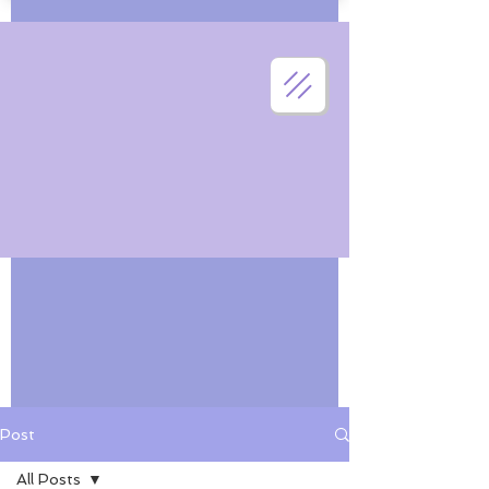
Post
All Posts