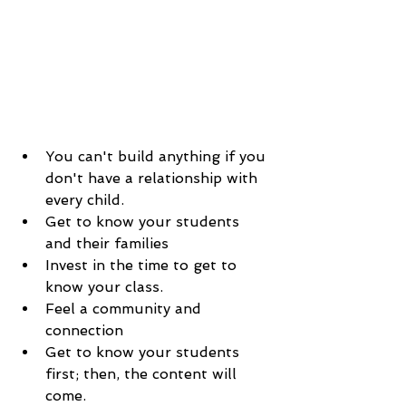
You can't build anything if you 
don't have a relationship with 
every child.
Get to know your students 
and their families
Invest in the time to get to 
know your class. 
Feel a community and 
connection  
Get to know your students 
first; then, the content will 
come. 