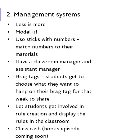
2. Management systems
Less is more
Model it! 
Use sticks with numbers - 
match numbers to their 
materials
Have a classroom manager and 
assistant manager
Brag tags - students get to 
choose what they want to 
hang on their brag tag for that 
week to share
Let students get involved in 
rule creation and display the 
rules in the classroom
Class cash (bonus episode 
coming soon)