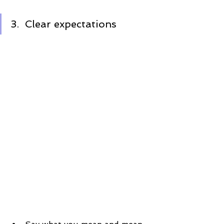
3.  Clear expectations