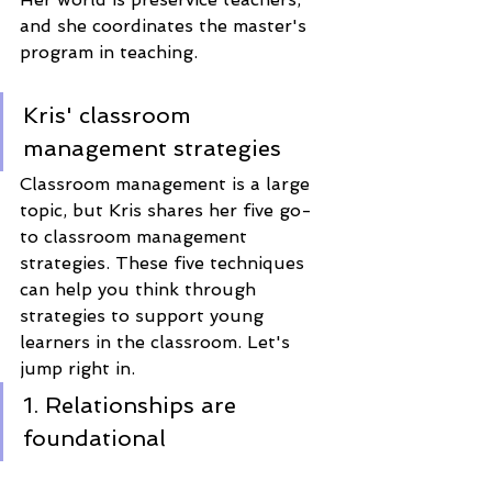
and she coordinates the master's 
program in teaching.  
Kris' classroom 
management strategies
Classroom management is a large 
topic, but Kris shares her five go-
to classroom management 
strategies. These five techniques 
can help you think through 
strategies to support young 
learners in the classroom. Let's 
jump right in. 
1. Relationships are 
foundational