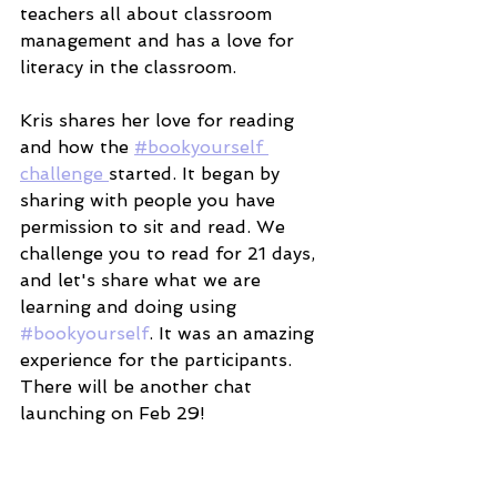
teachers all about classroom 
management and has a love for 
literacy in the classroom. 
Kris shares her love for reading 
and how the 
#bookyourself 
challenge 
started. It began by 
sharing with people you have 
permission to sit and read. We 
challenge you to read for 21 days, 
and let's share what we are 
learning and doing using 
#bookyourself
. It was an amazing 
experience for the participants. 
There will be another chat 
launching on Feb 29! 