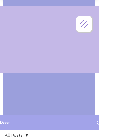
Post
All Posts