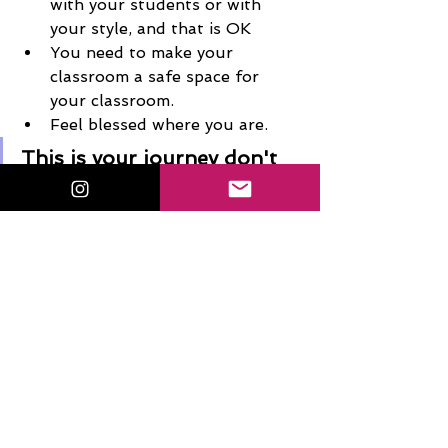
with your students or with 
your style, and that is OK
You need to make your 
classroom a safe space for 
your classroom. 
Feel blessed where you are. 
This is your journey don't  
feel like you have to do 
what everyone else is 
doing! 
Connect with Kris 