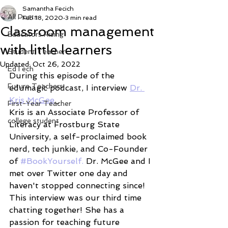
Samantha Fecich
All Posts
Feb 18, 2020
3 min read
Classroom management
Educators Rising
with little learners
Student Teacher
Updated:
Oct 26, 2022
EdTech
During this episode of the 
Future Teachers
edumagic podcast, I interview 
Dr. 
Kris McGee
. 
First-Year Teacher
Kris is an Associate Professor of 
college student
Literacy at Frostburg State 
University, a self-proclaimed book 
nerd, tech junkie, and Co-Founder 
of 
#BookYourself. 
Dr. McGee and I 
met over Twitter one day and 
haven't stopped connecting since! 
This interview was our third time 
chatting together! She has a 
passion for teaching future 