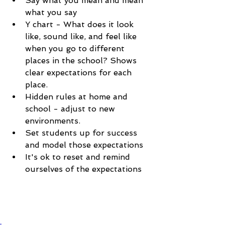
Say what you mean and mean 
what you say
Y chart - What does it look 
like, sound like, and feel like 
when you go to different 
places in the school? Shows 
clear expectations for each 
place. 
Hidden rules at home and 
school - adjust to new 
environments. 
Set students up for success 
and model those expectations
It's ok to reset and remind 
ourselves of the expectations