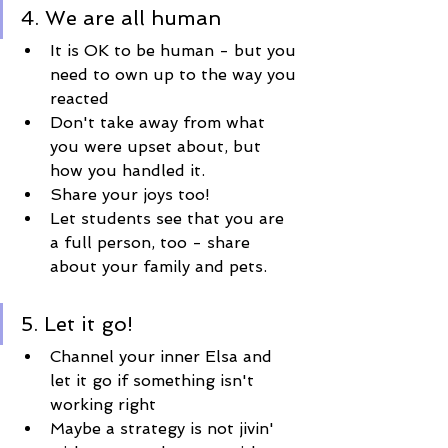
4. We are all human
It is OK to be human - but you 
need to own up to the way you 
reacted
Don't take away from what 
you were upset about, but 
how you handled it.
Share your joys too!
Let students see that you are 
a full person, too - share 
about your family and pets.
5. Let it go!
Channel your inner Elsa and 
let it go if something isn't 
working right 
Maybe a strategy is not jivin' 