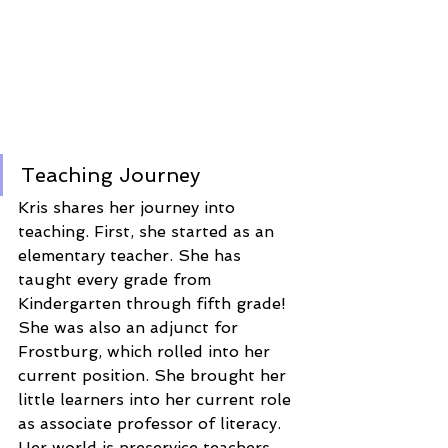
Teaching Journey 
Kris shares her journey into 
teaching. First, she started as an 
elementary teacher. She has 
taught every grade from 
Kindergarten through fifth grade! 
She was also an adjunct for 
Frostburg, which rolled into her 
current position. She brought her 
little learners into her current role 
as associate professor of literacy. 
Her world is preservice teachers, 