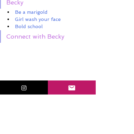
Becky
Be a marigold
Girl wash your face
Bold school
Connect with Becky 