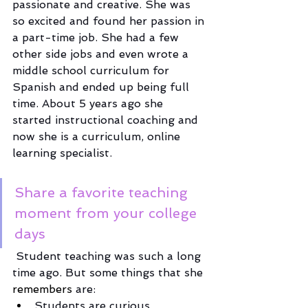
passionate and creative. She was 
so excited and found her passion in 
a part-time job. She had a few 
other side jobs and even wrote a 
middle school curriculum for 
Spanish and ended up being full 
time. About 5 years ago she 
started instructional coaching and 
now she is a curriculum, online 
learning specialist. 
Share a favorite teaching 
moment from your college 
days
 Student teaching was such a long 
time ago. But some things that she 
remembers
 are:
Students are curious