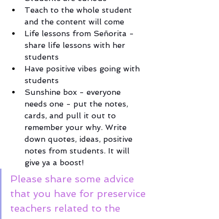
Teach to the whole student 
and the content will come
Life lessons from Señorita - 
share life lessons with her 
students
Have positive vibes going with 
students 
Sunshine box - everyone 
needs one - put the notes, 
cards, and pull it out to 
remember your why. Write 
down quotes, ideas, positive 
notes from students. It will 
give ya a boost! 
Please share some advice 
that you have for preservice 
teachers related to the 