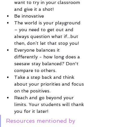
want to try in your classroom 
and give it a shot!
Be innovative
The world is your playground 
– you need to get out and 
always question what if...but 
then, don’t let that stop you! 
Everyone balances it 
differently - how long does a 
seesaw stay balanced? Don't 
compare to others. 
Take a step back and think 
about your priorities and focus 
on the positives. 
Reach and go beyond your 
limits. Your students will thank 
you for it later!
Resources mentioned by 