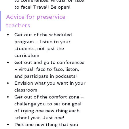
to conferences, virtual, or face 
to face! Travel! Be open!
Advice for preservice 
teachers
Get out of the scheduled 
program – listen to your 
students, not just the 
curriculum
Get out and go to conferences 
- virtual, face to face, listen, 
and participate in podcasts! 
Envision what you want in your 
classroom
Get out of the comfort zone – 
challenge you to set one goal 
of trying one new thing each 
school year. Just one! 
Pick one new thing that you 