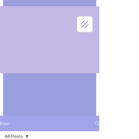
Post
All Posts