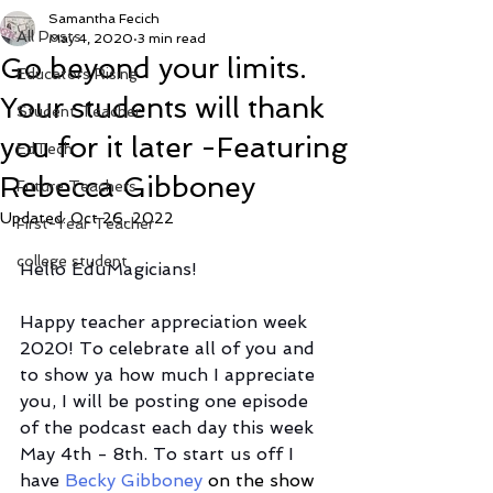
Samantha Fecich
All Posts
May 4, 2020
3 min read
Go beyond your limits.
Educators Rising
Your students will thank
Student Teacher
you for it later -Featuring
EdTech
Rebecca Gibboney
Future Teachers
Updated:
Oct 26, 2022
First-Year Teacher
college student
Hello EduMagicians!
Happy teacher appreciation week 
2020! To celebrate all of you and 
to show ya how much I appreciate 
you, I will be posting one episode 
of the podcast each day this week 
May 4th - 8th. To start us off I 
have 
Becky Gibboney
 on the show 