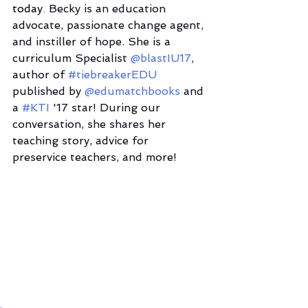
today
. 
Becky is an education 
advocate, passionate change agent, 
and instiller of hope. She is a 
curriculum Specialist 
@blastIU17
, 
author of 
#tiebreakerEDU
published by 
@edumatchbooks
 and 
a 
#KTI
 '17 star! During our 
conversation, she shares her 
teaching story, advice for 
preservice teachers, and more! 