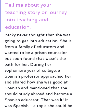
Tell me about your 
teaching story or journey 
into teaching and 
education.
Becky never thought that she was 
going to get into education. She is 
from a family of educators and 
wanted to be a prison counselor 
but soon found that wasn't the 
path for her. During her 
sophomore year of college, a 
Spanish professor approached her 
and shared how she was good at 
Spanish and mentioned that she 
should study abroad and become a 
Spanish educator. That was it! It 
was Spanish - a topic she could be 