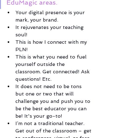
EduMagic areas. 
Your digital presence is your 
mark, your brand. 
It rejuvenates your teaching 
soul! 
This is how I connect with my 
PLN! 
This is what you need to fuel 
yourself outside the 
classroom. Get connected! Ask 
questions! Etc. 
It does not need to be tons 
but one or two that will 
challenge you and push you to 
be the best educator you can 
be! It's your go-to!
I’m not a traditional teacher. 
Get out of the classroom – get 