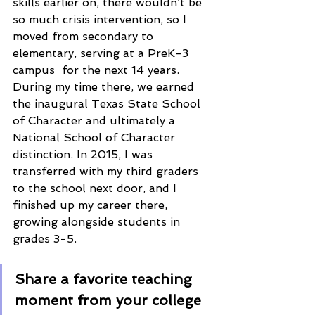
skills earlier on, there wouldn’t be 
so much crisis intervention, so I 
moved from secondary to 
elementary, serving at a PreK-3 
campus  for the next 14 years. 
During my time there, we earned 
the inaugural Texas State School 
of Character and ultimately a 
National School of Character 
distinction. In 2015, I was 
transferred with my third graders 
to the school next door, and I 
finished up my career there, 
growing alongside students in 
grades 3-5. 
Share a favorite teaching 
moment from your college 