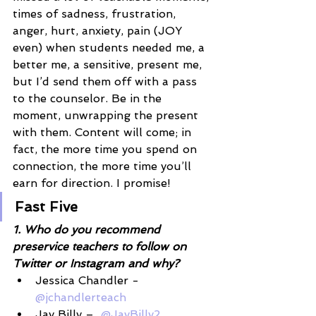
times of sadness, frustration, 
anger, hurt, anxiety, pain (JOY 
even) when students needed me, a 
better me, a sensitive, present me, 
but I’d send them off with a pass 
to the counselor. Be in the 
moment, unwrapping the present 
with them. Content will come; in 
fact, the more time you spend on 
connection, the more time you’ll 
earn for direction. I promise!
Fast Five
1. Who do you recommend 
preservice teachers to follow on 
Twitter or Instagram and why? 
Jessica Chandler -
@jchandlerteach
Jay Billy –  
@JayBilly2 