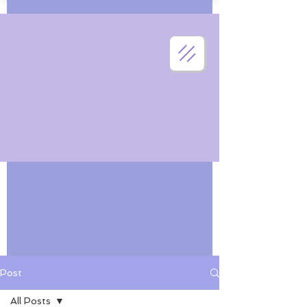
Post
All Posts