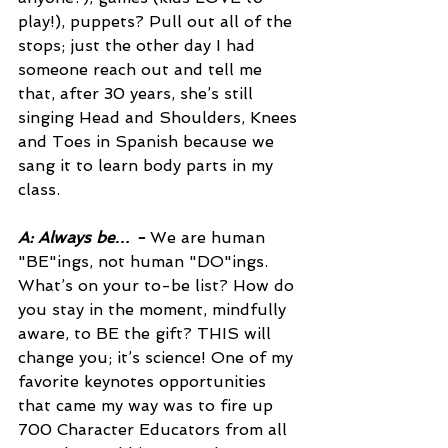
play!), puppets? Pull out all of the 
stops; just the other day I had 
someone reach out and tell me 
that, after 30 years, she’s still 
singing Head and Shoulders, Knees 
and Toes in Spanish because we 
sang it to learn body parts in my 
class.
A: Always be… -
We are human 
"BE"ings, not human "DO"ings. 
What’s on your to-be list? How do 
you stay in the moment, mindfully 
aware, to BE the gift? THIS will 
change you; it’s science! One of my 
favorite keynotes opportunities 
that came my way was to fire up 
700 Character Educators from all 