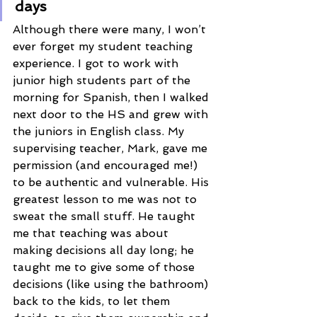
days 
Although there were many, I won’t 
ever forget my student teaching 
experience. I got to work with 
junior high students part of the 
morning for Spanish, then I walked 
next door to the HS and grew with 
the juniors in English class. My 
supervising teacher, Mark, gave me 
permission (and encouraged me!) 
to be authentic and vulnerable. His 
greatest lesson to me was not to 
sweat the small stuff. He taught 
me that teaching was about 
making decisions all day long; he 
taught me to give some of those 
decisions (like using the bathroom) 
back to the kids, to let them 