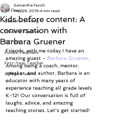
Samantha Fecich
All Posts
May 28, 2019
4 min read
Kids before content: A
Educators Rising
conversation with
Student Teacher
Barbara Gruener
EdTech
Friends, with me today I have an 
Future Teachers
amazing guest - 
Barbara Gruener
. 
First-Year Teacher
Among being a coach, mentor, 
speaker, and author, Barbara is an 
college student
educator with many years of 
experience teaching all grade levels 
K-12! Our conversation is full of 
laughs, advice, and amazing 
teaching stories. Let's get started! 