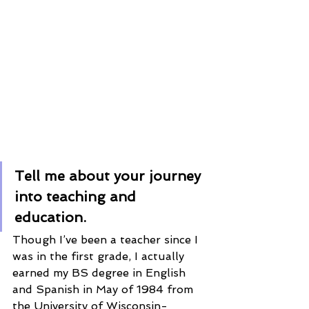
Tell me about your journey 
into teaching and 
education. 
Though I’ve been a teacher since I 
was in the first grade, I actually 
earned my BS degree in English 
and Spanish in May of 1984 from 
the University of Wisconsin-