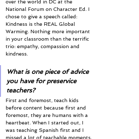
over the world in DC at the 
National Forum on Character Ed. I 
chose to give a speech called: 
Kindness is the REAL Global 
Warming. Nothing more important 
in your classroom than the terrific 
trio: empathy, compassion and 
kindness. 
What is one piece of advice 
you have for preservice 
teachers? 
First and foremost, teach kids 
before content because first and 
foremost, they are humans with a 
heartbeat. When I started out, I 
was teaching Spanish first and I 
missed a lot of teachable moments, 