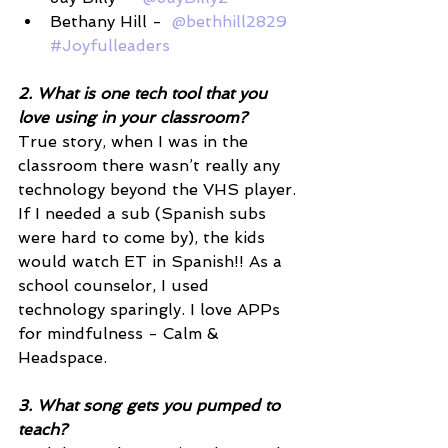
Bethany Hill -  
@bethhill2829
#Joyfulleaders
2. What is one tech tool that you 
love using in your classroom? 
True story, when I was in the 
classroom there wasn’t really any 
technology beyond the VHS player. 
If I needed a sub (Spanish subs 
were hard to come by), the kids 
would watch ET in Spanish!! As a 
school counselor, I used 
technology sparingly. I love APPs 
for mindfulness - Calm & 
Headspace. 
3. What song gets you pumped to 
teach? 