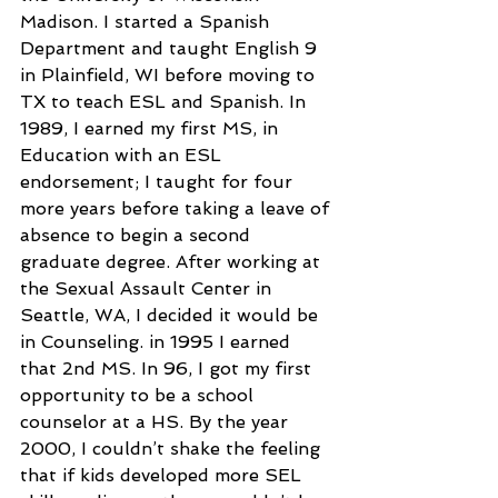
Madison. I started a Spanish 
Department and taught English 9 
in Plainfield, WI before moving to 
TX to teach ESL and Spanish. In 
1989, I earned my first MS, in 
Education with an ESL 
endorsement; I taught for four 
more years before taking a leave of 
absence to begin a second 
graduate degree. After working at 
the Sexual Assault Center in 
Seattle, WA, I decided it would be 
in Counseling. in 1995 I earned 
that 2nd MS. In 96, I got my first 
opportunity to be a school 
counselor at a HS. By the year 
2000, I couldn’t shake the feeling 
that if kids developed more SEL 