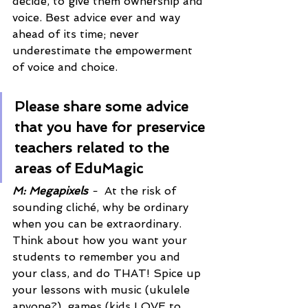
decide, to give them ownership and 
voice. Best advice ever and way 
ahead of its time; never 
underestimate the empowerment 
of voice and choice.
Please share some advice 
that you have for preservice 
teachers related to the 
areas of EduMagic 
M: Megapixels
 -  
At the risk of 
sounding cliché, why be ordinary 
when you can be extraordinary. 
Think about how you want your 
students to remember you and 
your class, and do THAT! Spice up 
your lessons with music (ukulele 
anyone?), games (kids LOVE to 