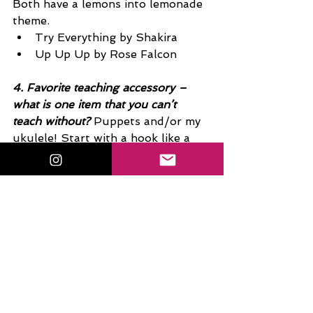
Both have a lemons into lemonade 
theme.
Try Everything by Shakira 
Up Up Up by Rose Falcon 
4. Favorite teaching accessory – 
what is one item that you can’t 
teach without?
 Puppets and/or my 
ukulele! Start with a hook like a 
puppet and seal the deal with a 
ditty or a song. Even with high 
school kiddos, whom I’ll always say 
are just little kids in big bodies. 
Music is a close second!!! Never let 
a day go by without a few notes or 
chords.
5. What are you currently binging 
on NetFlix or Hulu? 