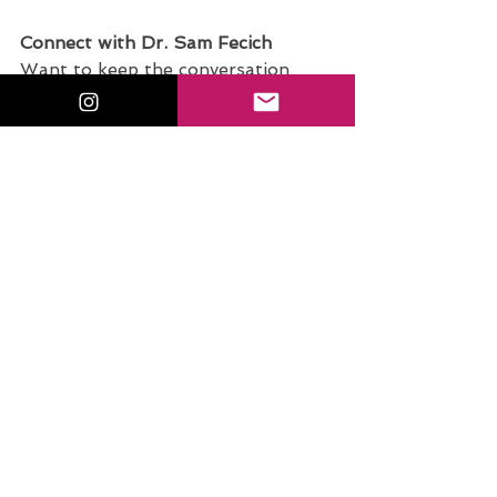
Connect with Dr. Sam Fecich
Want to keep the conversation 
going beyond the blog? I’d love to 
connect with you! Whether you're 
a future educator, a current 
teacher, or someone passionate 
about edtech and innovation in the 
classroom, there are plenty of ways 
to stay inspired and supported.
Discover Your Student Teacher 
Superpower
.
Take the free quiz
: 
What’s Your Student Teacher 
Superpower? and uncover your 
unique strengths in the classroom!
Join the Conversation on 
Instagram
.
Tag me @sfecich
 with 