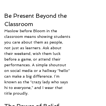
Be Present Beyond the 
Classroom
Maslow before Bloom in the 
classroom means showing students 
you care about them as people, 
not just as learners. Ask about 
their weekend, wish them luck 
before a game, or attend their 
performances. A simple shoutout 
on social media or a hallway “hello” 
can make a big difference. I’m 
known as the “crazy lady who says 
hi to everyone,” and I wear that 
title proudly.