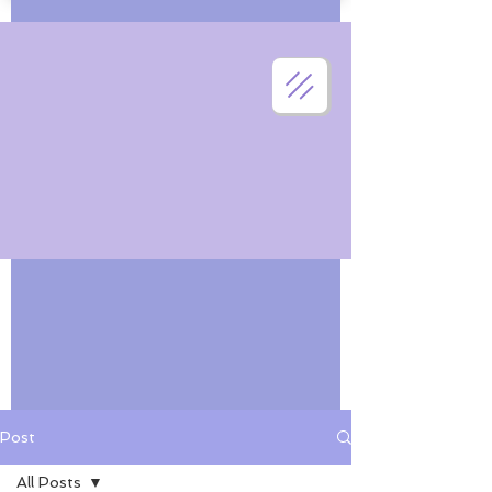
Post
All Posts