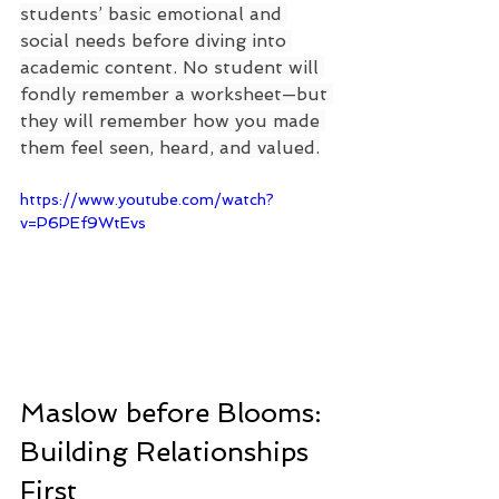
students’ basic emotional and 
social needs before diving into 
academic content. No student will 
fondly remember a worksheet—but 
they will remember how you made 
them feel seen, heard, and valued.
https://www.youtube.com/watch?
v=P6PEf9WtEvs
Maslow before Blooms: 
Building Relationships 
First