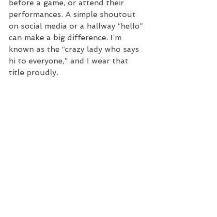
before a game, or attend their 
performances. A simple shoutout 
on social media or a hallway “hello” 
can make a big difference. I’m 
known as the “crazy lady who says 
hi to everyone,” and I wear that 
title proudly.