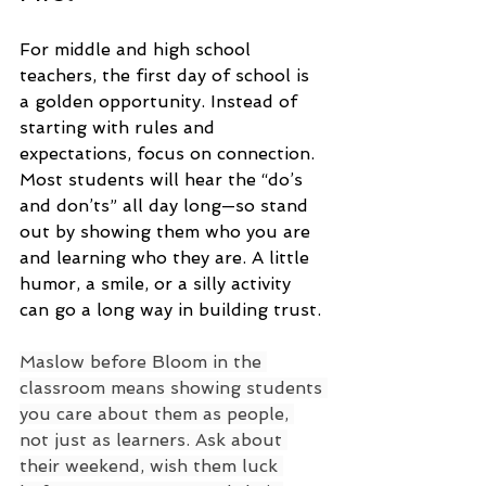
For middle and high school 
teachers, the first day of school is 
a golden opportunity. Instead of 
starting with rules and 
expectations, focus on connection. 
Most students will hear the “do’s 
and don’ts” all day long—so stand 
out by showing them who you are 
and learning who they are. A little 
humor, a smile, or a silly activity 
can go a long way in building trust.
Maslow before Bloom in the 
classroom means showing students 
you care about them as people, 
not just as learners. Ask about 
their weekend, wish them luck 