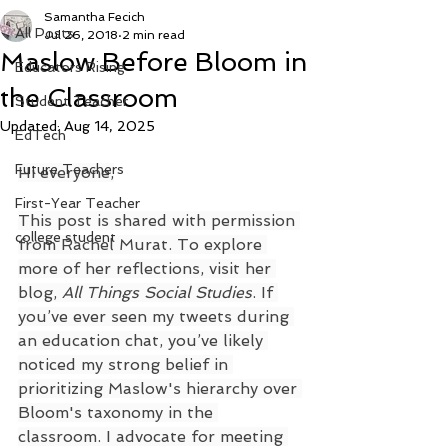
Samantha Fecich
All Posts
Jul 26, 2018
2 min read
Maslow Before Bloom in
Educators Rising
the Classroom
Student Teacher
Updated:
Aug 14, 2025
EdTech
Future Teachers
Hi everyone,
First-Year Teacher
This post is shared with permission 
college student
from Rachel Murat. To explore 
more of her reflections, visit her 
blog, 
All Things Social Studies
. If 
you’ve ever seen my tweets during 
an education chat, you’ve likely 
noticed my strong belief in 
prioritizing Maslow's hierarchy over 
Bloom's taxonomy in the 
classroom. I advocate for meeting 