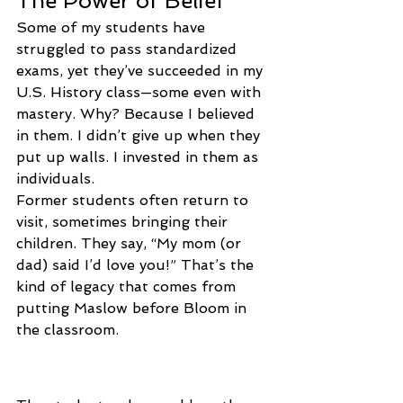
The Power of Belief
Some of my students have 
struggled to pass standardized 
exams, yet they’ve succeeded in my 
U.S. History class—some even with 
mastery. Why? Because I believed 
in them. I didn’t give up when they 
put up walls. I invested in them as 
individuals.
Former students often return to 
visit, sometimes bringing their 
children. They say, “My mom (or 
dad) said I’d love you!” That’s the 
kind of legacy that comes from 
putting Maslow before Bloom in 
the classroom.