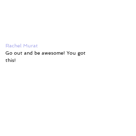
Rachel Murat
Go out and be awesome! You got 
this! 