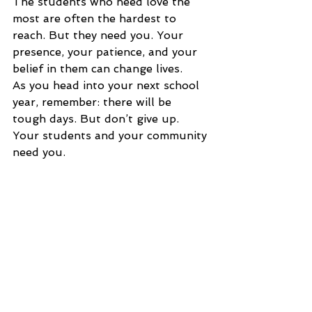
The students who need love the 
most are often the hardest to 
reach. But they need you. Your 
presence, your patience, and your 
belief in them can change lives.
As you head into your next school 
year, remember: there will be 
tough days. But don’t give up. 
Your students and your community 
need you.