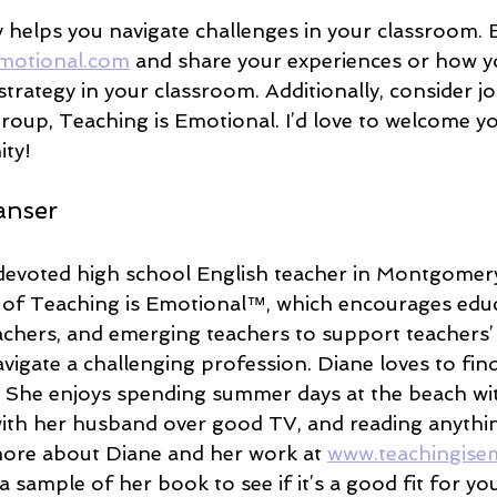
y helps you navigate challenges in your classroom. 
motional.com
 and share your experiences or how y
trategy in your classroom. Additionally, consider j
roup, Teaching is Emotional. I’d love to welcome yo
ity!
anser
devoted high school English teacher in Montgomery
 of Teaching is Emotional™, which encourages educ
eachers, and emerging teachers to support teachers’
vigate a challenging profession. Diane loves to find 
 She enjoys spending summer days at the beach wit
 with her husband over good TV, and reading anythin
ore about Diane and her work at 
www.teachingise
 sample of her book to see if it’s a good fit for yo