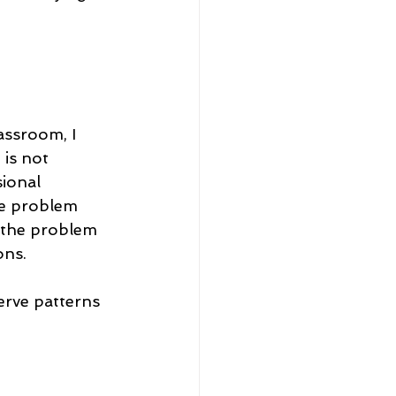
assroom, I 
is not 
ional 
he problem 
 the problem 
ons.
erve patterns 