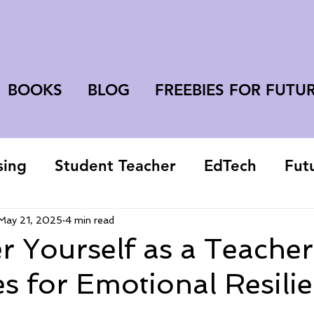
BOOKS
BLOG
FREEBIES FOR FUTU
sing
Student Teacher
EdTech
Fut
college student
May 21, 2025
4 min read
 Yourself as a Teacher
es for Emotional Resili