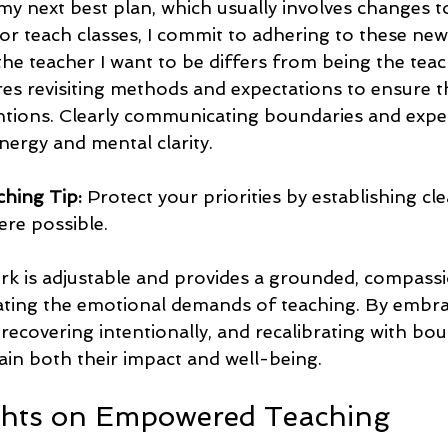
my next best plan, which usually involves changes t
 teach classes, I commit to adhering to these new
he teacher I want to be differs from being the teac
res revisiting methods and expectations to ensure th
tions. Clearly communicating boundaries and expe
nergy and mental clarity.
hing Tip:
 Protect your priorities by establishing cl
re possible.  
k is adjustable and provides a grounded, compassi
ting the emotional demands of teaching. By embraci
 recovering intentionally, and recalibrating with bou
ain both their impact and well-being.
ghts on Empowered Teaching