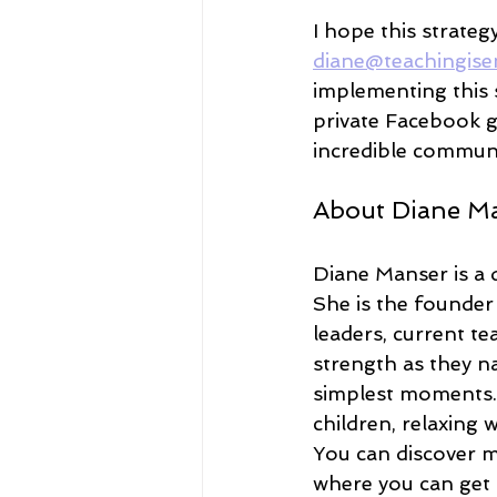
I hope this strateg
diane@teachingise
implementing this s
private Facebook g
incredible commun
About Diane M
Diane Manser is a 
She is the founder
leaders, current t
strength as they na
simplest moments.
children, relaxing
You can discover m
where you can get a