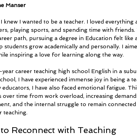
ne Manser
 knew I wanted to be a teacher. I loved everything 
rs, playing sports, and spending time with friends.
reer path, pursuing a degree in Education felt like a 
p students grow academically and personally. I aime
ile inspiring a love for learning along the way.
ear career teaching high school English in a sub
chool, I have experienced immense joy in being a te
educators, I have also faced emotional fatigue. Thi
s over time from work overload, increasing demands
t, and the internal struggle to remain connected
r teaching.
to Reconnect with Teaching