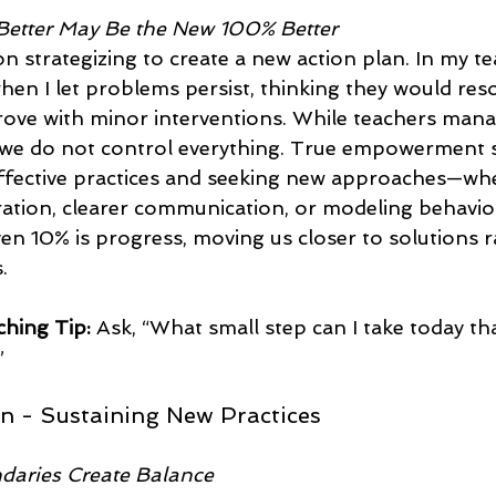
Better May Be the New 100% Better
 strategizing to create a new action plan. In my tea
hen I let problems persist, thinking they would reso
ove with minor interventions. While teachers manag
we do not control everything. True empowerment s
ffective practices and seeking new approaches—wh
ration, clearer communication, or modeling behavio
n 10% is progress, moving us closer to solutions r
.
hing Tip:
 Ask, “What small step can I take today tha
  
on - Sustaining New Practices
daries Create Balance