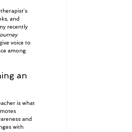
therapist’s 
oks, and 
my recently 
Journey 
 give voice to 
ence among 
ing an 
acher is what 
omotes 
areness and 
nges with 