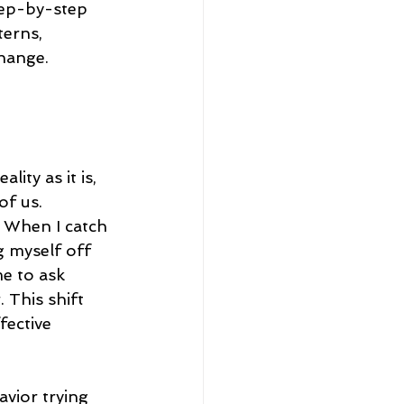
tep-by-step 
terns, 
change.
ity as it is, 
f us. 
 When I catch 
g myself off 
me to ask 
 This shift 
fective 
avior trying 