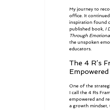
My journey to reco
office. It continue
inspiration found o
published book, 
I 
Through Emotional
the unspoken emoti
educators.
The 4 R’s 
Empowered 
One of the strateg
I call the 4 Rs Fr
empowered and ren
a growth mindset, 