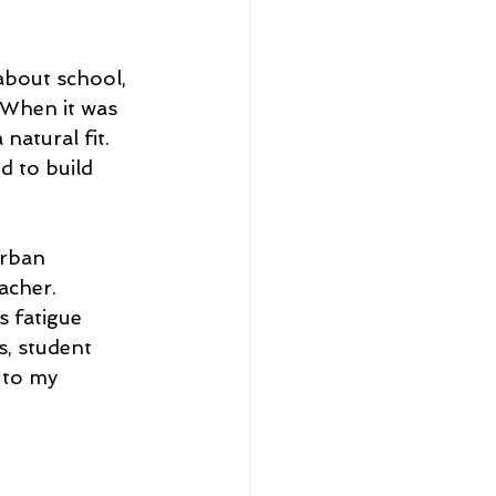
about school, 
 When it was 
natural fit. 
d to build 
urban 
acher. 
s fatigue 
, student 
 to my 