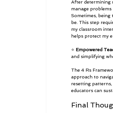
After determining 
manage problems or
Sometimes, being t
be. This step requi
my classroom inten
helps protect my e
⭐ 
Empowered Teac
and simplifying whe
The 4 Rs Framewor
approach to naviga
resetting patterns,
educators can sust
Final Thou