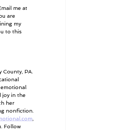
Email me at 
ou are 
oining my 
u to this 
 County, PA. 
ational 
 emotional 
joy in the 
h her 
g nonfiction. 
motional.com
, 
u. Follow 