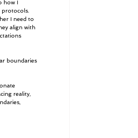
o how I 
 protocols. 
her I need to 
ey align with 
ctations 
ear boundaries 
onate 
ng reality, 
ndaries, 