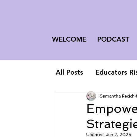
WELCOME
PODCAST
All Posts
Educators Ri
First-Year Teacher
Samantha Fecich
Empower
Strategi
Updated:
Jun 2, 2025