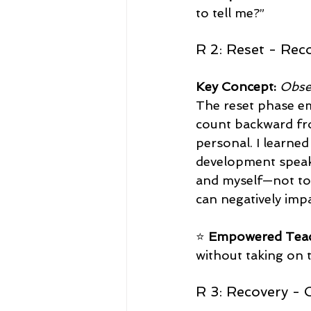
to tell me?”  
R 2: Reset - Rec
Key Concept:
Obse
The reset phase em
count backward fro
personal. I learne
development speake
and myself—not to
can negatively imp
⭐ 
Empowered Teac
without taking on t
R 3: Recovery - 