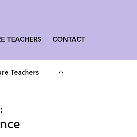
RE TEACHERS
CONTACT
ure Teachers
:
ence