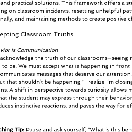
, and practical solutions. This framework offers a s
ing on classroom incidents, resetting unhelpful pat
onally, and maintaining methods to create positive 
ccepting Classroom Truths
vior is Communication
o acknowledge the truth of our classrooms—seeing real
t to be. We must accept what is happening in front o
communicates messages that deserve our attention.
ut that shouldn’t be happening,” I realize I’m closin
ons. A shift in perspective towards curiosity allows 
at the student may express through their behavior.
uces instinctive reactions, and paves the way for ef
hing Tip:
 Pause and ask yourself, “What is this beh