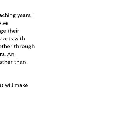
ching years, I 
lve 
e their 
tarts with 
ether through 
rs. An 
ather than 
t will make 