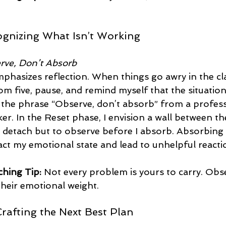
ognizing What Isn’t Working
rve, Don’t Absorb
phasizes reflection. When things go awry in the cl
m five, pause, and remind myself that the situation 
d the phrase “Observe, don’t absorb” from a profess
r. In the Reset phase, I envision a wall between t
 detach but to observe before I absorb. Absorbing
act my emotional state and lead to unhelpful reacti
hing Tip:
 Not every problem is yours to carry. Obs
heir emotional weight.  
Crafting the Next Best Plan