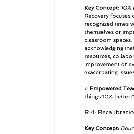
Key Concept:
10% 
Recovery focuses on
recognized times w
themselves or impr
classroom spaces, 
acknowledging ine
resources, collabo
improvement of eve
exacerbating issues
⭐ 
Empowered Teac
things 10% better?”
R 4: Recalibrati
Key Concept:
Boun