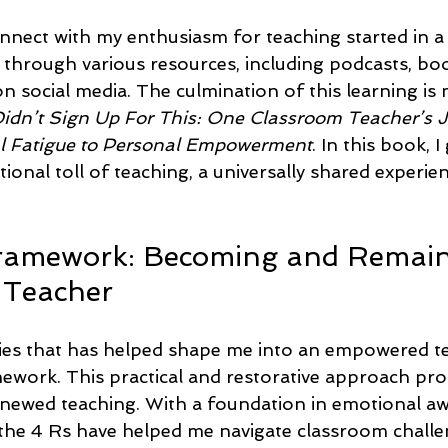
nnect with my enthusiasm for teaching started in a 
d through various resources, including podcasts, bo
n social media. The culmination of this learning is 
Didn’t Sign Up For This: One Classroom Teacher’s 
 Fatigue to Personal Empowerment
. In this book, I
onal toll of teaching, a universally shared experi
Framework: Becoming and Remain
Teacher
ies that has helped shape me into an empowered te
amework. This practical and restorative approach pr
ewed teaching. With a foundation in emotional aw
the 4 Rs have helped me navigate classroom challe