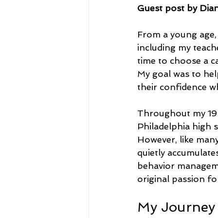
Guest post by Dia
From a young age, I
including my teache
time to choose a ca
My goal was to hel
their confidence wh
Throughout my 19-y
Philadelphia high s
However, like many 
quietly accumulate
behavior managemen
original passion fo
My Journey 