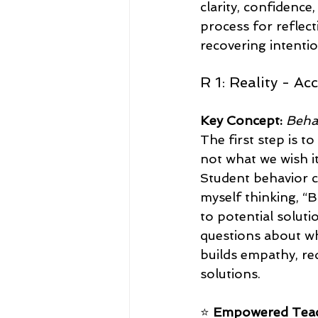
clarity, confidence
process for reflect
recovering intenti
R 1: Reality - A
Key Concept:
Beha
The first step is t
not what we wish i
Student behavior 
myself thinking, “B
to potential soluti
questions about wh
builds empathy, red
solutions.
⭐ 
Empowered Teac