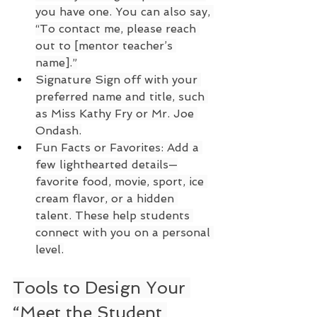
you have one. You can also say, 
“To contact me, please reach 
out to [mentor teacher’s 
name].”
Signature Sign off with your 
preferred name and title, such 
as Miss Kathy Fry or Mr. Joe 
Ondash.
Fun Facts or Favorites: Add a 
few lighthearted details—
favorite food, movie, sport, ice 
cream flavor, or a hidden 
talent. These help students 
connect with you on a personal 
level.
Tools to Design Your 
“Meet the Student 