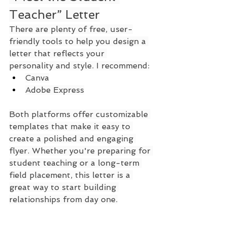
Teacher” Letter
There are plenty of free, user-
friendly tools to help you design a 
letter that reflects your 
personality and style. I recommend:
Canva
Adobe Express
Both platforms offer customizable 
templates that make it easy to 
create a polished and engaging 
flyer. Whether you're preparing for 
student teaching or a long-term 
field placement, this letter is a 
great way to start building 
relationships from day one.