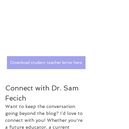
Download student teacher letter here
Connect with Dr. Sam 
Fecich
Want to keep the conversation 
going beyond the blog? I’d love to 
connect with you! Whether you're 
a future educator, a current 