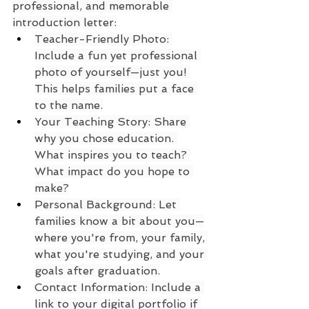
professional, and memorable 
introduction letter:
Teacher-Friendly Photo: 
Include a fun yet professional 
photo of yourself—just you! 
This helps families put a face 
to the name.
Your Teaching Story: Share 
why you chose education. 
What inspires you to teach? 
What impact do you hope to 
make?
Personal Background: Let 
families know a bit about you—
where you're from, your family, 
what you're studying, and your 
goals after graduation.
Contact Information: Include a 
link to your digital portfolio if 