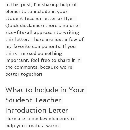
In this post, I’m sharing helpful 
elements to include in your 
student teacher letter or flyer. 
Quick disclaimer: there’s no one-
size-fits-all approach to writing 
this letter. These are just a few of 
my favorite components. If you 
think I missed something 
important, feel free to share it in 
the comments, because we’re 
better together!
What to Include in Your 
Student Teacher 
Introduction Letter
Here are some key elements to 
help you create a warm, 