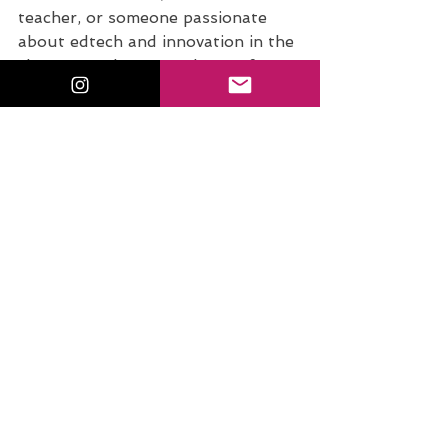
teacher, or someone passionate 
about edtech and innovation in the 
classroom, there are plenty of ways 
to stay inspired and supported.
Discover Your Student Teacher 
Superpower. 
Take the free quiz
: 
What’s Your Student Teacher 
Superpower? and uncover your 
unique strengths in the classroom!
Join the Conversation on 
Instagram. 
Tag me @sfecich
 with 
your thoughts and takeaways. 
Remember, EDUmagicians...You 
have the EduMagic within you. 
Keep shining, keep growing, and 