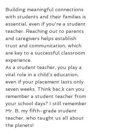
Building meaningful connections 
with students and their families is 
essential, even if you're a student 
teacher. Reaching out to parents 
and caregivers helps establish 
trust and communication, which 
are key to a successful classroom 
experience.
As a student teacher, you play a 
vital role in a child’s education, 
even if your placement lasts only 
seven weeks. Think bac,k can you 
remember a student teacher from 
your school days? I still remember 
Mr. B, my fifth-grade student 
teacher, who taught us all about 
the planets!