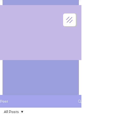
Post
All Posts