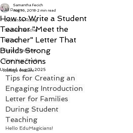
Samantha Fecich
All Posts
Aug 16, 2018
2 min read
How to Write a Student
Educators Rising
Teacher "Meet the
Student Teacher
Teacher" Letter That
EdTech
Builds Strong
Future Teachers
Connections
First-Year Teacher
Updated:
Aug 13, 2025
college student
Tips for Creating an 
Engaging Introduction 
Letter for Families 
During Student 
Teaching
Hello EduMagicians!