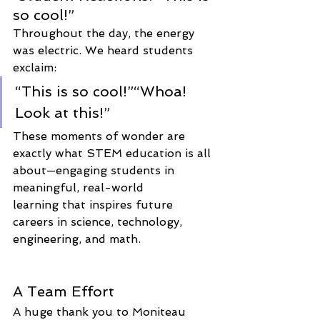
so cool!”
Throughout the day, the energy 
was electric. We heard students 
exclaim:
“This is so cool!”“Whoa! 
Look at this!”
These moments of wonder are 
exactly what STEM education is all 
about—engaging students in 
meaningful, real-world 
learning that inspires future 
careers in science, technology, 
engineering, and math.
A Team Effort
A huge thank you to Moniteau 