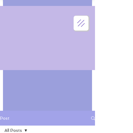
Post
All Posts