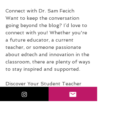
Connect with Dr. Sam Fecich
Want to keep the conversation 
going beyond the blog? I’d love to 
connect with you! Whether you're 
a future educator, a current 
teacher, or someone passionate 
about edtech and innovation in the 
classroom, there are plenty of ways 
to stay inspired and supported.
Discover Your Student Teacher 
Superpower. 
Take the free quiz
: 
What’s Your Student Teacher 
Superpower? and uncover your 
unique strengths in the classroom!
Join the Conversation on 
Instagram. 
Tag me @sfecich
 with 