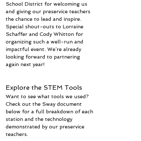
School District for welcoming us 
and giving our preservice teachers 
the chance to lead and inspire. 
Special shout-outs to Lorraine 
Schaffer and Cody Whitton for 
organizing such a well-run and 
impactful event. We’re already 
looking forward to partnering 
again next year!
Explore the STEM Tools
Want to see what tools we used? 
Check out the Sway document 
below for a full breakdown of each 
station and the technology 
demonstrated by our preservice 
teachers.