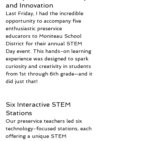
and Innovation
Last Friday, I had the incredible 
opportunity to accompany five 
enthusiastic preservice 
educators to Moniteau School 
District for their annual STEM 
Day event. This hands-on learning 
experience was designed to spark 
curiosity and creativity in students 
from 1st through 6th grade—and it 
did just that!
Six Interactive STEM 
Stations
Our preservice teachers led six 
technology-focused stations, each 
offering a unique STEM 