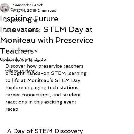
Samantha Fecich
All Posts
May 14, 2018
2 min read
Inspiring Future
Educators Rising
Innovators: STEM Day at
Student Teacher
Moniteau with Preservice
EdTech
Teachers
Future Teachers
Updated:
Aug 13, 2025
First-Year Teacher
Discover how preservice teachers 
college student
brought hands-on STEM learning 
to life at Moniteau’s STEM Day. 
Explore engaging tech stations, 
career connections, and student 
reactions in this exciting event 
recap.
 A Day of STEM Discovery 