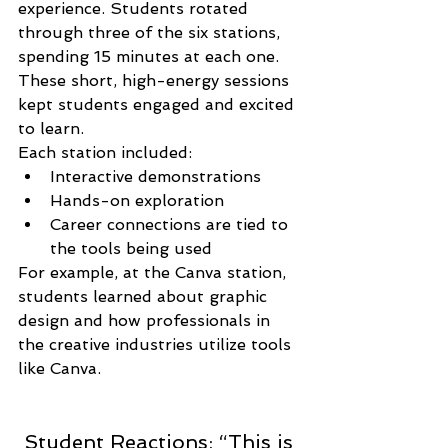
experience. Students rotated 
through three of the six stations, 
spending 15 minutes at each one. 
These short, high-energy sessions 
kept students engaged and excited 
to learn.
Each station included:
Interactive demonstrations
Hands-on exploration
Career connections are tied to 
the tools being used
For example, at the Canva station, 
students learned about graphic 
design and how professionals in 
the creative industries utilize tools 
like Canva.
 Student Reactions: “This is 