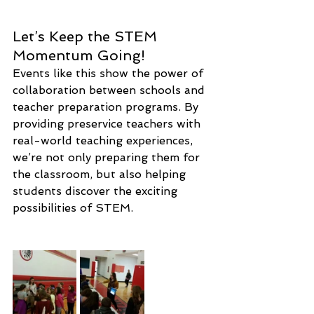
Let’s Keep the STEM 
Momentum Going!
Events like this show the power of 
collaboration between schools and 
teacher preparation programs. By 
providing preservice teachers with 
real-world teaching experiences, 
we’re not only preparing them for 
the classroom, but also helping 
students discover the exciting 
possibilities of STEM.