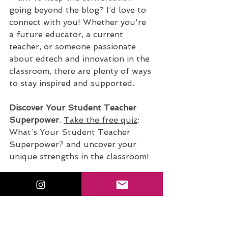
going beyond the blog? I’d love to 
connect with you! Whether you're 
a future educator, a current 
teacher, or someone passionate 
about edtech and innovation in the 
classroom, there are plenty of ways 
to stay inspired and supported.
Discover Your Student Teacher 
Superpower
.
Take the free quiz
: 
What’s Your Student Teacher 
Superpower? and uncover your 
unique strengths in the classroom!
Join the Conversation on 
Instagram
.
Tag me @sfecich
 with 
your thoughts and takeaways. 