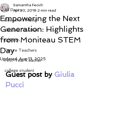
Samantha Fecich
All Posts
Apr 30, 2018
2 min read
Empowering the Next
Educators Rising
Generation: Highlights
Student Teacher
from Moniteau STEM
EdTech
Day
Future Teachers
Updated:
Aug 13, 2025
First-Year Teacher
college student
Guest post by 
Giulia 
Pucci 