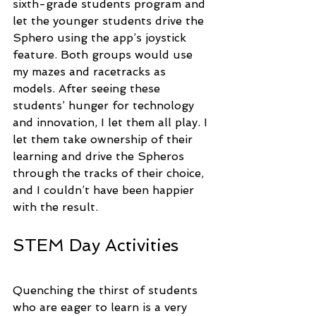
sixth-grade students program and 
let the younger students drive the 
Sphero using the app’s joystick 
feature. Both groups would use 
my mazes and racetracks as 
models. After seeing these 
students’ hunger for technology 
and innovation, I let them all play. I 
let them take ownership of their 
learning and drive the Spheros 
through the tracks of their choice, 
and I couldn’t have been happier 
with the result.
STEM Day Activities
Quenching the thirst of students 
who are eager to learn is a very 