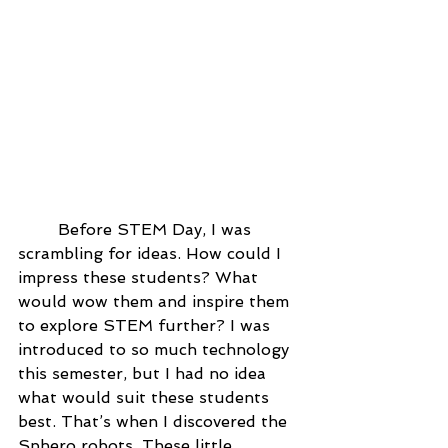
	Before STEM Day, I was 
scrambling for ideas. How could I 
impress these students? What 
would wow them and inspire them 
to explore STEM further? I was 
introduced to so much technology 
this semester, but I had no idea 
what would suit these students 
best. That’s when I discovered the 
Sphero robots. These little 