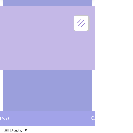
Post
All Posts