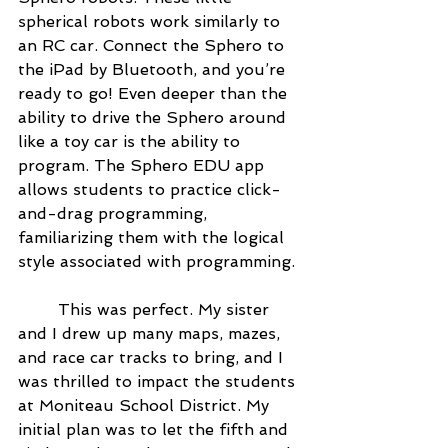
spherical robots work similarly to 
an RC car. Connect the Sphero to 
the iPad by Bluetooth, and you’re 
ready to go! Even deeper than the 
ability to drive the Sphero around 
like a toy car is the ability to 
program. The Sphero EDU app 
allows students to practice click-
and-drag programming, 
familiarizing them with the logical 
style associated with programming.
	This was perfect. My sister 
and I drew up many maps, mazes, 
and race car tracks to bring, and I 
was thrilled to impact the students 
at Moniteau School District. My 
initial plan was to let the fifth and 