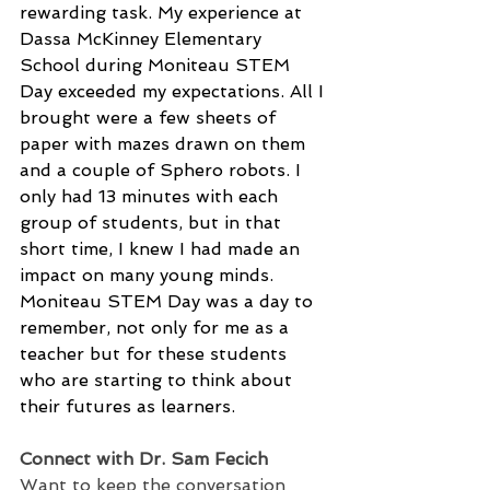
rewarding task. My experience at 
Dassa McKinney Elementary 
School during Moniteau STEM 
Day exceeded my expectations. All I 
brought were a few sheets of 
paper with mazes drawn on them 
and a couple of Sphero robots. I 
only had 13 minutes with each 
group of students, but in that 
short time, I knew I had made an 
impact on many young minds. 
Moniteau STEM Day was a day to 
remember, not only for me as a 
teacher but for these students 
who are starting to think about 
their futures as learners.
Connect with Dr. Sam Fecich
Want to keep the conversation 