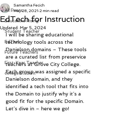
Samantha Fecich
All Posts
May 28, 2021
2 min read
EdTech for Instruction
Educators Rising
Updated:
Mar 5, 2024
Student Teacher
I will be sharing educational 
EdTech
technology tools across the 
Danielson domains – These tools 
Future Teachers
are a curated list from preservice 
First-Year Teacher
teachers at Grove City College. 
Each group was assigned a specific 
college student
Danielson domain, and they 
identified a tech tool that fits into 
the Domain to justify why it’s a 
good fit for the specific Domain. 
Let’s dive in – here we go! 