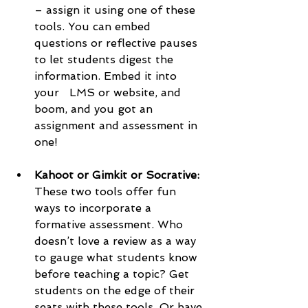
– assign it using one of these 
tools. You can embed 
questions or reflective pauses 
to let students digest the 
information. Embed it into 
your   LMS or website, and 
boom, and you got an 
assignment and assessment in 
one!
Kahoot or Gimkit or Socrative: 
These two tools offer fun 
ways to incorporate a 
formative assessment. Who 
doesn’t love a review as a way 
to gauge what students know 
before teaching a topic? Get 
students on the edge of their 
seats with these tools. Or have 