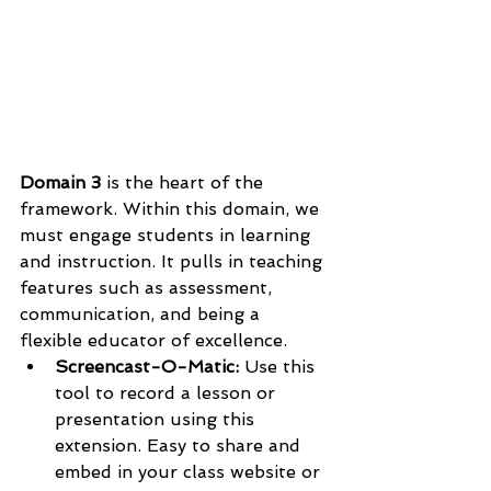
Domain 3
 is the heart of the 
framework. Within this domain, we 
must engage students in learning 
and instruction. It pulls in teaching 
features such as assessment, 
communication, and being a 
flexible educator of excellence. 
Screencast-O-Matic: 
Use this 
tool to record a lesson or 
presentation using this 
extension. Easy to share and 
embed in your class website or 