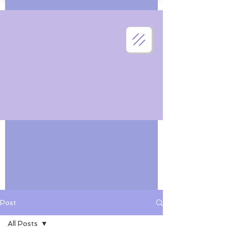
Post
All Posts