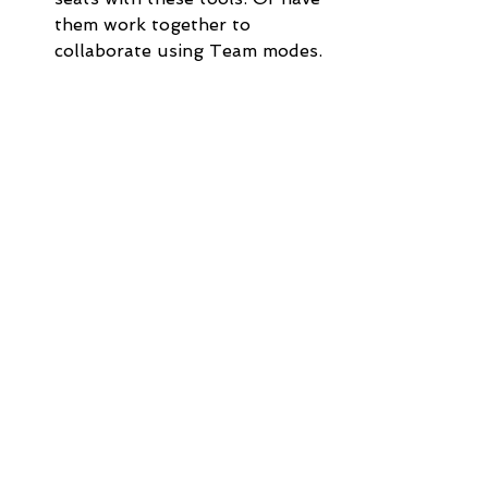
them work together to 
collaborate using Team modes. 