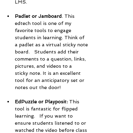
LMS. 
Padlet or Jamboard
. This 
edtech tool is one of my 
favorite tools to engage 
students in learning. Think of 
a padlet as a virtual sticky note 
board.   Students add their 
comments to a question, links, 
pictures, and videos to a   
sticky note. It is an excellent 
tool for an anticipatory set or 
notes out the door!   
EdPuzzle or Playposit: 
This 
tool is fantastic for flipped 
learning.   If you want to 
ensure students listened to or 
watched the video before class 