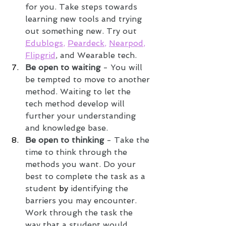
for you. Take steps towards 
learning new tools and trying 
out something new. Try out 
Edublogs
, 
Peardeck
, 
Nearpod
, 
Flipgrid
, and Wearable tech. 
Be open to waiting
 - You will 
be tempted to move to another 
method. Waiting to let the 
tech method develop will 
further your understanding 
and knowledge base.
Be open to thinking
 - Take the 
time to think through the 
methods you want. Do your 
best to complete the task as a 
student 
by 
identifying the 
barriers you may encounter. 
Work through the task the 
way that a student would. 