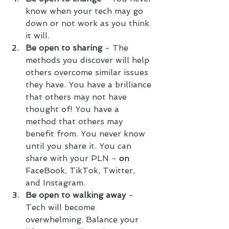
know when your tech may go 
down or not work as you think 
it will. 
Be open to sharing
 - The 
methods you discover will help 
others overcome similar issues 
they have. You have a brilliance 
that others may not have 
thought of! You have a 
method that others may 
benefit from. You never know 
until you share it. You can 
share with your PLN -
 on 
FaceBook, TikTok, Twitter, 
and Instagram.  
Be open to walking away
 - 
Tech will become 
overwhelming. Balance your 