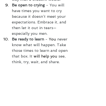
Be open to crying
 - You will 
have times you want to cry 
because it doesn’t meet your 
expectations. Embrace it, and 
then let it out in tears—
especially you men.
Be ready to learn
 - 
You
 never 
know what will happen. Take 
those times to learn and open 
that box. It 
will help you
 see, 
think, try, wait, and share. 