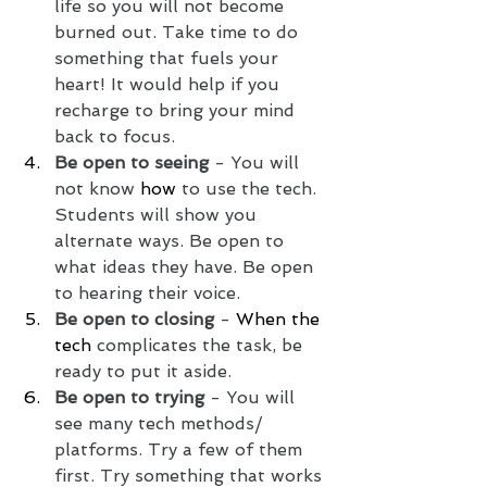
life so you will not become 
burned out. Take time to do 
something that fuels your 
heart! It would help if you 
recharge to bring your mind 
back to focus. 
Be open to seeing
 - You will 
not know 
how
 to use the tech. 
Students will show you 
alternate ways. Be open to 
what ideas they have. Be open 
to hearing their voice. 
Be open to closing
 - 
When the 
tech
 complicates the task, be 
ready to put it aside.
Be open to trying 
- You will 
see many tech methods/ 
platforms. Try a few of them 
first. Try something that works 