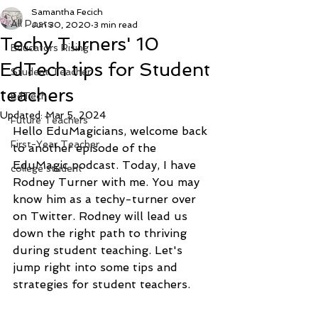
Samantha Fecich
All Posts
Jun 30, 2020
3 min read
Techy Turners' 10
Educators Rising
EdTech tips for Student
Student Teacher
teachers
EdTech
Updated:
Mar 5, 2024
Future Teachers
Hello EduMagicians, welcome back 
First-Year Teacher
to another episode of the 
EduMagic podcast. Today, I have 
college student
Rodney Turner with me. You may 
know him as a techy-turner over 
on Twitter. Rodney will lead us 
down the right path to thriving 
during student teaching. Let's 
jump right into some tips and 
strategies for student teachers. 