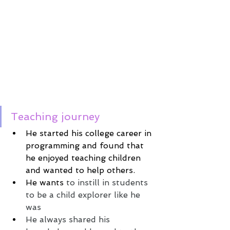
Teaching journey
He started his college career in 
programming and found that 
he enjoyed teaching children 
and wanted to help others.
He wants
 to instill in students 
to be a child explorer like he 
was 
He always shared his 