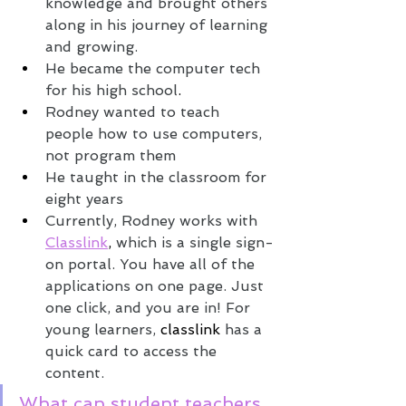
knowledge and brought others 
along in his journey of learning 
and growing.
He became the computer tech 
for his high school
.
Rodney wanted to teach 
people how to use computers, 
not program them
He taught in the classroom for 
eight years
Currently, Rodney works with 
Classlink
,
 which is a single sign-
on portal. You have all of the 
applications on one page. Just 
one click, and you are in! For 
young learners, 
classlink
 has a 
quick card to access the 
content. 
What can student teachers 