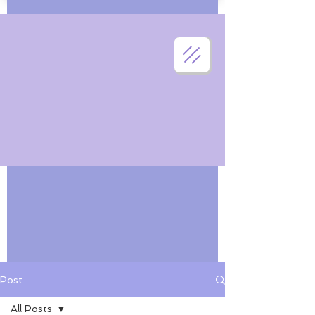
Post
All Posts