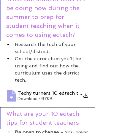
be doing now during the 
summer to prep for 
student teaching when it 
comes to using edtech?
Research the tech of your 
school/district.
Get the curriculum you’ll be 
using and find out how the 
curriculum uses the district 
tech
.
Techy turners 10 edtech tips for student
Download • 97KB
What are your 10 edtech 
tips for student teachers 
Be open to change
 - You never 