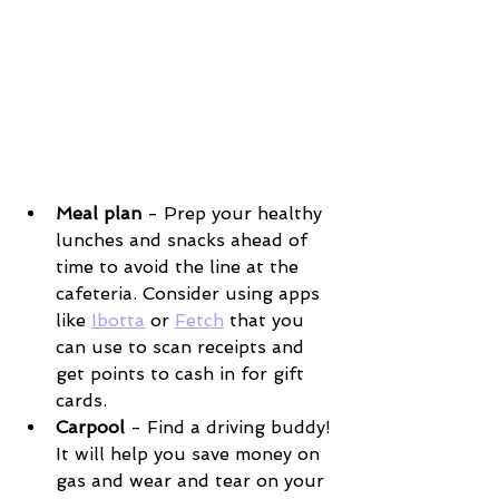
Meal plan
 - Prep your healthy 
lunches and snacks ahead of 
time to avoid the line at the 
cafeteria. Consider using apps 
like 
Ibotta
 or 
Fetch
 that you 
can use to scan receipts and 
get points to cash in for gift 
cards. 
Carpool
 - Find a driving buddy! 
It will help you save money on 
gas and wear and tear on your 