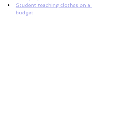
Student teaching clothes on a 
budget