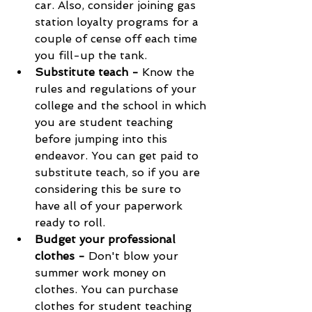
car. Also, consider joining gas 
station loyalty programs for a 
couple of cense off each time 
you fill-up the tank.
Substitute teach - 
Know the 
rules and regulations of your 
college and the school in which 
you are student teaching 
before jumping into this 
endeavor. You can get paid to 
substitute teach, so if you are 
considering this be sure to 
have all of your paperwork 
ready to roll. 
Budget your professional 
clothes - 
Don't blow your 
summer work money on 
clothes. You can purchase 
clothes for student teaching 