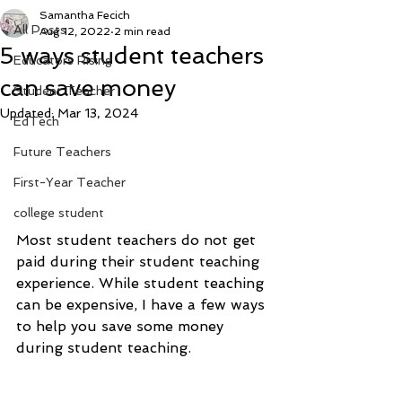
Samantha Fecich
All Posts
Aug 12, 2022
2 min read
5 ways student teachers
Educators Rising
can save money
Student Teacher
Updated:
Mar 13, 2024
EdTech
Future Teachers
First-Year Teacher
college student
Most student teachers do not get 
paid during their student teaching 
experience. While student teaching 
can be expensive, I have a few ways 
to help you save some money 
during student teaching.  