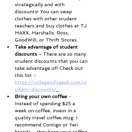
strategically and with 
discounts! You can swap 
clothes with other student 
teachers and buy clothes at TJ 
MAXX, Marshalls, Ross, 
GoodWill, or Thrift Stores. 
Take advantage of student 
discounts - 
There are so many 
student discounts that you can 
take advantage of! Check out 
this list - 
https://collegeinfogeek.com/st
udent-discounts/
. 
Bring your own coffee
 - 
Instead of spending $25 a 
week on coffee, invest in a 
quality travel coffee mug. I 
recommend Contigo or Yeti 
brands - they keep your coffee 