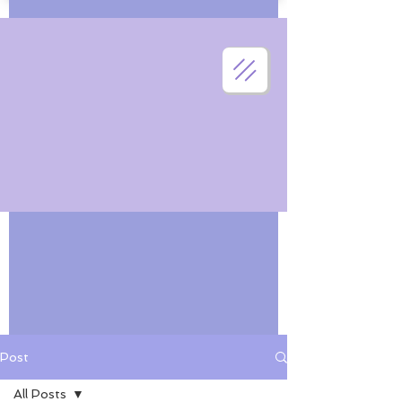
Post
All Posts