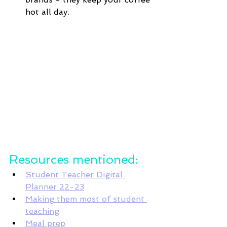
hot all day. 
Resources mentioned:
Student Teacher Digital 
Planner 22-23
Making them most of student 
teaching
Meal prep