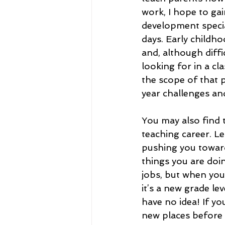
work, I hope to ga
development special
days. Early childho
and, although diffic
looking for in a cl
the scope of that 
year challenges an
You may also find 
teaching career. L
pushing you toward
things you are doin
jobs, but when you
it’s a new grade lev
have no idea! If y
new places before 