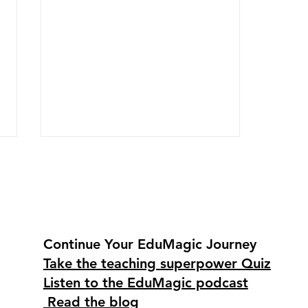
Continue Your EduMagic Journey
Take the teaching superpower Quiz
Using Canva and Google
Listen to the EduMagic podcast
Classroom to design,
organize, and energize
Read the blog