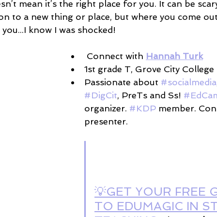
sn’t mean it’s the right place for you. It can be scar
on to a new thing or place, but where you come out
 you...I know I was shocked!
 Connect with 
Hannah Turk
1st grade T, Grove City College 
Passionate about 
#socialmedia
#DigCit
, PreTs and Ss! 
#EdCa
organizer. 
#KDP
 member. Con
presenter.
💡GET YOUR FREE G
TO EDUMAGIC IN S