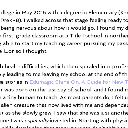
ollege in May 2016 with a degree in Elementary (K-
PreK-8). I walked across that stage feeling ready t
 being nervous about how it would go. I found my d
 first-grade classroom at a Title I school in northern
g able to start my teaching career pursuing my pass
 I...or so I thought.
h health difficulties, which then spiraled into profe
tely leading to me leaving my school at the end of tha
e stories in
 Edumagic Shine On: A Guide for New 
r was born on the last day of school, and I found m
 tiny human to teach. As most parents do, I felt 
le alien creature that now lived with me and depend
but as she slowly grew, I saw that she was just anothe
one I was 
especially
 invested in. Starting with physic