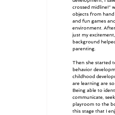
development, I saw 
crossed midline!” 
objects from hand t
and fun games and 
environment. After 
just my excitement,
background helped 
parenting.
Then she started t
behavior developme
childhood developme
are learning are so
Being able to ident
communicate, seek 
playroom to the bo
this stage that I en