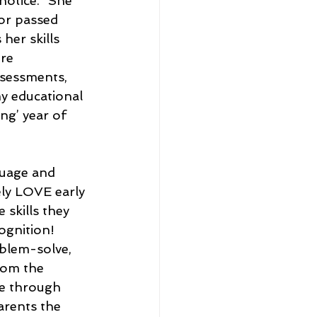
notice. “She 
or passed 
her skills 
re 
ssessments, 
my educational 
ng’ year of 
guage and 
ely LOVE early 
skills they 
ognition! 
oblem-solve, 
rom the 
e through 
arents the 