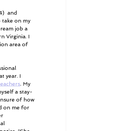
4)  and 
o take on my 
ream job a 
 Virginia. I 
ion area of 
ssional 
t year. I 
Teachers
. My 
yself a stay-
unsure of how 
ed on me for 
r 
al 