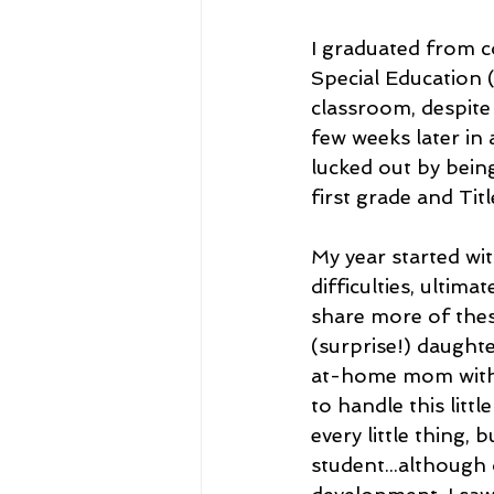
I graduated from c
Special Education (
classroom, despite
few weeks later in a
lucked out by bein
first grade and Title
My year started wit
difficulties, ultima
share more of thes
(surprise!) daughte
at-home mom with a
to handle this litt
every little thing, 
student...although 