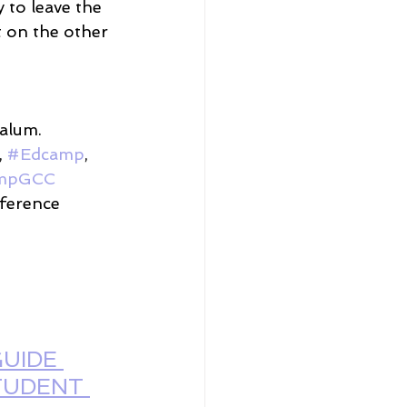
y to leave the 
 on the other 
alum. 
, 
#Edcamp
, 
mpGCC
ference 
UIDE 
TUDENT 