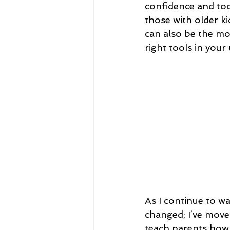
confidence and tool
those with older ki
can also be the mo
right tools in your
As I continue to w
changed; I’ve move
teach parents how t