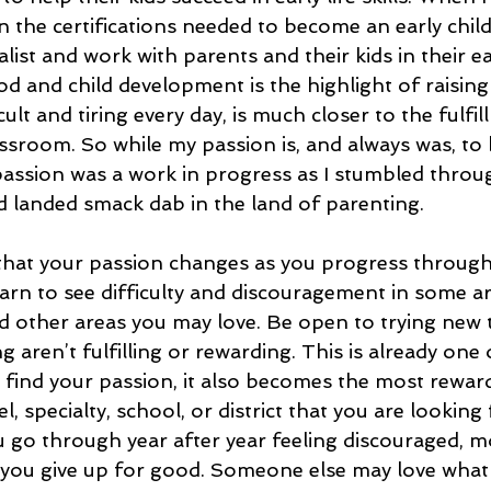
in the certifications needed to become an early chi
ist and work with parents and their kids in their e
od and child development is the highlight of raisin
ult and tiring every day, is much closer to the fulfil
assroom. So while my passion is, and always was, to 
passion was a work in progress as I stumbled throu
d landed smack dab in the land of parenting. 
that your passion changes as you progress through
earn to see difficulty and discouragement in some ar
 other areas you may love. Be open to trying new t
g aren’t fulfilling or rewarding. This is already one 
 find your passion, it also becomes the most rewar
el, specialty, school, or district that you are looking
ou go through year after year feeling discouraged, m
you give up for good. Someone else may love what 