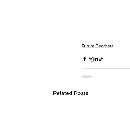
Future Teachers
Related Posts