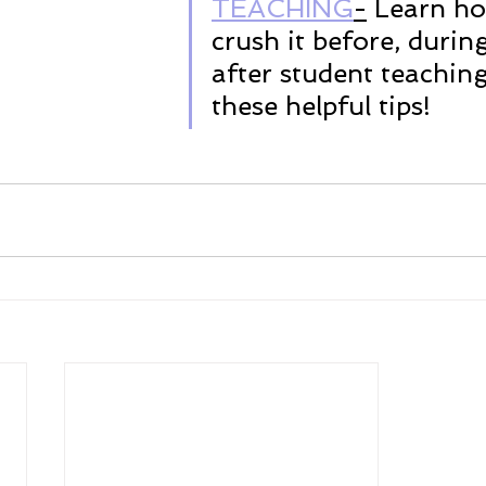
TEACHING
-
 Learn ho
crush it before, durin
after student teaching
these helpful tips!