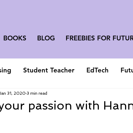
BOOKS
BLOG
FREEBIES FOR FUTU
sing
Student Teacher
EdTech
Fut
college student
Jan 31, 2020
3 min read
 your passion with Han