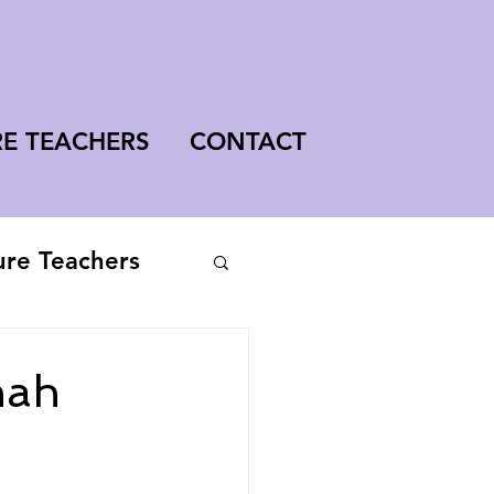
RE TEACHERS
CONTACT
ure Teachers
nah