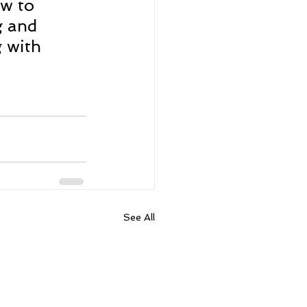
w to 
g and 
 with 
See All