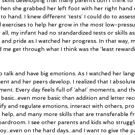
skills developing that many parents don’t think to 
when she grabbed her left foot with her right hand 
o hand. I knew different ‘tests’ I could do to assess 
exercises to help her grow in the most low-pressu
all, my infant had no standardized tests or skills a
 and pride as I watched her progress. In that way, 
me get through what I think was the ‘least rewardi
o talk and have big emotions. As I watched her lan
nt and her peers develop, I realized that I absolut
nt. Every day feels full of ‘aha!’ moments, and the 
 basic...even more basic than addition and letter rec
ify and regulate emotions, interact with others, pr
help, and many more skills that are transferable f
ardroom. I see other parents and kids who struggl
joy...even on the hard days...and I want to give the p