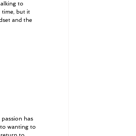
alking to 
time, but it 
dset and the 
 passion has 
to wanting to 
 return to 