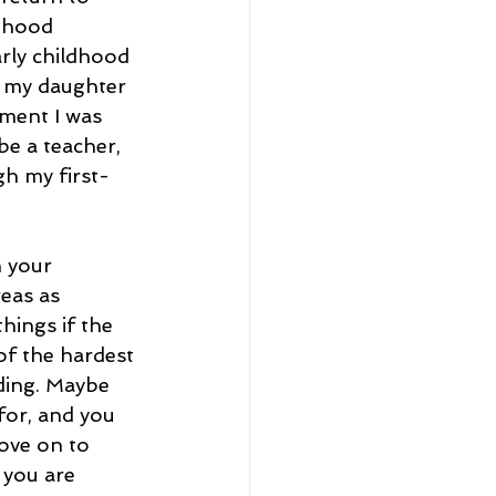
ldhood 
arly childhood 
g my daughter 
lment I was 
be a teacher, 
gh my first-
 your 
eas as 
hings if the 
of the hardest 
ding. Maybe 
 for, and you 
ove on to 
you are 