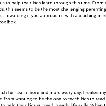
s to help their kids learn through this time. From t
ds, this seems to be the most challenging parenting 
st rewarding if you approach it with a teaching min
 toolbox.
atch her learn more and more every day, I realize my
d from wanting to be the one to teach kids to read 
o help their kids succeed in early life skills. When I