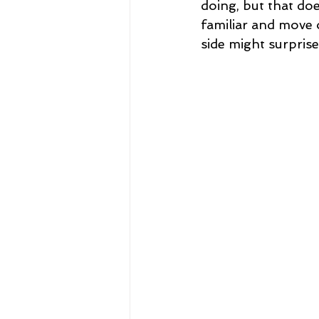
doing, but that doe
familiar and move 
side might surprise