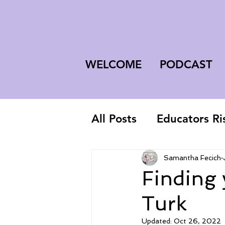
WELCOME
PODCAST
All Posts
Educators Ri
First-Year Teacher
Samantha Fecich
Finding
Turk
Updated:
Oct 26, 2022