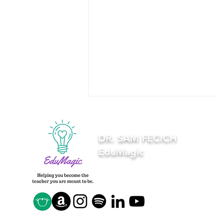
DR. SAM FECICH
EduMagic
5 syllabus tips every
college student should
know