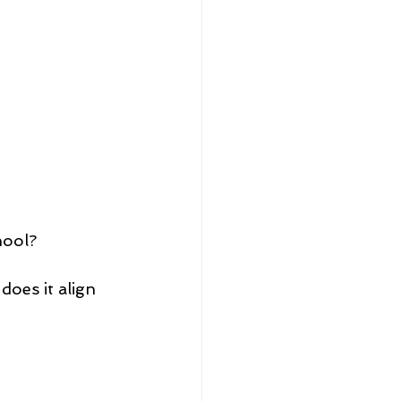
hool? 
does it align 