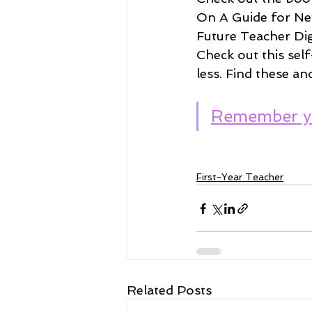
On A Guide for Ne
Future Teacher Digi
Check out this self
less. Find these an
Remember y
First-Year Teacher
Related Posts