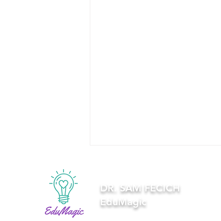
DR. SAM FECICH
EduMagic