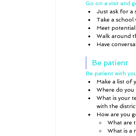
Go on a visit and g
Just ask for a 
Take a school v
Meet potential
Walk 
around
 
Have conversat
Be patient
Be patient with you
Make a list of 
Where do you w
What is your t
with the distric
How are you g
What are 
What is 
a 