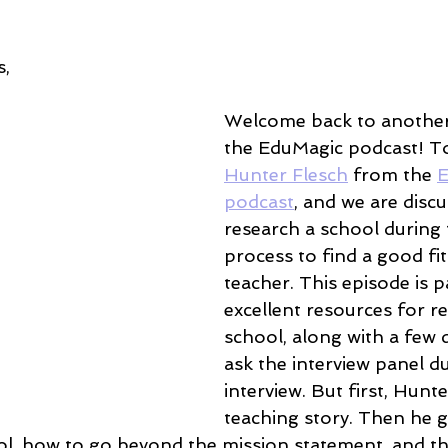
, 
Welcome back to another
the EduMagic podcast! T
Hunter Flesch
 from the 
E
podcast
, and we are disc
research a school during 
process to find a good fit
teacher. This episode is p
excellent resources for r
school, along with a few 
ask the interview panel d
interview. But first, Hunte
teaching story. Then he 
ol, how to go beyond the mission statement, and t