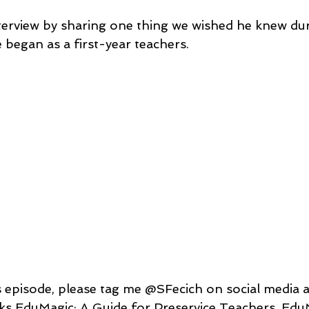
terview by sharing one thing we wished he knew dur
 began as a 
first-year
teachers
. 
s EduMagic: A Guide for Preservice Teachers, Edu