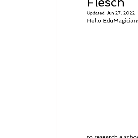
Flesch
Updated:
Jun 27, 2022
Hello EduMagicians
to research a scho