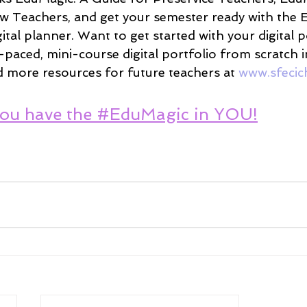
w Teachers, and get your semester ready with the 
tal planner. Want to get started with your digital p
-paced, mini-course digital portfolio from scratch 
d more resources for future teachers at 
www.sfecic
ou have the #EduMagic in YOU!