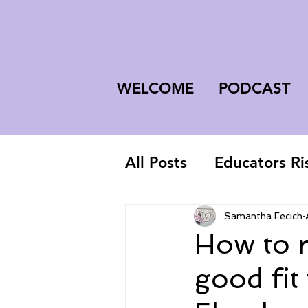
WELCOME
PODCAST
All Posts
Educators Ri
First-Year Teacher
Samantha Fecich
How to r
good fit