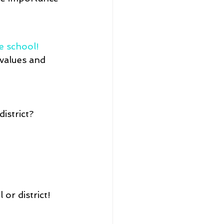
e school! 
values and 
istrict?
or district!