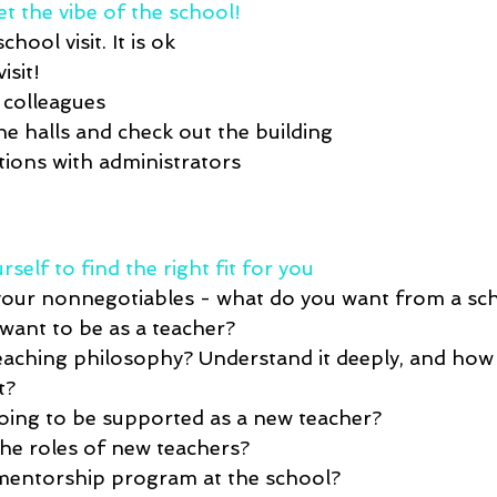
et the vibe of the school! 
school visit
. It
 is ok 
isit! 
 colleagues
the halls and check out the building
ions with administrators
rself to find the right fit for you
your 
nonnegotiables
 - what do you want 
from
 a sc
ant to be as a teacher?
eaching philosophy
? Understand
 it deeply, and how 
t? 
oing to be supported as a new teacher?
the 
roles 
of
 new teachers?
mentorship program at the school
?