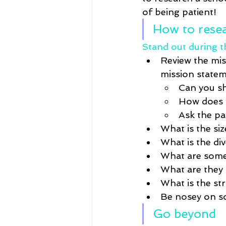
of being patient! 
How to resea
Stand out during th
Review the mis
mission statem
Can you sh
How does i
Ask the pan
What is the si
What is the div
What are some 
What are they 
What is the st
Be nosey on soc
Go beyond