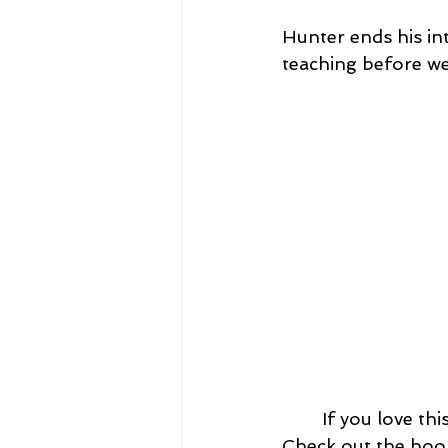
Hunter ends his in
teaching before we
	If you love this episode, please tag me @SFecich on social media and share! 
Check out the book