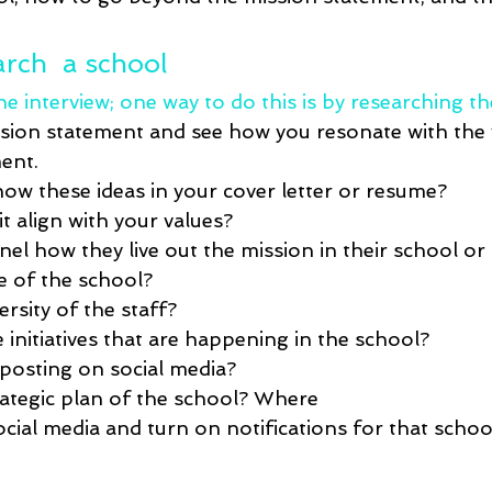
rch  a school
e interview; one way to do this is by researching th
sion statement and see how you resonate with the 
ent.  
ow these ideas in your cover letter or resume?
t align with your values?
el how they live out the mission in their school or d
ze of the school?
ersity of the staff?
initiatives that are happening in the school?
posting on social media?
rategic plan of the school? Where 
ial media and turn on notifications for that school 