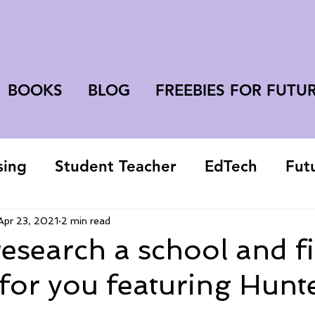
BOOKS
BLOG
FREEBIES FOR FUTU
sing
Student Teacher
EdTech
Fut
college student
Apr 23, 2021
2 min read
esearch a school and f
 for you featuring Hunt