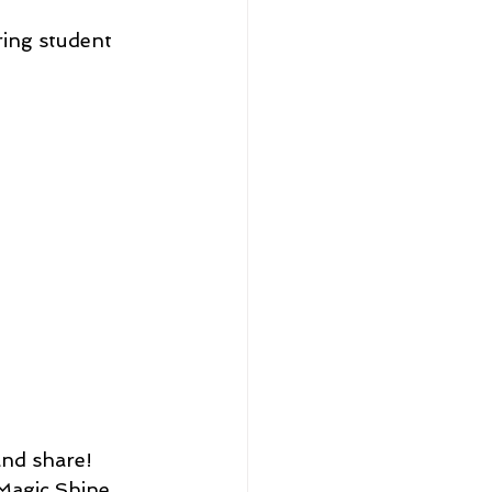
ing student 
Magic Shine 