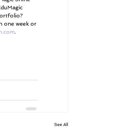
EduMagic 
ortfolio? 
in one week or 
h.com
. 
See All