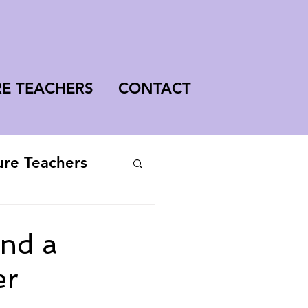
RE TEACHERS
CONTACT
ure Teachers
ind a
er