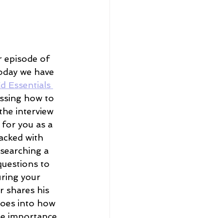
 episode of 
oday we have 
d Essentials 
ussing how to 
the interview 
 for you as a 
acked with 
esearching a 
questions to 
uring your 
r shares his 
goes into how 
he importance 