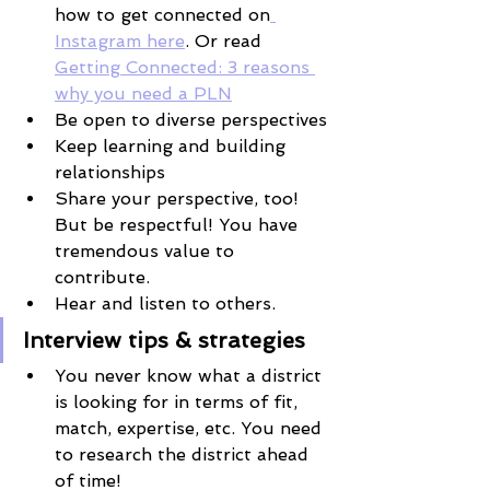
how to get connected on
Instagram here
. Or read 
Getting Connected: 3 reasons 
why you need a PLN
Be open to diverse perspectives
Keep learning and building 
relationships
Share your perspective, too! 
But be respectful! You have 
tremendous value to 
contribute. 
Hear and listen to others.
Interview tips & strategies
You never know what a district 
is looking for in terms of fit, 
match, expertise, etc. You need 
to research the district ahead 
of time!