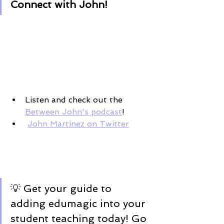
Connect with John! 
Listen and check out the 
Between John's podcast
! 
John Martinez on Twitter
💡 Get your guide to 
adding edumagic into your 
student teaching today! Go 