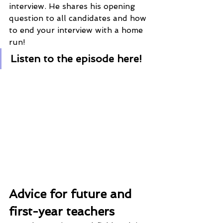
interview. He shares his opening 
question to all candidates and how 
to end your interview with a home 
run!
Listen to the episode here!
Advice for future and 
first-year teachers