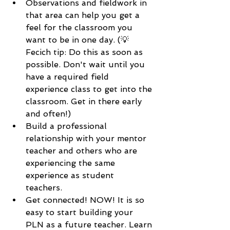
Observations and fieldwork in 
that area can help you get a 
feel for the classroom you 
want to be in one day. (💡 
Fecich tip: Do this as soon as 
possible. Don't wait until you 
have a required field 
experience class to get into the 
classroom. Get in there early 
and often!)
Build a professional 
relationship with your mentor 
teacher and others who are 
experiencing the same 
experience as student 
teachers. 
Get connected! NOW! It is so 
easy to start building your 
PLN as a future teacher. Learn 