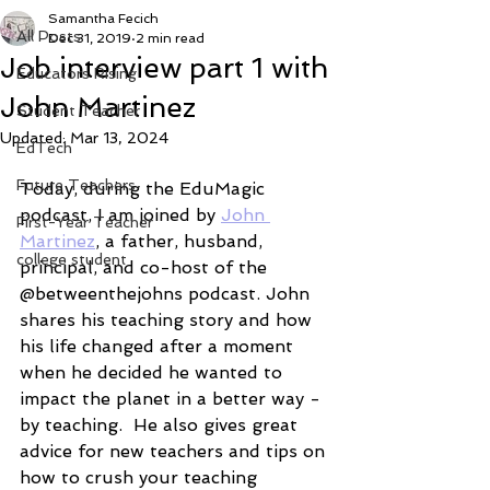
Samantha Fecich
All Posts
Dec 31, 2019
2 min read
Job interview part 1 with
Educators Rising
John Martinez
Student Teacher
Updated:
Mar 13, 2024
EdTech
Future Teachers
Today, during the EduMagic 
podcast, I am joined by 
John 
First-Year Teacher
Martinez
, a father, husband,  
college student
principal, and co-host of the 
@betweenthejohns podcast. John 
shares his teaching story and how 
his life changed after a moment 
when he decided he wanted to 
impact the planet in a better way - 
by teaching.  He also gives great 
advice for new teachers and tips on 
how to crush your teaching 