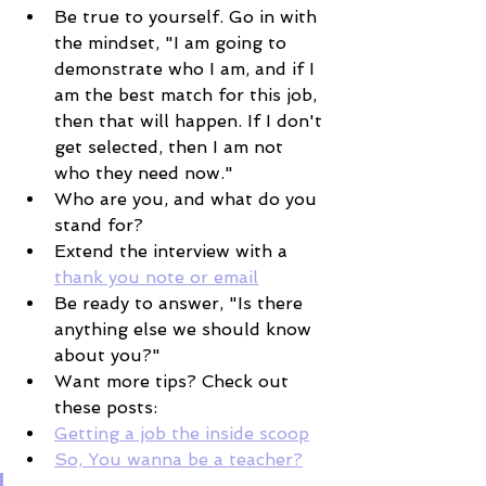
Be true to yourself. Go in with 
the mindset, "I am going to 
demonstrate who I am, and if I 
am the best match for this job, 
then that will happen. If I don't 
get selected, then I am not 
who they need now." 
Who are you, and what do you 
stand for? 
Extend the interview with a 
thank you note or email
Be ready to answer, "Is there 
anything else we should know 
about you?"
Want more tips? Check out 
these posts:
Getting a job the inside scoop
So, You wanna be a teacher?