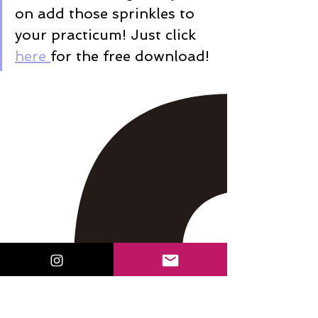
on add those sprinkles to 
your practicum! Just click 
here 
for the free download!