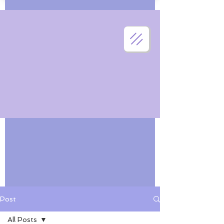
Post
All Posts