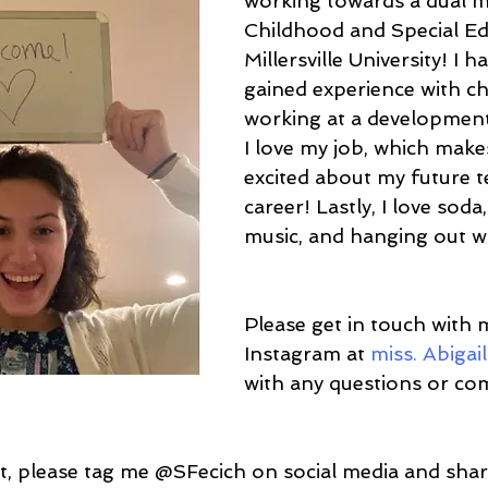
working towards a dual ma
Childhood and Special Ed
Millersville University! I h
gained experience with ch
working at a development
I love my job, which mak
excited about my future t
career! Lastly, I love sod
music, and hanging out wi
Please get in touch with 
Instagram at
 miss. Abigai
with any questions or c
ost, please tag me @SFecich on social media and sha