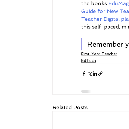
the books 
EduMagi
Guide for New Tea
Teacher Digital pl
this self-paced, mi
Remember yo
First-Year Teacher
EdTech
Related Posts