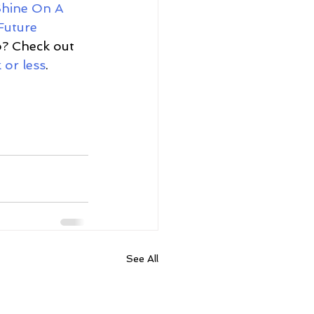
hine On A 
Future 
io? Check out 
 or less
. 
See All