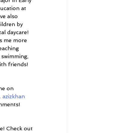
jor in Early 
ucation at 
ave also 
ildren by 
al daycare! 
es me more 
eaching 
a, swimming, 
th friends! 
me on 
l. azizkhan
omments!
re! Check out 