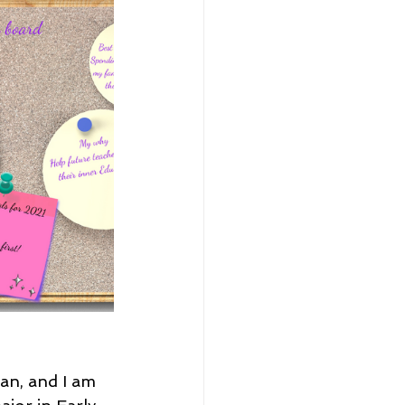
an, and I am 