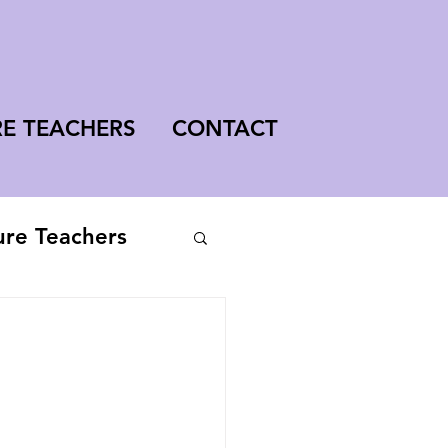
RE TEACHERS
CONTACT
ure Teachers