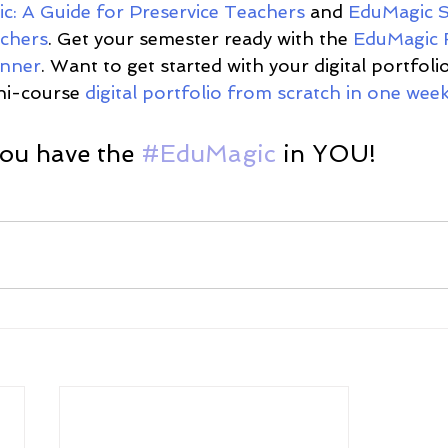
c: A Guide for Preservice Teachers
 and 
EduMagic S
chers
. Get your semester ready with the 
EduMagic 
anner
. Want to get started with your digital portfol
ni-course 
digital portfolio from scratch in one week
u have the 
#EduMagic
 in YOU! 