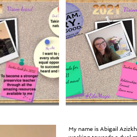
My name is Abigail Azizkh