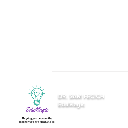
DR. SAM FECICH
EduMagic
Using Canva and Google