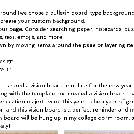
ground (we chose a bulletin board-type background
 create your custom background.
our page. Consider searching paper, notecards, pus
s, text, emojis, and more!
wn by moving items around the page or layering ite
 
esign 
 it? 
h shared a vision board template for the new year! 
ng with the template and created a vision board that
education major! I want this year to be a year of g
r, and this vision board is a perfect reminder and m
n board will be hung up in my college dorm room, an
aily!