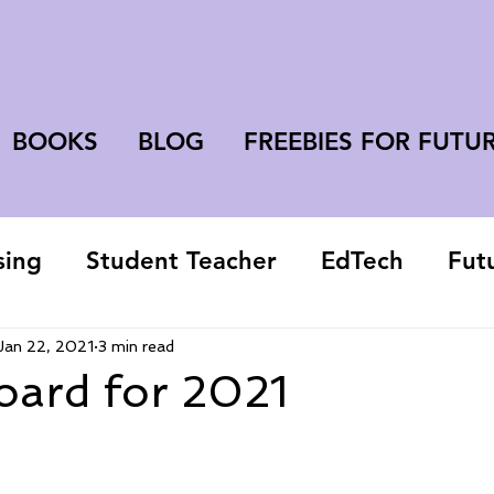
BOOKS
BLOG
FREEBIES FOR FUTU
sing
Student Teacher
EdTech
Fut
college student
Jan 22, 2021
3 min read
oard for 2021
 