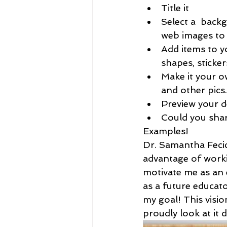
Title it
Select a  back
web images to
Add items to y
shapes, sticker
Make it your o
and other pics.
Preview your d
Could you share
Examples!
Dr. Samantha Fecic
advantage of worki
motivate me as an 
as a future educato
my goal! This visio
proudly look at it d