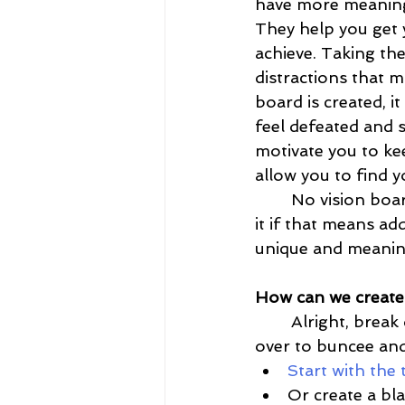
have more meaning 
They help you get y
achieve. Taking th
distractions that 
board is created, i
feel defeated and s
motivate you to ke
allow you to find yo
	No vision board is alike, so allow yourself to create one that screams YOU! Do 
it if that means ad
unique and meanin
How can we create 
	Alright, break down how to create a vision board with buncee. First, head on 
over to buncee and
Start with the
Or create a bl