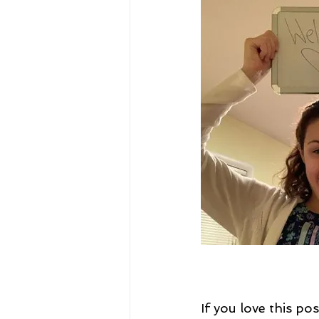
If you love this p