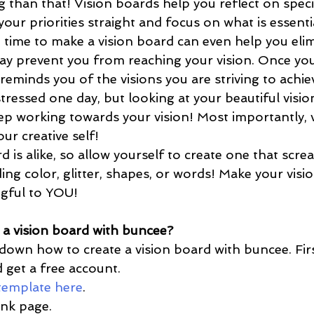
than that! Vision boards help you reflect on specifi
our priorities straight and focus on what is essenti
e time to make a vision board can even help you elim
may prevent you from reaching your vision. Once you
t reminds you of the visions you are striving to achi
tressed one day, but looking at your beautiful visi
ep working towards your vision! Most importantly, 
ur creative self! 
ding color, glitter, shapes, or words! Make your visi
gful to YOU! 
a vision board with buncee?
 get a free account. 
 template here
. 
ank page.