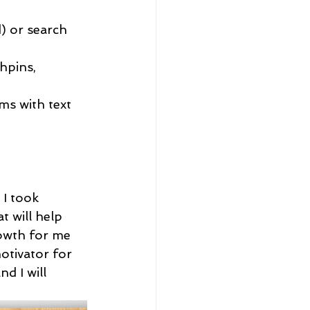
) or search 
hpins, 
ms with text 
I took 
 will help 
rowth for me 
otivator for 
d I will 