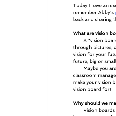
Today I have an exc
remember Abby's
 
back and sharing t
What are vision bo
	A "vision board is a space where you can display your visions. This can be done 
through pictures, 
vision for your fut
future, big or smal
	Maybe you are trying to make the Dean's next semester, create better 
classroom manageme
make your vision 
vision board for!
Why should we ma
	Vision boards can make an excellent post on your Instagram feed, but they 