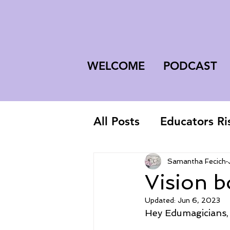
WELCOME
PODCAST
All Posts
Educators Ri
First-Year Teacher
Samantha Fecich
Vision b
Updated:
Jun 6, 2023
Hey Edumagicians,