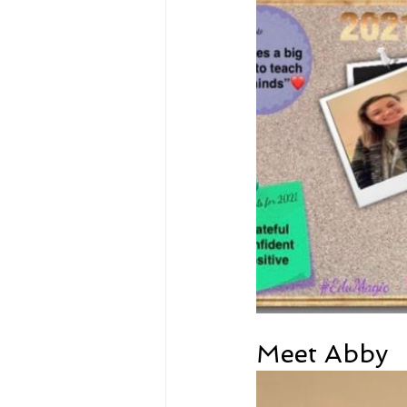
Meet Abby