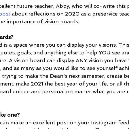
ellent future teacher, Abby, who will co-write this
post
 about reflections on 2020 as a preservice tea
he importance of vision boards. 
ards?
quotes, goals, and anything else to help YOU see and
ure. A vision board can display ANY vision you have 
l, and as many as you would like to see yourself achi
nt, make 2021 the best year of your life, or all th
board unique and personal no matter what you are 
ke one?