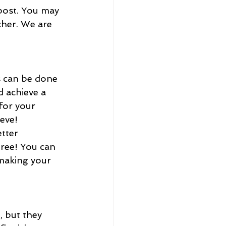
 post. You may 
cher. We are 
 achieve a 
for your 
eve! 
ree! You can 
making your 