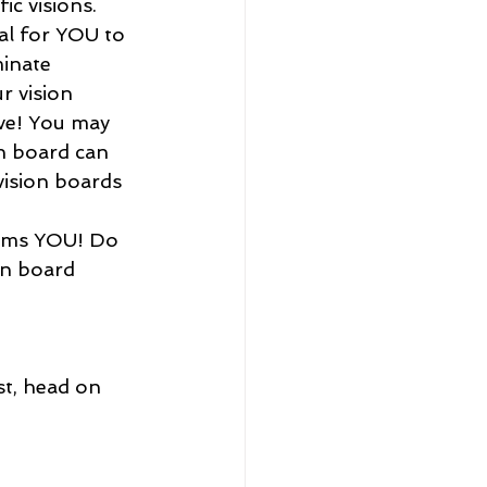
c visions. 
al for YOU to 
inate 
r vision 
eve! You may 
on board can 
vision boards 
on board 