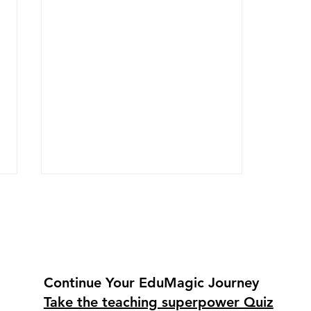
Continue Your EduMagic Journey
Take the teaching superpower Quiz
How Padlet and Nearpod