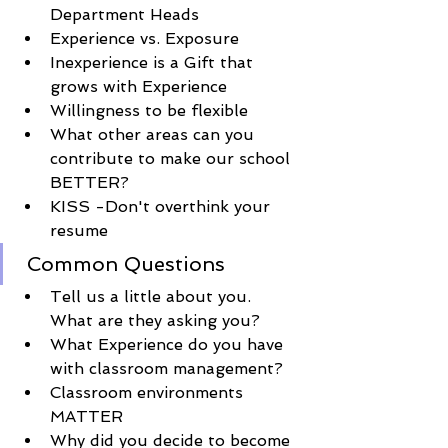
Department Heads
Experience vs. Exposure 
Inexperience is a Gift that 
grows with 
Experience
Willingness to be flexible
What other areas can you 
contribute to make our school 
BETTER
?
KISS -
Don't
overthink
 your 
resume
Common Questions
Tell us a little about you. 
What are they asking you? 
What 
Experience
 do you have 
with classroom management?
Classroom environments 
MATTER
Why did you decide to become 