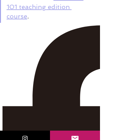
101 teaching edition 
course
.  