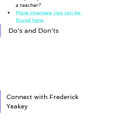
a teacher?
More interview tips can be 
found here
.
Do's and Don'ts 
Connect with Frederick 
Yeakey 