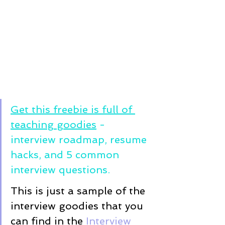
Get this freebie is full of 
teaching goodies
 - 
interview roadmap, resume 
hacks, and 5 common 
interview questions. 
This is just a sample of the 
interview goodies that you 
can find in the 
Interview 