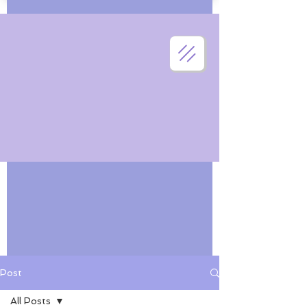
Post
All Posts