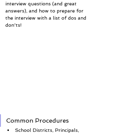
interview questions (and great 
answers), and how to prepare for 
the interview with a list of dos and 
don'ts! 
Common Procedures
School Districts, Principals, 