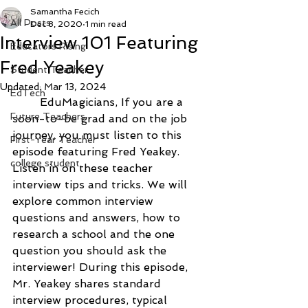
Samantha Fecich
All Posts
Dec 8, 2020
1 min read
Interview 101 Featuring
Educators Rising
Fred Yeakey
Student Teacher
Updated:
Mar 13, 2024
EdTech
	EduMagicians, If you are a 
Future Teachers
soon-to-be grad and on the job 
journey, you must listen to this 
First-Year Teacher
episode featuring Fred Yeakey. 
college student
Listen in on these teacher 
interview tips and tricks. We will 
explore common interview 
questions and answers, how to 
research a school and the one 
question you should ask the 
interviewer! 
During this episode, 
Mr. Yeakey shares standard 
interview procedures, typical 