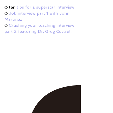
◇ ten
 tips for a superstar interview
◇ 
Job interview part 1 with John 
Martinez
◇ 
Crushing your teaching interview 
part 2 featuring Dr. Greg Cottrell