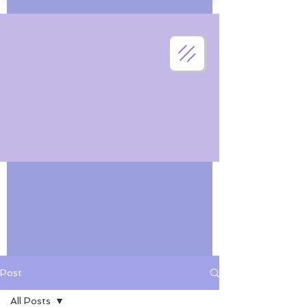
Post
All Posts