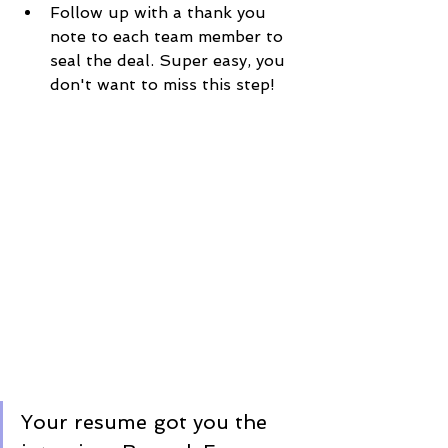
Follow up with a thank you 
note to each team member to 
seal the deal. Super easy, you 
don't want to miss this step! 
Your resume got you the 