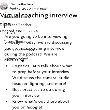
Samantha Fecich
All Posts
Nov 19, 2020
1 min read
Virtual teaching interview
Educators Rising
tips
Student Teacher
Updated:
Mar 13, 2024
EdTech
Are you going to be interviewing 
Future Teachers
virtually? Today, we are discussing 
your remote teaching interview 
First-Year Teacher
during the podcast! We are 
college student
discussing:
Logistics: let's talk about what 
to prep before your interview. 
We discuss the camera, audio, 
headset, lighting, and more! 
Best practices to do during 
your interview
Know what's out there about 
you on Google! 