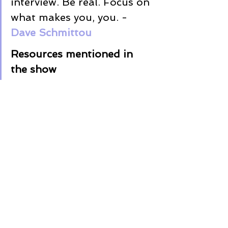
interview. Be real. Focus on 
what makes you, you. - 
Dave 
Schmittou
Resources mentioned in 
the show